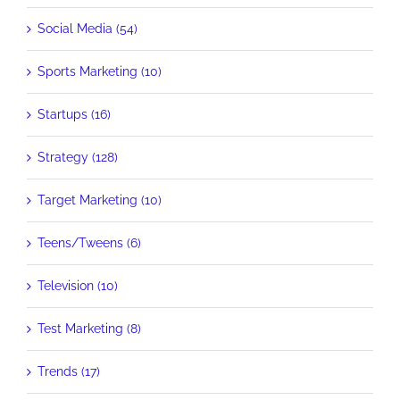
Social Media (54)
Sports Marketing (10)
Startups (16)
Strategy (128)
Target Marketing (10)
Teens/Tweens (6)
Television (10)
Test Marketing (8)
Trends (17)