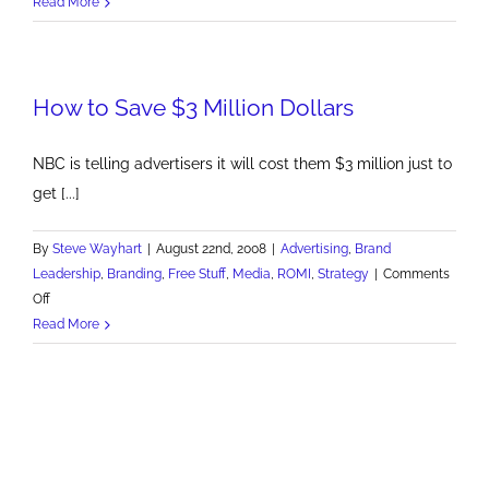
Newspaper
Read More
Ad
Revenue
Loses
How to Save $3 Million Dollars
Nearly
$2B
NBC is telling advertisers it will cost them $3 million just to
get [...]
By
Steve Wayhart
|
August 22nd, 2008
|
Advertising
,
Brand
Leadership
,
Branding
,
Free Stuff
,
Media
,
ROMI
,
Strategy
|
Comments
on
Off
How
Read More
to
Save
$3
Million
Dollars