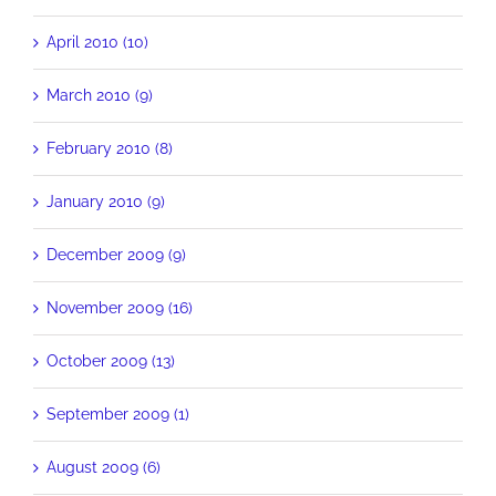
April 2010 (10)
March 2010 (9)
February 2010 (8)
January 2010 (9)
December 2009 (9)
November 2009 (16)
October 2009 (13)
September 2009 (1)
August 2009 (6)