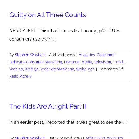
Guilty on All Three Counts
NERD ALERT! This chart shows that nearly 30% of U.S.
consumers use their [...]
By
Stephen Wayhart
|
April 20th, 2010
|
Analytics
,
Consumer
Behavior
,
Consumer Marketing
,
Featured
,
Media
,
Television
,
Trends
,
on
Web 2.0
,
Web 3.0
,
Web Site Marketing
,
Web/Tech
|
Comments Off
Guilty
Read More
on
All
Three
The Kids Are Alright Part II
Counts
In an earlier post, I reported that it was great to see the [...]
By
Stephen Wayhart
|
January 22nd, 2010
|
Advertising
,
Analytics
,