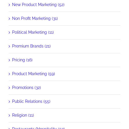
New Product Marketing (52)
Non Profit Marketing (31)
Political Marketing (11)
Premium Brands (21)
Pricing (16)
Product Marketing (59)
Promotions (32)
Public Relations (55)
Religion (11)