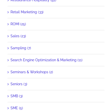
Restaurants/Hospitality (52)
Retail Marketing (33)
ROMI (25)
Sales (23)
Sampling (7)
Search Engine Optimization & Marketing (11)
Seminars & Workshops (2)
Seniors (3)
SMB (3)
SME (5)