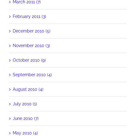
March 2011 (7)
February 2011 (3)
December 2010 (5)
November 2010 (3)
October 2010 (9)
September 2010 (4)
August 2010 (4)
July 2010 (1)
June 2010 (7)
May 2010 (4)