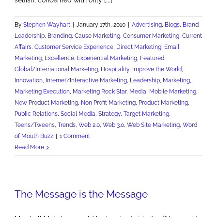
By
Stephen Wayhart
|
January 17th, 2010
|
Advertising
,
Blogs
,
Brand
Leadership
,
Branding
,
Cause Marketing
,
Consumer Marketing
,
Current
Affairs
,
Customer Service Experience
,
Direct Marketing
,
Email
Marketing
,
Excellence
,
Experiential Marketing
,
Featured
,
Global/International Marketing
,
Hospitality
,
Improve the World
,
Innovation
,
Internet/Interactive Marketing
,
Leadership
,
Marketing
,
Marketing Execution
,
Marketing Rock Star
,
Media
,
Mobile Marketing
,
New Product Marketing
,
Non Profit Marketing
,
Product Marketing
,
Public Relations
,
Social Media
,
Strategy
,
Target Marketing
,
Teens/Tweens
,
Trends
,
Web 2.0
,
Web 3.0
,
Web Site Marketing
,
Word
of Mouth Buzz
|
1 Comment
Read More
The Message is the Message