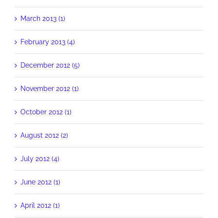
March 2013 (1)
February 2013 (4)
December 2012 (5)
November 2012 (1)
October 2012 (1)
August 2012 (2)
July 2012 (4)
June 2012 (1)
April 2012 (1)