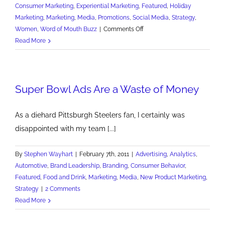
Consumer Marketing
,
Experiential Marketing
,
Featured
,
Holiday
Marketing
,
Marketing
,
Media
,
Promotions
,
Social Media
,
Strategy
,
on
Women
,
Word of Mouth Buzz
|
Comments Off
Target's
Read More
Super
Black
Friday
Super Bowl Ads Are a Waste of Money
Ad
Campaign
As a diehard Pittsburgh Steelers fan, I certainly was
disappointed with my team [...]
By
Stephen Wayhart
|
February 7th, 2011
|
Advertising
,
Analytics
,
Automotive
,
Brand Leadership
,
Branding
,
Consumer Behavior
,
Featured
,
Food and Drink
,
Marketing
,
Media
,
New Product Marketing
,
Strategy
|
2 Comments
Read More