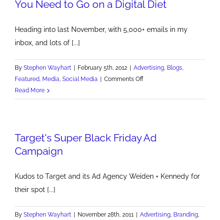
You Need to Go on a Digital Diet
Heading into last November, with 5,000+ emails in my
inbox, and lots of [...]
By
Stephen Wayhart
|
February 5th, 2012
|
Advertising
,
Blogs
,
on
Featured
,
Media
,
Social Media
|
Comments Off
You
Read More
Need
to
Go
Target's Super Black Friday Ad
on
a
Campaign
Digital
Diet
Kudos to Target and its Ad Agency Weiden + Kennedy for
their spot [...]
By
Stephen Wayhart
|
November 28th, 2011
|
Advertising
,
Branding
,