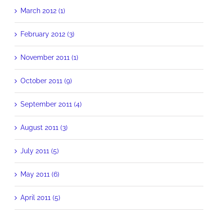
March 2012 (1)
February 2012 (3)
November 2011 (1)
October 2011 (9)
September 2011 (4)
August 2011 (3)
July 2011 (5)
May 2011 (6)
April 2011 (5)