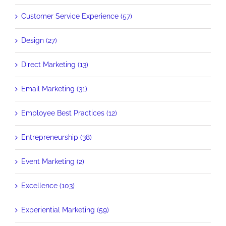
Customer Service Experience (57)
Design (27)
Direct Marketing (13)
Email Marketing (31)
Employee Best Practices (12)
Entrepreneurship (38)
Event Marketing (2)
Excellence (103)
Experiential Marketing (59)