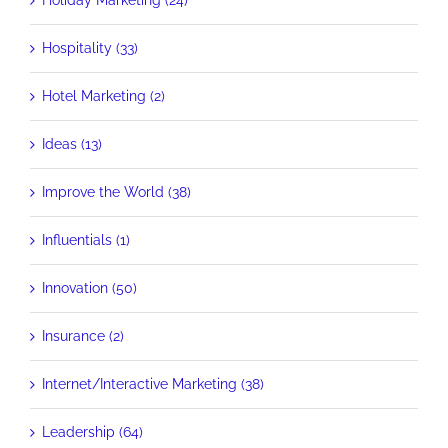
Holiday Marketing (24)
Hospitality (33)
Hotel Marketing (2)
Ideas (13)
Improve the World (38)
Influentials (1)
Innovation (50)
Insurance (2)
Internet/Interactive Marketing (38)
Leadership (64)