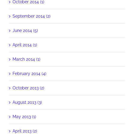
October 2014 (1)
September 2014 (2)
June 2014 (5)
April 2014 (1)
March 2014 (1)
February 2014 (4)
October 2013 (2)
August 2013 (3)
May 2013 (1)
April 2013 (2)