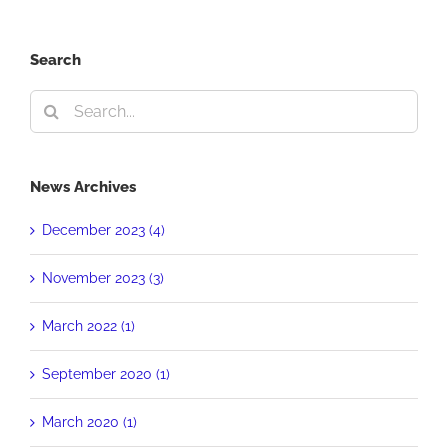
Search
Search
for:
News Archives
December 2023 (4)
November 2023 (3)
March 2022 (1)
September 2020 (1)
March 2020 (1)