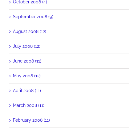
October 2008 (4)
September 2008 (9)
August 2008 (12)
July 2008 (12)
June 2008 (11)
May 2008 (12)
April 2008 (11)
March 2008 (11)
February 2008 (11)