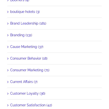
Boomers (4)
boutique hotels (3)
Brand Leadership (181)
Branding (131)
Cause Marketing (37)
Consumer Behavior (18)
Consumer Marketing (71)
Current Affairs (7)
Customer Loyalty (36)
Customer Satisfaction (42)