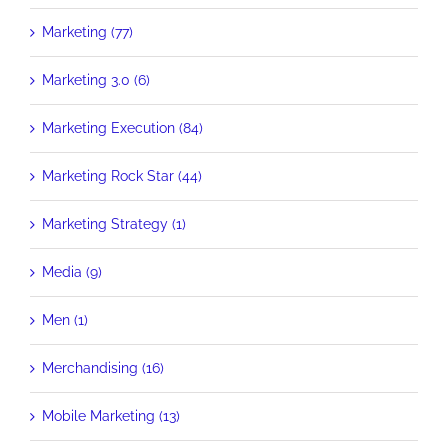
Marketing (77)
Marketing 3.0 (6)
Marketing Execution (84)
Marketing Rock Star (44)
Marketing Strategy (1)
Media (9)
Men (1)
Merchandising (16)
Mobile Marketing (13)