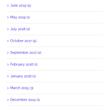
June 2019 (5)
May 2019 (1)
July 2018 (2)
October 2017 (5)
September 2017 (2)
February 2016 (1)
January 2016 (1)
March 2015 (3)
December 2014 (1)