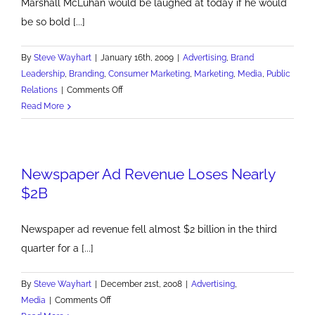
Marshall McLuhan would be laughed at today if he would
be so bold [...]
By
Steve Wayhart
|
January 16th, 2009
|
Advertising
,
Brand
Leadership
,
Branding
,
Consumer Marketing
,
Marketing
,
Media
,
Public
on
Relations
|
Comments Off
The
Read More
Message
is
the
Newspaper Ad Revenue Loses Nearly
Message
$2B
Newspaper ad revenue fell almost $2 billion in the third
quarter for a [...]
By
Steve Wayhart
|
December 21st, 2008
|
Advertising
,
on
Media
|
Comments Off