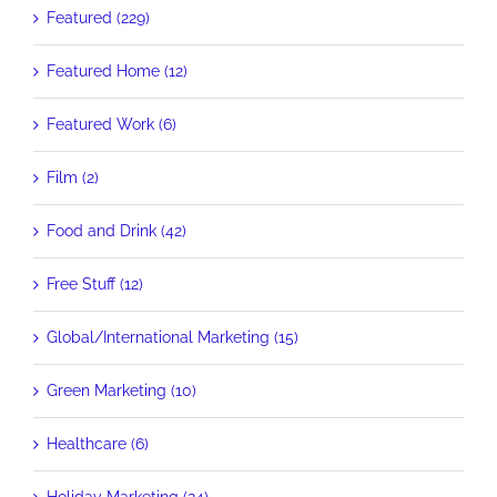
Featured (229)
Featured Home (12)
Featured Work (6)
Film (2)
Food and Drink (42)
Free Stuff (12)
Global/International Marketing (15)
Green Marketing (10)
Healthcare (6)