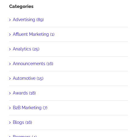
Categories
Advertising (89)
Affluent Marketing (1)
Analytics (25)
Announcements (16)
Automotive (15)
Awards (18)
B2B Marketing (7)
Blogs (16)