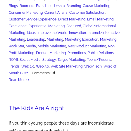
Blogs
,
Boomers
,
Brand Leadership
,
Branding
,
Cause Marketing
,
Consumer Marketing
,
Current Affairs
,
Customer Satisfaction
,
Customer Service Experience
,
Direct Marketing
,
Email Marketing
,
Excellence
,
Experiential Marketing
,
Featured
,
Global/International
Marketing
,
Ideas
,
Improve the World
,
Innovation
,
Internet/Interactive
Marketing
,
Leadership
,
Marketing
,
Marketing Execution
,
Marketing
Rock Star
,
Media
,
Mobile Marketing
,
New Product Marketing
,
Non
Profit Marketing
,
Product Marketing
,
Promotions
,
Public Relations
,
ROMI
,
Social Media
,
Strategy
,
Target Marketing
,
Teens/Tweens
,
Trends
,
Web 2.0
,
Web 3.0
,
Web Site Marketing
,
Web/Tech
,
Word of
on
Mouth Buzz
|
Comments Off
The
Read More
Kids
Are
Alright
The Kids Are Alright
Part
II
If you think young people these days are inconsiderate,
selfish, concerned with only [...]