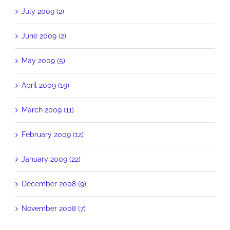
July 2009 (2)
June 2009 (2)
May 2009 (5)
April 2009 (19)
March 2009 (11)
February 2009 (12)
January 2009 (22)
December 2008 (9)
November 2008 (7)