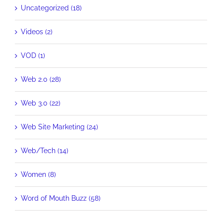
Uncategorized (18)
Videos (2)
VOD (1)
Web 2.0 (28)
Web 3.0 (22)
Web Site Marketing (24)
Web/Tech (14)
Women (8)
Word of Mouth Buzz (58)