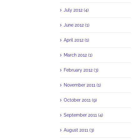
July 2012 (4)
June 2012 (1)
April 2012 (1)
March 2012 (1)
February 2012 (3)
November 2011 (1)
October 2011 (9)
September 2011 (4)
August 2011 (3)