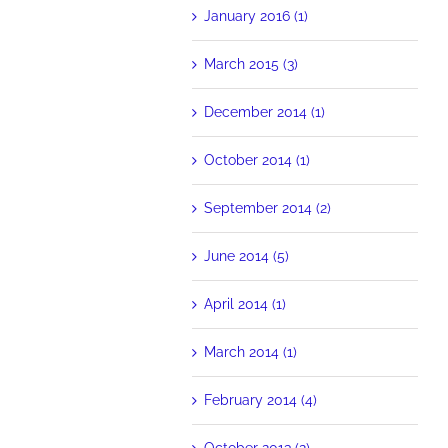
January 2016 (1)
March 2015 (3)
December 2014 (1)
October 2014 (1)
September 2014 (2)
June 2014 (5)
April 2014 (1)
March 2014 (1)
February 2014 (4)
October 2013 (2)