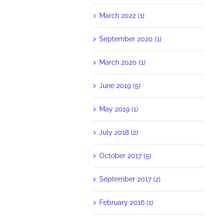
March 2022 (1)
September 2020 (1)
March 2020 (1)
June 2019 (5)
May 2019 (1)
July 2018 (2)
October 2017 (5)
September 2017 (2)
February 2016 (1)