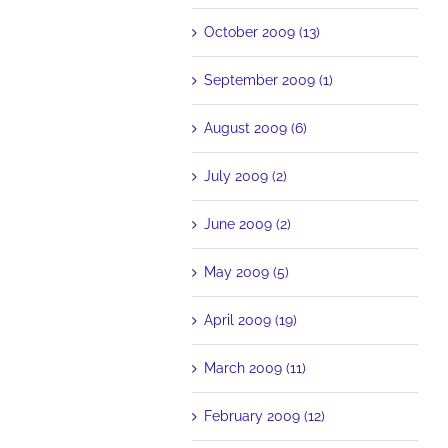
October 2009 (13)
September 2009 (1)
August 2009 (6)
July 2009 (2)
June 2009 (2)
May 2009 (5)
April 2009 (19)
March 2009 (11)
February 2009 (12)