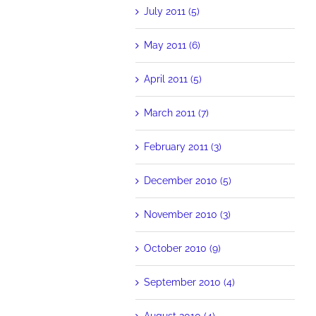
July 2011 (5)
May 2011 (6)
April 2011 (5)
March 2011 (7)
February 2011 (3)
December 2010 (5)
November 2010 (3)
October 2010 (9)
September 2010 (4)
August 2010 (4)