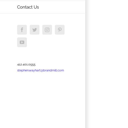
Contact Us
Facebook
Twitter
Instagram
Pinterest
YouTube
412.401.0555
stephen.wayhart@brandmill.com