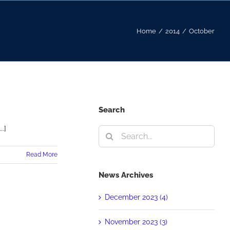
Home
/
2014
/
October
Search
.]
Search
for:
Read More
News Archives
December 2023 (4)
November 2023 (3)