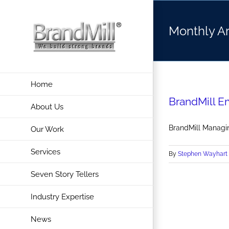
Skip
to
Monthly A
content
Home
BrandMill E
About Us
BrandMill Managin
Our Work
Services
By
Stephen Wayhart
Seven Story Tellers
Industry Expertise
News