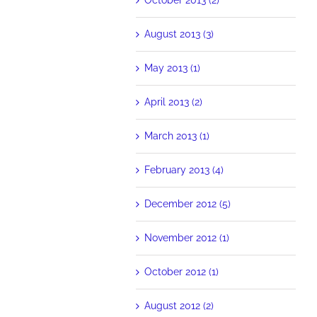
August 2013 (3)
May 2013 (1)
April 2013 (2)
March 2013 (1)
February 2013 (4)
December 2012 (5)
November 2012 (1)
October 2012 (1)
August 2012 (2)