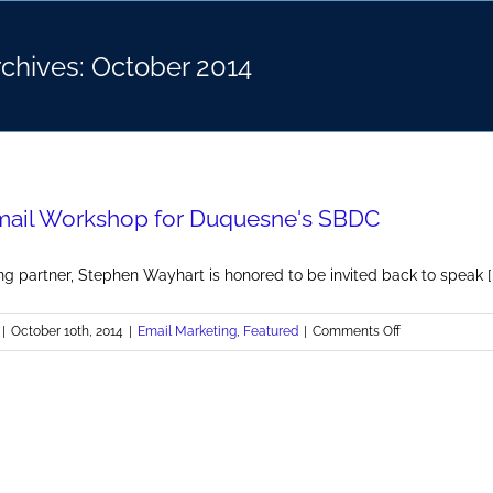
rchives:
October 2014
mail Workshop for Duquesne's SBDC
g partner, Stephen Wayhart is honored to be invited back to speak [..
on
|
October 10th, 2014
|
Email Marketing
,
Featured
|
Comments Off
BrandMill
Email
Workshop
for
Duquesne's
SBDC