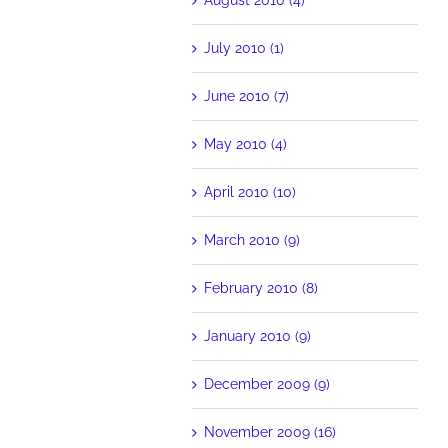
July 2010 (1)
June 2010 (7)
May 2010 (4)
April 2010 (10)
March 2010 (9)
February 2010 (8)
January 2010 (9)
December 2009 (9)
November 2009 (16)