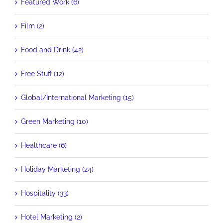
Featured Work (6)
Film (2)
Food and Drink (42)
Free Stuff (12)
Global/International Marketing (15)
Green Marketing (10)
Healthcare (6)
Holiday Marketing (24)
Hospitality (33)
Hotel Marketing (2)