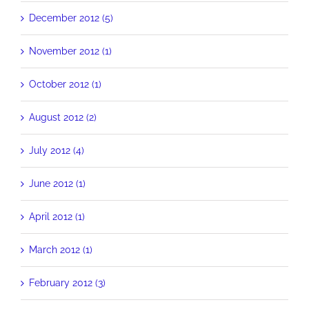
December 2012 (5)
November 2012 (1)
October 2012 (1)
August 2012 (2)
July 2012 (4)
June 2012 (1)
April 2012 (1)
March 2012 (1)
February 2012 (3)