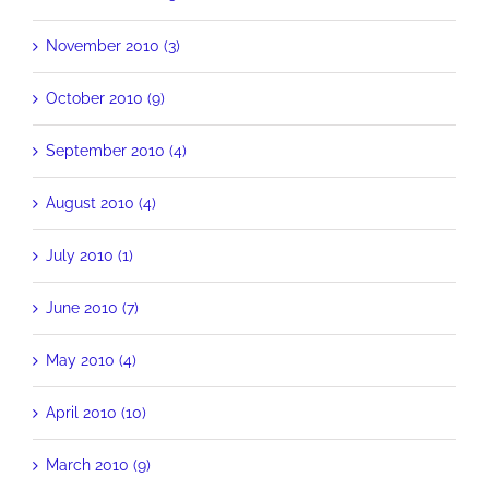
November 2010 (3)
October 2010 (9)
September 2010 (4)
August 2010 (4)
July 2010 (1)
June 2010 (7)
May 2010 (4)
April 2010 (10)
March 2010 (9)