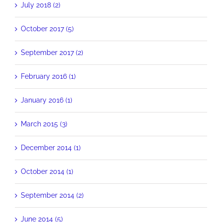
July 2018 (2)
October 2017 (5)
September 2017 (2)
February 2016 (1)
January 2016 (1)
March 2015 (3)
December 2014 (1)
October 2014 (1)
September 2014 (2)
June 2014 (5)