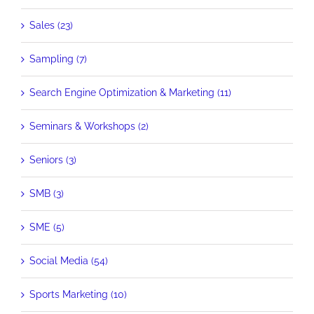
Sales (23)
Sampling (7)
Search Engine Optimization & Marketing (11)
Seminars & Workshops (2)
Seniors (3)
SMB (3)
SME (5)
Social Media (54)
Sports Marketing (10)