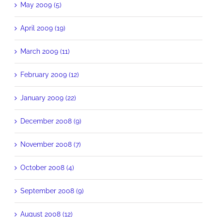
May 2009 (5)
April 2009 (19)
March 2009 (11)
February 2009 (12)
January 2009 (22)
December 2008 (9)
November 2008 (7)
October 2008 (4)
September 2008 (9)
August 2008 (12)