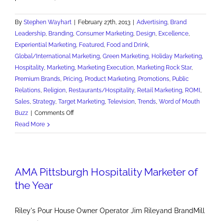
By
Stephen Wayhart
|
February 27th, 2013
|
Advertising
,
Brand
Leadership
,
Branding
,
Consumer Marketing
,
Design
,
Excellence
,
Experiential Marketing
,
Featured
,
Food and Drink
,
Global/International Marketing
,
Green Marketing
,
Holiday Marketing
,
Hospitality
,
Marketing
,
Marketing Execution
,
Marketing Rock Star
,
Premium Brands
,
Pricing
,
Product Marketing
,
Promotions
,
Public
Relations
,
Religion
,
Restaurants/Hospitality
,
Retail Marketing
,
ROMI
,
Sales
,
Strategy
,
Target Marketing
,
Television
,
Trends
,
Word of Mouth
on
Buzz
|
Comments Off
15
Read More
Marketing
Lessons
of
AMA Pittsburgh Hospitality Marketer of
St.
Patrick's
the Year
Day
Riley's Pour House Owner Operator Jim Rileyand BrandMill