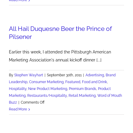
Luck
of
the
All Hail Duquesne Beer the Prince of
Irish
Needed
Pilsener
for
Great
Earlier this week, I attended the Pittsburgh American
Websites
Marketing Association's annual kickoff dinner [...]
By
Stephen Wayhart
|
September 30th, 2011
|
Advertising
,
Brand
Leadership
,
Consumer Marketing
,
Featured
,
Food and Drink
,
Hospitality
,
New Product Marketing
,
Premium Brands
,
Product
Marketing
,
Restaurants/Hospitality
,
Retail Marketing
,
Word of Mouth
on
Buzz
|
Comments Off
All
Read More
Hail
Duquesne
Beer