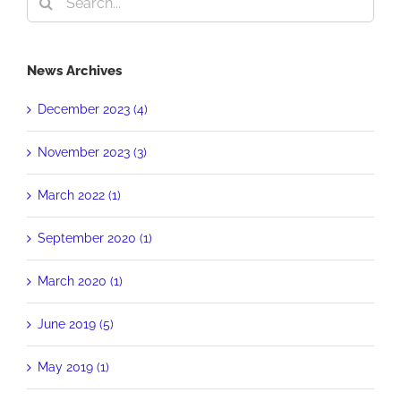
for:
News Archives
December 2023 (4)
November 2023 (3)
March 2022 (1)
September 2020 (1)
March 2020 (1)
June 2019 (5)
May 2019 (1)