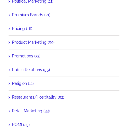
Political Marketing (11)
Premium Brands (21)
Pricing (16)
Product Marketing (59)
Promotions (32)
Public Relations (55)
Religion (11)
Restaurants/Hospitality (52)
Retail Marketing (33)
ROMI (25)