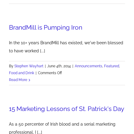
City
beer
plays
BrandMill is Pumping Iron
ball
with
Pittsburgh's
In the 10+ years BrandMill has existed, we've been blessed
sports
to have worked [...]
teams
By
Stephen Wayhart
|
June 4th, 2014
|
Announcements
,
Featured
,
on
Food and Drink
|
Comments Off
BrandMill
Read More
is
Pumping
Iron
15 Marketing Lessons of St. Patrick's Day
As a 50 percenter of Irish blood and a serial marketing
professional, I [...]