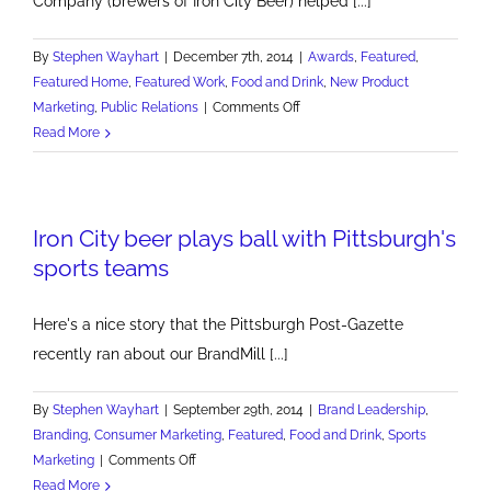
Company (brewers of Iron City Beer) helped [...]
By
Stephen Wayhart
|
December 7th, 2014
|
Awards
,
Featured
,
Featured Home
,
Featured Work
,
Food and Drink
,
New Product
on
Marketing
,
Public Relations
|
Comments Off
Pittsburgh
Read More
Brewing
Marketer
of
Iron City beer plays ball with Pittsburgh's
the
Year
sports teams
Here's a nice story that the Pittsburgh Post-Gazette
recently ran about our BrandMill [...]
By
Stephen Wayhart
|
September 29th, 2014
|
Brand Leadership
,
Branding
,
Consumer Marketing
,
Featured
,
Food and Drink
,
Sports
on
Marketing
|
Comments Off
Iron
Read More