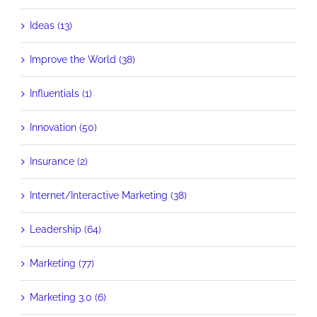
Ideas (13)
Improve the World (38)
Influentials (1)
Innovation (50)
Insurance (2)
Internet/Interactive Marketing (38)
Leadership (64)
Marketing (77)
Marketing 3.0 (6)