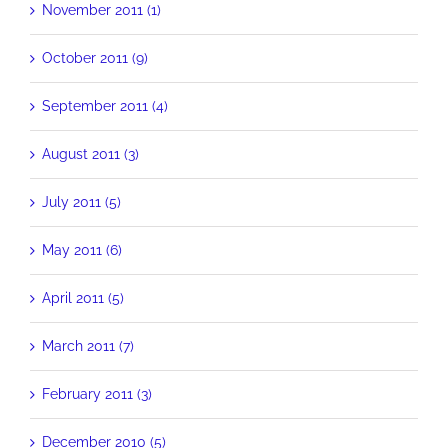
November 2011 (1)
October 2011 (9)
September 2011 (4)
August 2011 (3)
July 2011 (5)
May 2011 (6)
April 2011 (5)
March 2011 (7)
February 2011 (3)
December 2010 (5)