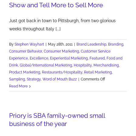
Show and Tell More to Sell More
the
Prince
of
Just got back in town to Pittsburgh, from two glorious
Pilsener
weeks throughout Italy [...]
By
Stephen Wayhart
|
May 28th, 2011
|
Brand Leadership
,
Branding
,
Consumer Behavior
,
Consumer Marketing
,
Customer Service
Experience
,
Excellence
,
Experiential Marketing
,
Featured
,
Food and
Drink
,
Global/International Marketing
,
Hospitality
,
Merchandising
,
Product Marketing
,
Restaurants/Hospitality
,
Retail Marketing
,
on
Sampling
,
Strategy
,
Word of Mouth Buzz
|
Comments Off
Show
Read More
and
Tell
More
Priory is SBA family-owned small
to
Sell
business of the year
More