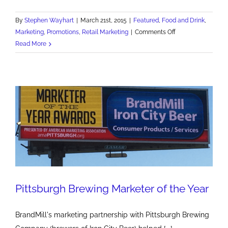
By
Stephen Wayhart
|
March 21st, 2015
|
Featured
,
Food and Drink
,
on
Marketing
,
Promotions
,
Retail Marketing
|
Comments Off
New
Read More
I.C.
Light
Pittsburgh
Pirates
Collector
Cans
Pittsburgh Brewing Marketer of the Year
BrandMill's marketing partnership with Pittsburgh Brewing