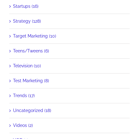
Startups (16)
Strategy (128)
Target Marketing (10)
Teens/Tweens (6)
Television (10)
Test Marketing (8)
Trends (17)
Uncategorized (18)
Videos (2)