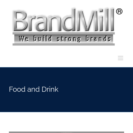
Skip
to
content
Food and Drink