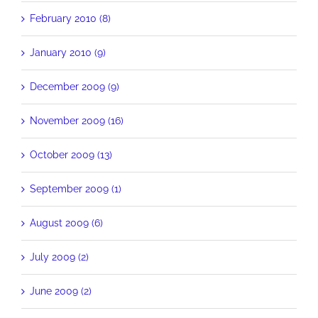
February 2010 (8)
January 2010 (9)
December 2009 (9)
November 2009 (16)
October 2009 (13)
September 2009 (1)
August 2009 (6)
July 2009 (2)
June 2009 (2)