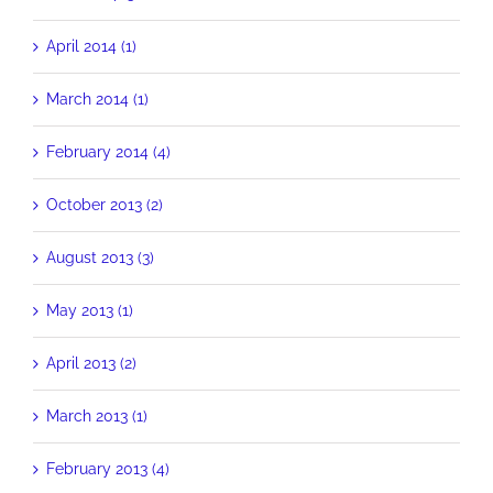
April 2014 (1)
March 2014 (1)
February 2014 (4)
October 2013 (2)
August 2013 (3)
May 2013 (1)
April 2013 (2)
March 2013 (1)
February 2013 (4)