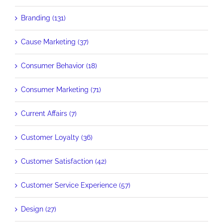
Branding (131)
Cause Marketing (37)
Consumer Behavior (18)
Consumer Marketing (71)
Current Affairs (7)
Customer Loyalty (36)
Customer Satisfaction (42)
Customer Service Experience (57)
Design (27)