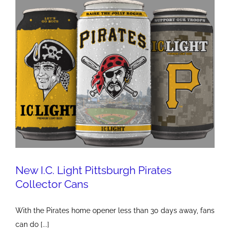
New I.C. Light Pittsburgh Pirates
Collector Cans
With the Pirates home opener less than 30 days away, fans
can do [...]