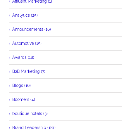
Affluent Marketing (1)
Analytics (25)
Announcements (16)
Automotive (15)
Awards (18)
B2B Marketing (7)
Blogs (16)
Boomers (4)
boutique hotels (3)
Brand Leadership (181)