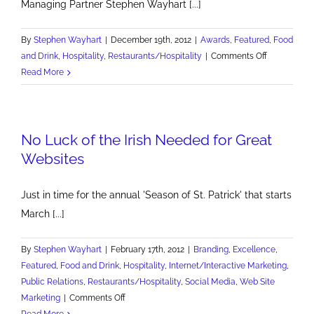
Managing Partner Stephen Wayhart [...]
By
Stephen Wayhart
|
December 19th, 2012
|
Awards
,
Featured
,
Food
on
and Drink
,
Hospitality
,
Restaurants/Hospitality
|
Comments Off
AMA
Read More
Pittsburgh
Hospitality
Marketer
No Luck of the Irish Needed for Great
of
the
Websites
Year
Just in time for the annual 'Season of St. Patrick' that starts
March [...]
By
Stephen Wayhart
|
February 17th, 2012
|
Branding
,
Excellence
,
Featured
,
Food and Drink
,
Hospitality
,
Internet/Interactive Marketing
,
Public Relations
,
Restaurants/Hospitality
,
Social Media
,
Web Site
on
Marketing
|
Comments Off
No
Read More