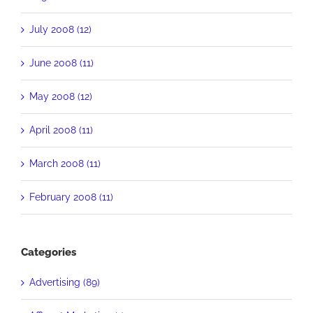
July 2008 (12)
June 2008 (11)
May 2008 (12)
April 2008 (11)
March 2008 (11)
February 2008 (11)
Categories
Advertising (89)