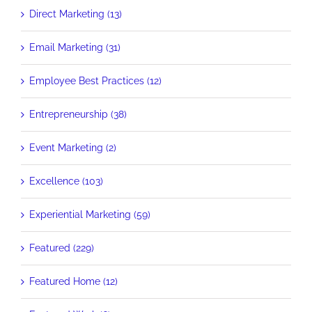
Direct Marketing (13)
Email Marketing (31)
Employee Best Practices (12)
Entrepreneurship (38)
Event Marketing (2)
Excellence (103)
Experiential Marketing (59)
Featured (229)
Featured Home (12)