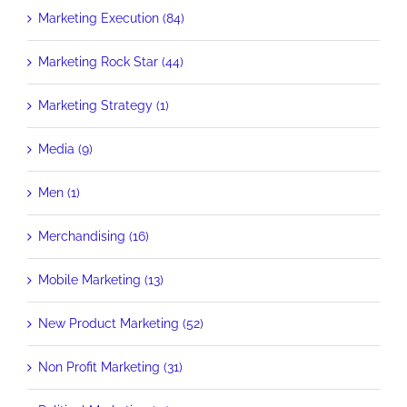
Marketing Execution (84)
Marketing Rock Star (44)
Marketing Strategy (1)
Media (9)
Men (1)
Merchandising (16)
Mobile Marketing (13)
New Product Marketing (52)
Non Profit Marketing (31)