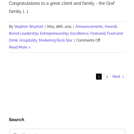
Congratulations to a great client and family - the Graf
family, [...]
By
Stephen Wayhart
|
May 28th, 2011
|
Announcements
,
Awards
,
Brand Leadership
,
Entrepreneurship
,
Excellence
,
Featured
,
Food and
on
Drink
,
Hospitality
,
Marketing Rock Star
|
Comments Off
Priory
Read More
is
SBA
family-
owned
1
2
Next
small
business
of
the
year
Search
Search