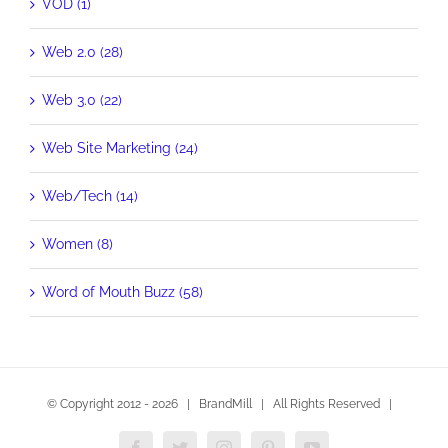
VOD (1)
Web 2.0 (28)
Web 3.0 (22)
Web Site Marketing (24)
Web/Tech (14)
Women (8)
Word of Mouth Buzz (58)
© Copyright 2012 -
2026 | BrandMill | All Rights Reserved |
Facebook
Twitter
Instagram
Pinterest
YouTube