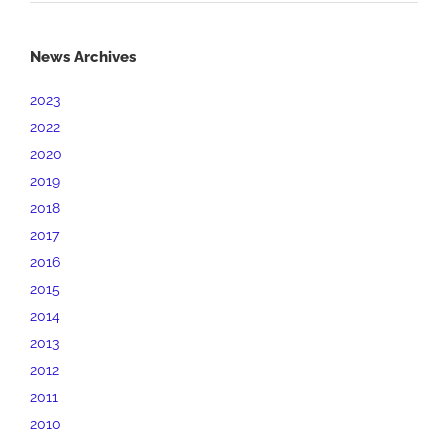
News Archives
2023
2022
2020
2019
2018
2017
2016
2015
2014
2013
2012
2011
2010