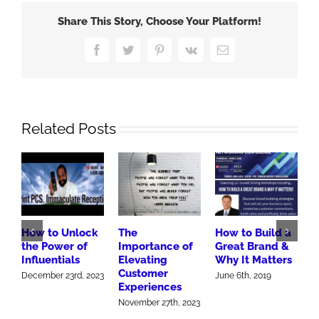
More
Share This Story, Choose Your Platform!
to
Sell
Facebook
Twitter
Pinterest
Vk
Email
More
Related Posts
How to Unlock
The
How to Build a
R
the Power of
Importance of
Great Brand &
W
Influentials
Elevating
Why It Matters
M
Customer
F
December 23rd, 2023
June 6th, 2019
Experiences
J
November 27th, 2023