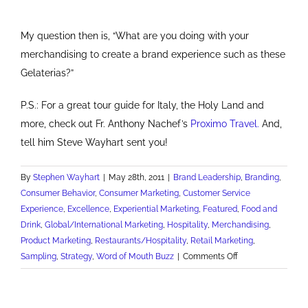
My question then is, “What are you doing with your
merchandising to create a brand experience such as these
Gelaterias?”
P.S.: For a great tour guide for Italy, the Holy Land and
more, check out Fr. Anthony Nachef’s
Proximo Travel.
And,
tell him Steve Wayhart sent you!
By
Stephen Wayhart
|
May 28th, 2011
|
Brand Leadership
,
Branding
,
Consumer Behavior
,
Consumer Marketing
,
Customer Service
Experience
,
Excellence
,
Experiential Marketing
,
Featured
,
Food and
Drink
,
Global/International Marketing
,
Hospitality
,
Merchandising
,
Product Marketing
,
Restaurants/Hospitality
,
Retail Marketing
,
on
Sampling
,
Strategy
,
Word of Mouth Buzz
|
Comments Off
Show
and
Tell