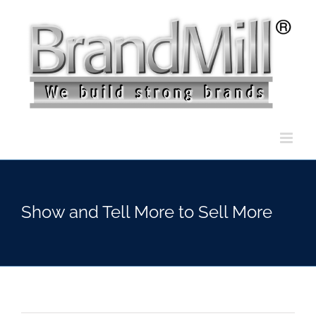
Skip
to
content
Show and Tell More to Sell More