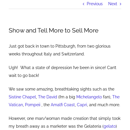
Previous
Next
Show and Tell More to Sell More
Just got back in town to Pittsburgh, from two glorious
weeks throughout Italy and Switzerland.
Ugh! What a state of depression I’ve been in since! Can’t
wait to go back!
We saw some amazing, breathtaking sights such as the
Sistine Chapel
,
The David
(I’m a big
Michelangelo
fan),
The
Vatican
,
Pompeii
, the
Amalfi Coast
,
Capri
, and much more.
However, one man/woman made creation that simply took
my breath away as a marketer was the Gelateria (
gelato
)