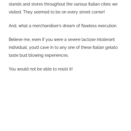
stands and stores throughout the various Italian cities we
visited. They seemed to be on every street corner!
And, what a merchandiser’s dream of flawless execution.
Believe me, even if you were a severe lactose intolerant
individual, you’d cave in to any one of these Italian gelato
taste bud blowing experiences.
You would not be able to resist it!