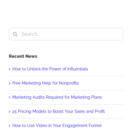
Search
for:
Recent News
How to Unlock the Power of Influentials
Free Marketing Help for Nonprofits
Marketing Audits Required for Marketing Plans
25 Pricing Models to Boost Your Sales and Profit
How to Use Video in Your Engagement Funnel