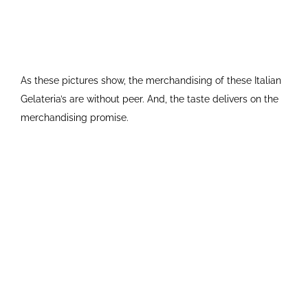
As these pictures show, the merchandising of these Italian
Gelateria’s are without peer. And, the taste delivers on the
merchandising promise.