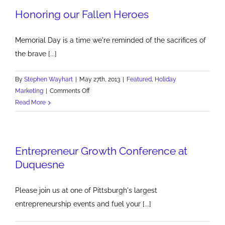
Honoring our Fallen Heroes
Commercials
Memorial Day is a time we're reminded of the sacrifices of
the brave [...]
By
Stephen Wayhart
|
May 27th, 2013
|
Featured
,
Holiday
on
Marketing
|
Comments Off
Honoring
Read More
our
Fallen
Heroes
Entrepreneur Growth Conference at
Duquesne
Please join us at one of Pittsburgh's largest
entrepreneurship events and fuel your [...]