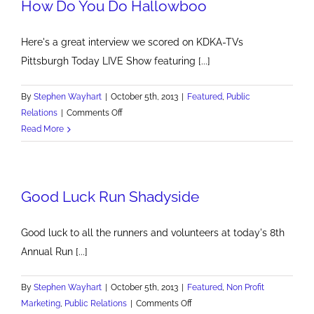
How Do You Do Hallowboo
Here's a great interview we scored on KDKA-TVs
Pittsburgh Today LIVE Show featuring [...]
By
Stephen Wayhart
|
October 5th, 2013
|
Featured
,
Public
on
Relations
|
Comments Off
How
Read More
Do
You
Do
Good Luck Run Shadyside
Hallowboo
Good luck to all the runners and volunteers at today's 8th
Annual Run [...]
By
Stephen Wayhart
|
October 5th, 2013
|
Featured
,
Non Profit
on
Marketing
,
Public Relations
|
Comments Off