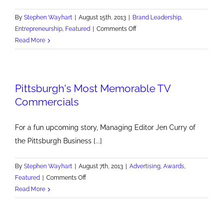
By
Stephen Wayhart
|
August 15th, 2013
|
Brand Leadership
,
on
Entrepreneurship
,
Featured
|
Comments Off
We
Read More
Need
More
White
Pittsburgh's Most Memorable TV
Knights
Commercials
For a fun upcoming story, Managing Editor Jen Curry of
the Pittsburgh Business [...]
By
Stephen Wayhart
|
August 7th, 2013
|
Advertising
,
Awards
,
on
Featured
|
Comments Off
Pittsburgh's
Read More
Most
Memorable
TV