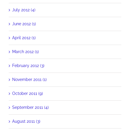
July 2012 (4)
June 2012 (1)
April 2012 (1)
March 2012 (1)
February 2012 (3)
November 2011 (1)
October 2011 (9)
September 2011 (4)
August 2011 (3)