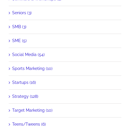
Seniors (3)
SMB (3)
SME (5)
Social Media (54)
Sports Marketing (10)
Startups (16)
Strategy (128)
Target Marketing (10)
Teens/Tweens (6)