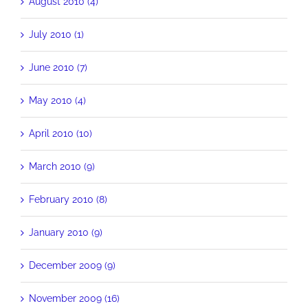
August 2010 (4)
July 2010 (1)
June 2010 (7)
May 2010 (4)
April 2010 (10)
March 2010 (9)
February 2010 (8)
January 2010 (9)
December 2009 (9)
November 2009 (16)