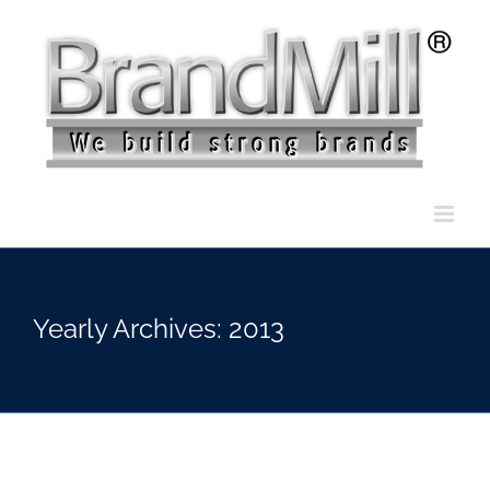
Skip
to
content
Yearly Archives:
2013