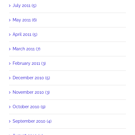
July 2011 (5)
May 2011 (6)
April 2011 (5)
March 2011 (7)
February 2011 (3)
December 2010 (5)
November 2010 (3)
October 2010 (9)
September 2010 (4)