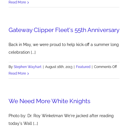
Good
Read More
Luck
Run
Shadyside
Gateway Clipper Fleet's 55th Anniversary
Back in May, we were proud to help kick-off a summer long
celebration [...]
on
By
Stephen Wayhart
|
August 16th, 2013
|
Featured
|
Comments Off
Gatew
Read More
Clipper
Fleet's
55th
We Need More White Knights
Annive
Photo by: Dr. Roy Winkelman We're jacked after reading
today's Wall [...]