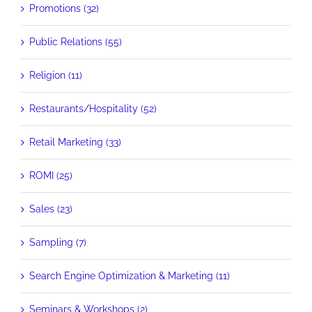
Promotions (32)
Public Relations (55)
Religion (11)
Restaurants/Hospitality (52)
Retail Marketing (33)
ROMI (25)
Sales (23)
Sampling (7)
Search Engine Optimization & Marketing (11)
Seminars & Workshops (2)