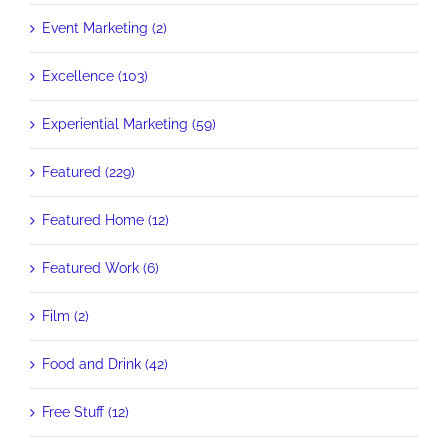
Event Marketing (2)
Excellence (103)
Experiential Marketing (59)
Featured (229)
Featured Home (12)
Featured Work (6)
Film (2)
Food and Drink (42)
Free Stuff (12)