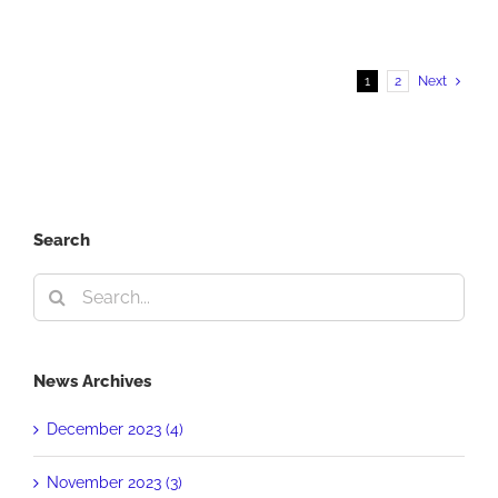
First
Place
PRSA
1
2
Next
Award
Search
Search
for:
News Archives
December 2023 (4)
November 2023 (3)