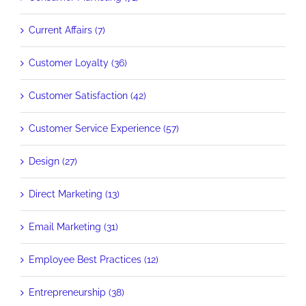
Current Affairs (7)
Customer Loyalty (36)
Customer Satisfaction (42)
Customer Service Experience (57)
Design (27)
Direct Marketing (13)
Email Marketing (31)
Employee Best Practices (12)
Entrepreneurship (38)