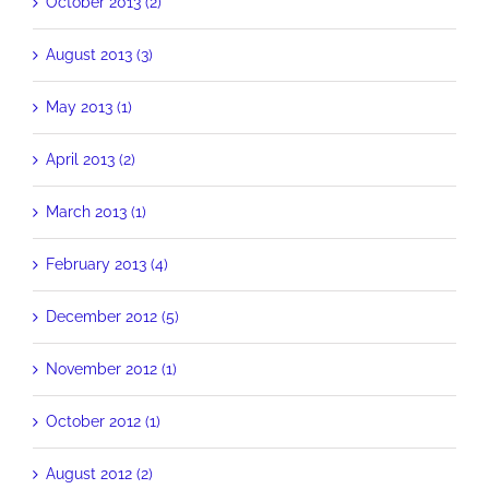
October 2013 (2)
August 2013 (3)
May 2013 (1)
April 2013 (2)
March 2013 (1)
February 2013 (4)
December 2012 (5)
November 2012 (1)
October 2012 (1)
August 2012 (2)