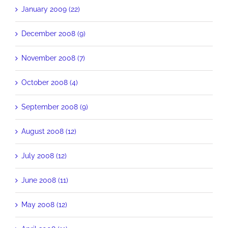
January 2009 (22)
December 2008 (9)
November 2008 (7)
October 2008 (4)
September 2008 (9)
August 2008 (12)
July 2008 (12)
June 2008 (11)
May 2008 (12)