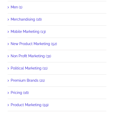
Men (1)
Merchandising (16)
Mobile Marketing (13)
New Product Marketing (52)
Non Profit Marketing (31)
Political Marketing (11)
Premium Brands (21)
Pricing (16)
Product Marketing (59)