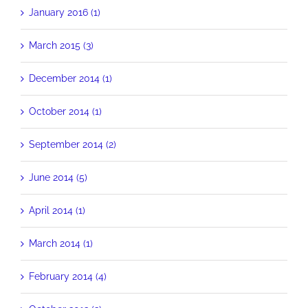
January 2016 (1)
March 2015 (3)
December 2014 (1)
October 2014 (1)
September 2014 (2)
June 2014 (5)
April 2014 (1)
March 2014 (1)
February 2014 (4)