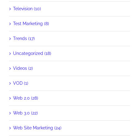
Television (10)
Test Marketing (8)
Trends (17)
Uncategorized (18)
Videos (2)
VOD (1)
Web 2.0 (28)
Web 3.0 (22)
Web Site Marketing (24)