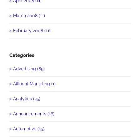
April 2008 (11)
March 2008 (11)
February 2008 (11)
Categories
Advertising (89)
Affluent Marketing (1)
Analytics (25)
Announcements (16)
Automotive (15)