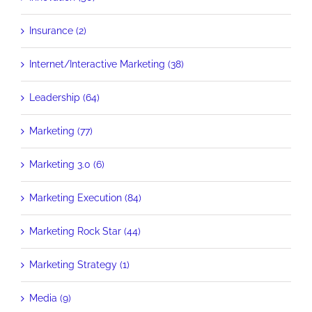
Insurance (2)
Internet/Interactive Marketing (38)
Leadership (64)
Marketing (77)
Marketing 3.0 (6)
Marketing Execution (84)
Marketing Rock Star (44)
Marketing Strategy (1)
Media (9)