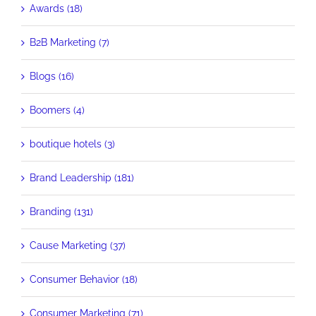
Awards (18)
B2B Marketing (7)
Blogs (16)
Boomers (4)
boutique hotels (3)
Brand Leadership (181)
Branding (131)
Cause Marketing (37)
Consumer Behavior (18)
Consumer Marketing (71)