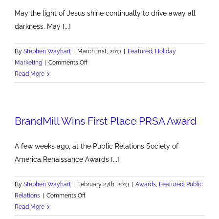
May the light of Jesus shine continually to drive away all
darkness. May [...]
By
Stephen Wayhart
|
March 31st, 2013
|
Featured
,
Holiday
on
Marketing
|
Comments Off
Happy
Read More
Easter
BrandMill Wins First Place PRSA Award
A few weeks ago, at the Public Relations Society of
America Renaissance Awards [...]
By
Stephen Wayhart
|
February 27th, 2013
|
Awards
,
Featured
,
Public
on
Relations
|
Comments Off
BrandMill
Read More
Wins