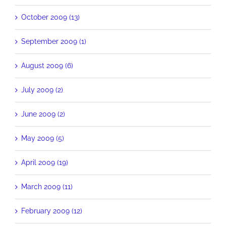
October 2009 (13)
September 2009 (1)
August 2009 (6)
July 2009 (2)
June 2009 (2)
May 2009 (5)
April 2009 (19)
March 2009 (11)
February 2009 (12)