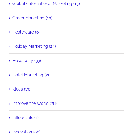
Global/International Marketing (15)
Green Marketing (10)
Healthcare (6)
Holiday Marketing (24)
Hospitality (33)
Hotel Marketing (2)
Ideas (13)
Improve the World (38)
Influentials (1)
Innovation (50)