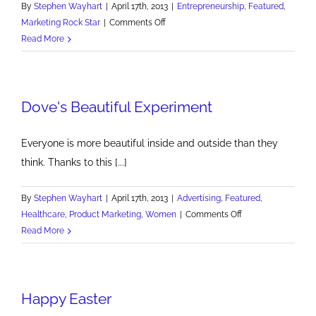
By
Stephen Wayhart
|
April 17th, 2013
|
Entrepreneurship
,
Featured
,
on
Marketing Rock Star
|
Comments Off
Entrepreneur
Read More
Growth
Conference
at
Dove's Beautiful Experiment
Duquesne
Everyone is more beautiful inside and outside than they
think. Thanks to this [...]
By
Stephen Wayhart
|
April 17th, 2013
|
Advertising
,
Featured
,
on
Healthcare
,
Product Marketing
,
Women
|
Comments Off
Dove's
Read More
Beautiful
Experiment
Happy Easter