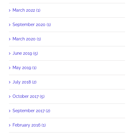
March 2022 (1)
September 2020 (1)
March 2020 (1)
June 2019 (5)
May 2019 (1)
July 2018 (2)
October 2017 (5)
September 2017 (2)
February 2016 (1)