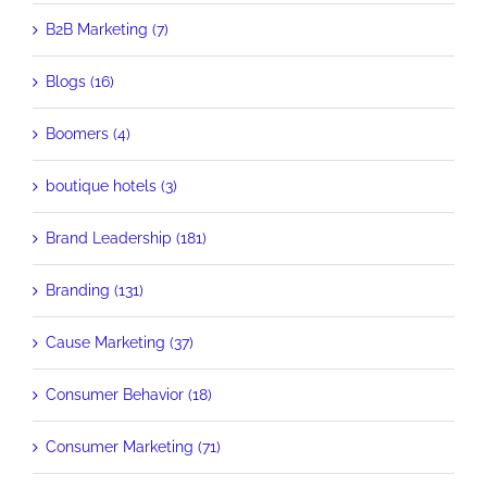
B2B Marketing (7)
Blogs (16)
Boomers (4)
boutique hotels (3)
Brand Leadership (181)
Branding (131)
Cause Marketing (37)
Consumer Behavior (18)
Consumer Marketing (71)