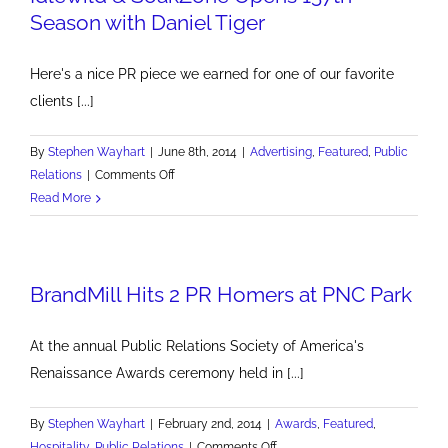
Season with Daniel Tiger
Here's a nice PR piece we earned for one of our favorite
clients [...]
By
Stephen Wayhart
|
June 8th, 2014
|
Advertising
,
Featured
,
Public
on
Relations
|
Comments Off
Idlewild
Read More
&
SoakZone
Opens
BrandMill Hits 2 PR Homers at PNC Park
137th
Season
with
At the annual Public Relations Society of America's
Daniel
Renaissance Awards ceremony held in [...]
Tiger
By
Stephen Wayhart
|
February 2nd, 2014
|
Awards
,
Featured
,
on
Hospitality
,
Public Relations
|
Comments Off