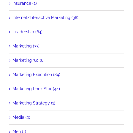
Insurance (2)
Internet/Interactive Marketing (38)
Leadership (64)
Marketing (77)
Marketing 3.0 (6)
Marketing Execution (84)
Marketing Rock Star (44)
Marketing Strategy (1)
Media (9)
Men (1)