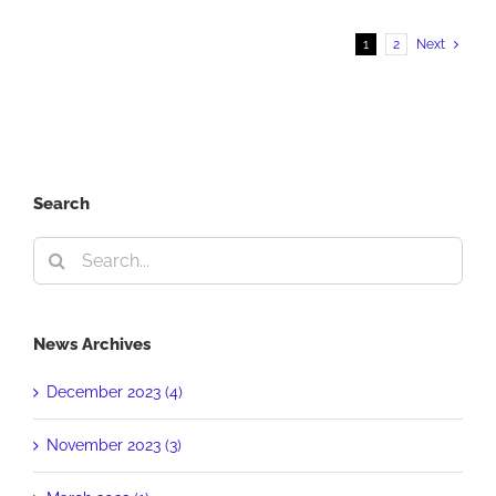
Place
PRSA
1
2
Next
Award
Search
Search
for:
News Archives
December 2023 (4)
November 2023 (3)