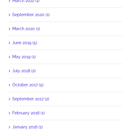
March 2022 (1)
September 2020 (1)
March 2020 (1)
June 2019 (5)
May 2019 (1)
July 2018 (2)
October 2017 (5)
September 2017 (2)
February 2016 (1)
January 2016 (1)