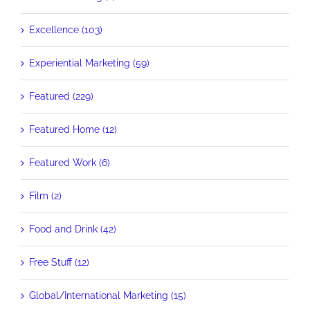
Excellence (103)
Experiential Marketing (59)
Featured (229)
Featured Home (12)
Featured Work (6)
Film (2)
Food and Drink (42)
Free Stuff (12)
Global/International Marketing (15)