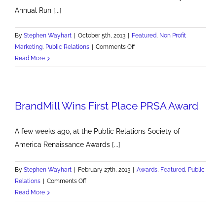
Annual Run [...]
By
Stephen Wayhart
|
October 5th, 2013
|
Featured
,
Non Profit
on
Marketing
,
Public Relations
|
Comments Off
Good
Read More
Luck
Run
Shadyside
BrandMill Wins First Place PRSA Award
A few weeks ago, at the Public Relations Society of
America Renaissance Awards [...]
By
Stephen Wayhart
|
February 27th, 2013
|
Awards
,
Featured
,
Public
on
Relations
|
Comments Off
BrandMill
Read More
Wins
First