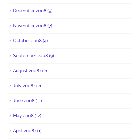
December 2008 (9)
November 2008 (7)
October 2008 (4)
September 2008 (9)
August 2008 (12)
July 2008 (12)
June 2008 (11)
May 2008 (12)
April 2008 (11)