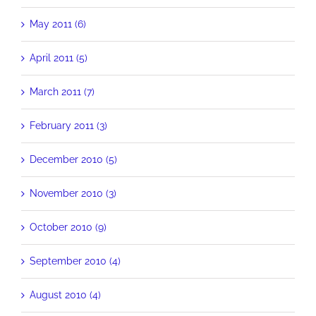
May 2011 (6)
April 2011 (5)
March 2011 (7)
February 2011 (3)
December 2010 (5)
November 2010 (3)
October 2010 (9)
September 2010 (4)
August 2010 (4)