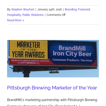
By
Stephen Wayhart
|
January 24th, 2016
|
Branding
,
Featured
,
on
Hospitality
,
Public Relations
|
Comments Off
The
Read More
Priory
Hotel
offers
one-
of-
a-
kind
experience
Pittsburgh Brewing Marketer of the Year
BrandMill's marketing partnership with Pittsburgh Brewing