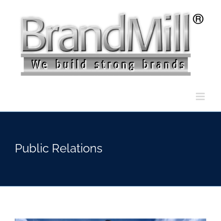
Skip
to
content
Public Relations