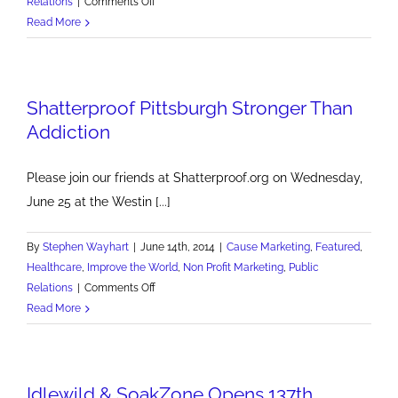
on
Relations
|
Comments Off
Pitttsburgh
Read More
Post-
Gazette
Features
Shatterproof Pittsburgh Stronger Than
Shatterproof
Addiction
Please join our friends at Shatterproof.org on Wednesday,
June 25 at the Westin [...]
By
Stephen Wayhart
|
June 14th, 2014
|
Cause Marketing
,
Featured
,
Healthcare
,
Improve the World
,
Non Profit Marketing
,
Public
on
Relations
|
Comments Off
Shatterproof
Read More
Pittsburgh
Stronger
Than
Idlewild & SoakZone Opens 137th
Addiction