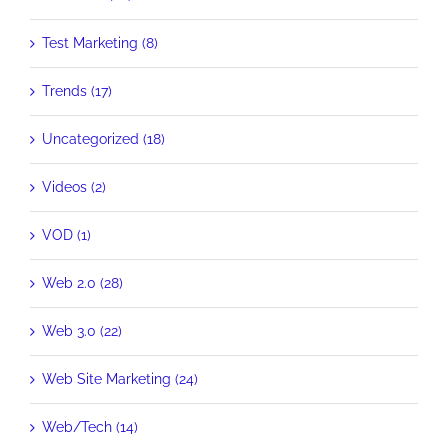
Test Marketing (8)
Trends (17)
Uncategorized (18)
Videos (2)
VOD (1)
Web 2.0 (28)
Web 3.0 (22)
Web Site Marketing (24)
Web/Tech (14)