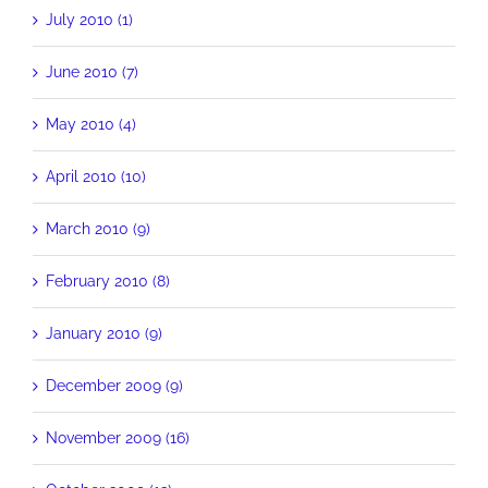
July 2010 (1)
June 2010 (7)
May 2010 (4)
April 2010 (10)
March 2010 (9)
February 2010 (8)
January 2010 (9)
December 2009 (9)
November 2009 (16)