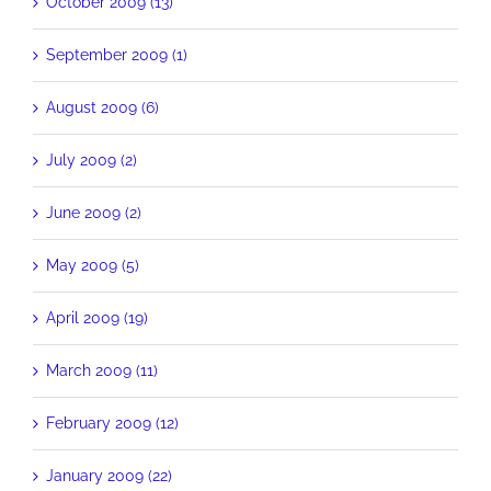
October 2009 (13)
September 2009 (1)
August 2009 (6)
July 2009 (2)
June 2009 (2)
May 2009 (5)
April 2009 (19)
March 2009 (11)
February 2009 (12)
January 2009 (22)