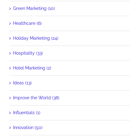
Green Marketing (10)
Healthcare (6)
Holiday Marketing (24)
Hospitality (33)
Hotel Marketing (2)
Ideas (13)
Improve the World (38)
Influentials (1)
Innovation (50)