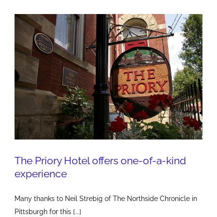
the
Power
of
Influentials
The Priory Hotel offers one-of-a-kind
experience
Many thanks to Neil Strebig of The Northside Chronicle in
Pittsburgh for this [...]