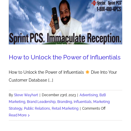
How to Unlock the Power of Influentials
How to Unlock the Power of Influentials
Dive Into Your
Customer Database [...]
By
Steve Wayhart
|
December 23rd, 2023
|
Advertising
,
B2B
Marketing
,
Brand Leadership
,
Branding
,
Influentials
,
Marketing
on
Strategy
,
Public Relations
,
Retail Marketing
|
Comments Off
How
Read More
to
Unlock