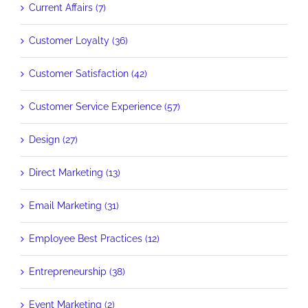
Current Affairs (7)
Customer Loyalty (36)
Customer Satisfaction (42)
Customer Service Experience (57)
Design (27)
Direct Marketing (13)
Email Marketing (31)
Employee Best Practices (12)
Entrepreneurship (38)
Event Marketing (2)