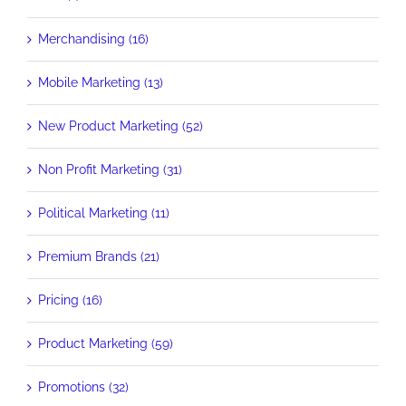
Merchandising (16)
Mobile Marketing (13)
New Product Marketing (52)
Non Profit Marketing (31)
Political Marketing (11)
Premium Brands (21)
Pricing (16)
Product Marketing (59)
Promotions (32)