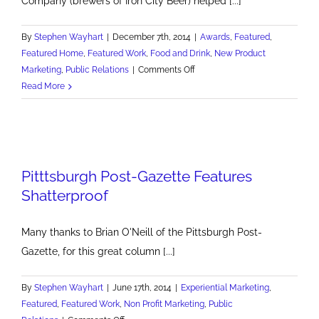
Company (brewers of Iron City Beer) helped [...]
By
Stephen Wayhart
|
December 7th, 2014
|
Awards
,
Featured
,
Featured Home
,
Featured Work
,
Food and Drink
,
New Product
on
Marketing
,
Public Relations
|
Comments Off
Pittsburgh
Read More
Brewing
Marketer
of
the
Year
Pitttsburgh Post-Gazette Features
Shatterproof
Many thanks to Brian O'Neill of the Pittsburgh Post-
Gazette, for this great column [...]
By
Stephen Wayhart
|
June 17th, 2014
|
Experiential Marketing
,
Featured
,
Featured Work
,
Non Profit Marketing
,
Public