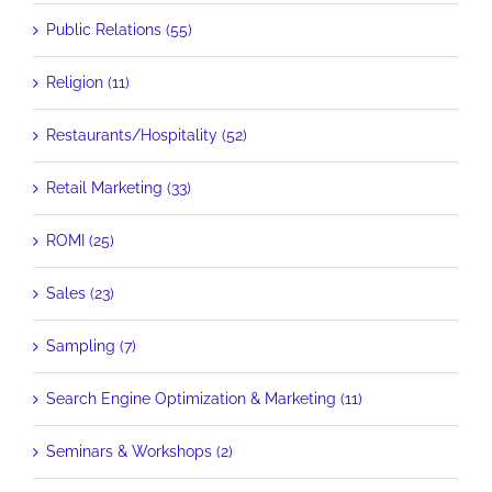
Public Relations (55)
Religion (11)
Restaurants/Hospitality (52)
Retail Marketing (33)
ROMI (25)
Sales (23)
Sampling (7)
Search Engine Optimization & Marketing (11)
Seminars & Workshops (2)