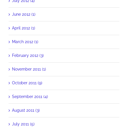
July 2012 (4)
June 2012 (1)
April 2012 (1)
March 2012 (1)
February 2012 (3)
November 2011 (1)
October 2011 (9)
September 2011 (4)
August 2011 (3)
July 2011 (5)