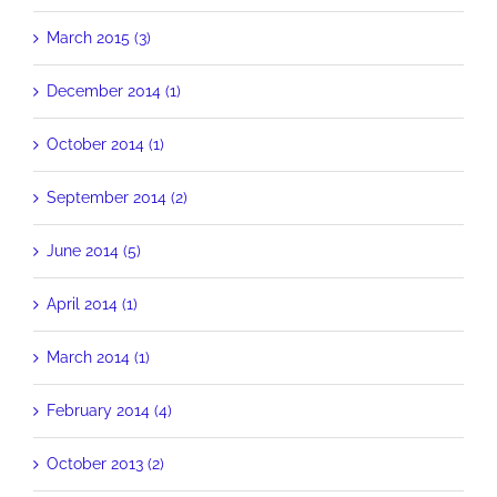
March 2015 (3)
December 2014 (1)
October 2014 (1)
September 2014 (2)
June 2014 (5)
April 2014 (1)
March 2014 (1)
February 2014 (4)
October 2013 (2)