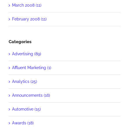
March 2008 (11)
February 2008 (11)
Categories
Advertising (89)
Affluent Marketing (1)
Analytics (25)
Announcements (16)
Automotive (15)
Awards (18)