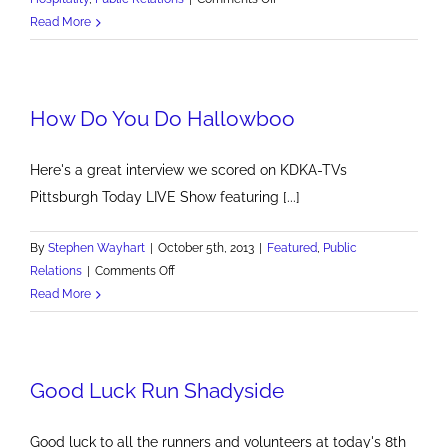
BrandMill
Read More
Hits
2
PR
How Do You Do Hallowboo
Homers
at
PNC
Here's a great interview we scored on KDKA-TVs
Park
Pittsburgh Today LIVE Show featuring [...]
By
Stephen Wayhart
|
October 5th, 2013
|
Featured
,
Public
on
Relations
|
Comments Off
How
Read More
Do
You
Do
Good Luck Run Shadyside
Hallowboo
Good luck to all the runners and volunteers at today's 8th