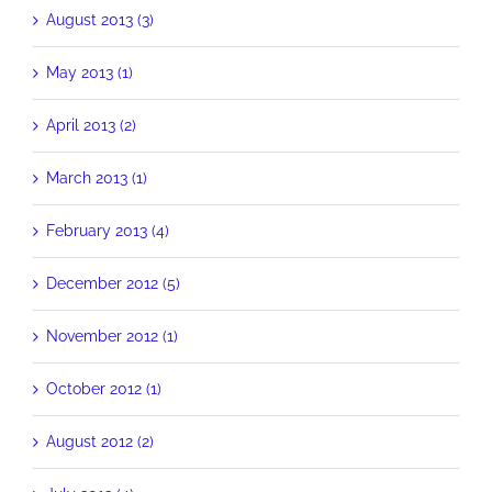
August 2013 (3)
May 2013 (1)
April 2013 (2)
March 2013 (1)
February 2013 (4)
December 2012 (5)
November 2012 (1)
October 2012 (1)
August 2012 (2)