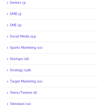
Seniors (3)
SMB (3)
SME (5)
Social Media (54)
Sports Marketing (10)
Startups (16)
Strategy (128)
Target Marketing (10)
Teens/Tweens (6)
Television (10)