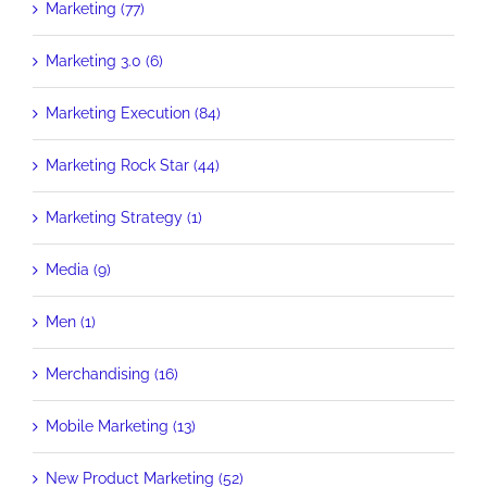
Marketing (77)
Marketing 3.0 (6)
Marketing Execution (84)
Marketing Rock Star (44)
Marketing Strategy (1)
Media (9)
Men (1)
Merchandising (16)
Mobile Marketing (13)
New Product Marketing (52)