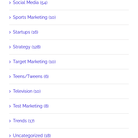
Social Media (54)
Sports Marketing (10)
Startups (16)
Strategy (128)
Target Marketing (10)
Teens/Tweens (6)
Television (10)
Test Marketing (8)
Trends (17)
Uncategorized (18)