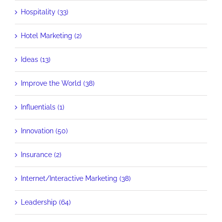
Hospitality (33)
Hotel Marketing (2)
Ideas (13)
Improve the World (38)
Influentials (1)
Innovation (50)
Insurance (2)
Internet/Interactive Marketing (38)
Leadership (64)