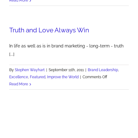
Read More
&
SoakZone
Repeats
Truth and Love Always Win
as
Best
Children's
In life as well as is in brand marketing - long-term - truth
Park
[...]
By
Stephen Wayhart
|
September 11th, 2011
|
Brand Leadership
,
on
Excellence
,
Featured
,
Improve the World
|
Comments Off
Truth
Read More
and
Love
Always
Win