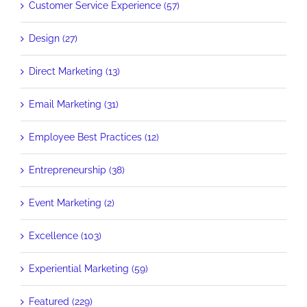
Customer Service Experience (57)
Design (27)
Direct Marketing (13)
Email Marketing (31)
Employee Best Practices (12)
Entrepreneurship (38)
Event Marketing (2)
Excellence (103)
Experiential Marketing (59)
Featured (229)