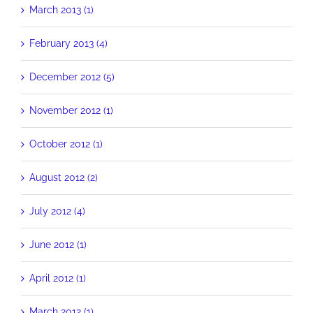
March 2013 (1)
February 2013 (4)
December 2012 (5)
November 2012 (1)
October 2012 (1)
August 2012 (2)
July 2012 (4)
June 2012 (1)
April 2012 (1)
March 2012 (1)