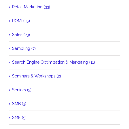
Retail Marketing (33)
ROMI (25)
Sales (23)
Sampling (7)
Search Engine Optimization & Marketing (11)
Seminars & Workshops (2)
Seniors (3)
SMB (3)
SME (5)