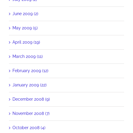
June 2009 (2)
May 2009 (5)
April 2009 (19)
March 2009 (11)
February 2009 (12)
January 2009 (22)
December 2008 (9)
November 2008 (7)
October 2008 (4)