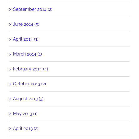
September 2014 (2)
June 2014 (5)
April 2014 (1)
March 2014 (1)
February 2014 (4)
October 2013 (2)
August 2013 (3)
May 2013 (1)
April 2013 (2)