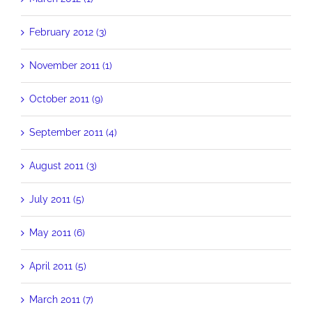
February 2012 (3)
November 2011 (1)
October 2011 (9)
September 2011 (4)
August 2011 (3)
July 2011 (5)
May 2011 (6)
April 2011 (5)
March 2011 (7)