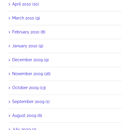
April 2010 (10)
March 2010 (9)
February 2010 (8)
January 2010 (9)
December 2009 (9)
November 2009 (16)
October 2009 (13)
September 2009 (1)
August 2009 (6)
July 2009 (2)