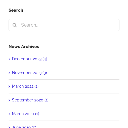
Search
Search
for:
News Archives
December 2023 (4)
November 2023 (3)
March 2022 (1)
September 2020 (1)
March 2020 (1)
June 2019 (5)