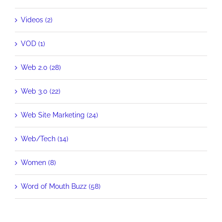
Videos (2)
VOD (1)
Web 2.0 (28)
Web 3.0 (22)
Web Site Marketing (24)
Web/Tech (14)
Women (8)
Word of Mouth Buzz (58)