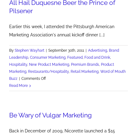
All Hail Duquesne Beer the Prince of
Pilsener
Earlier this week, I attended the Pittsburgh American
Marketing Association's annual kickoff dinner [...]
By
Stephen Wayhart
|
September 30th, 2011
|
Advertising
,
Brand
Leadership
,
Consumer Marketing
,
Featured
,
Food and Drink
,
Hospitality
,
New Product Marketing
,
Premium Brands
,
Product
Marketing
,
Restaurants/Hospitality
,
Retail Marketing
,
Word of Mouth
on
Buzz
|
Comments Off
All
Read More
Hail
Duquesne
Beer
Be Wary of Vulgar Marketing
the
Prince
of
Back in December of 2009, Nicorette launched a $15
Pilsener