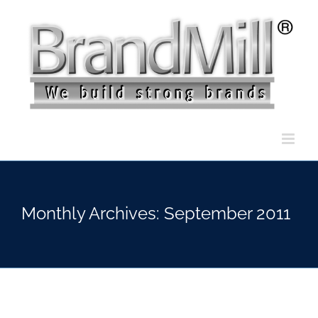
Skip
to
content
Monthly Archives:
September 2011