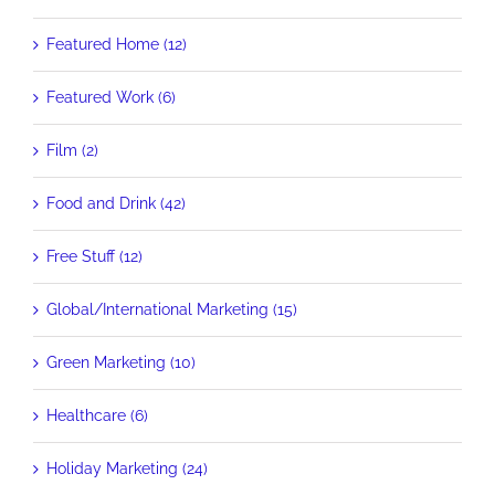
Featured Home (12)
Featured Work (6)
Film (2)
Food and Drink (42)
Free Stuff (12)
Global/International Marketing (15)
Green Marketing (10)
Healthcare (6)
Holiday Marketing (24)