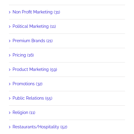
Non Profit Marketing (31)
Political Marketing (11)
Premium Brands (21)
Pricing (16)
Product Marketing (59)
Promotions (32)
Public Relations (55)
Religion (11)
Restaurants/Hospitality (52)