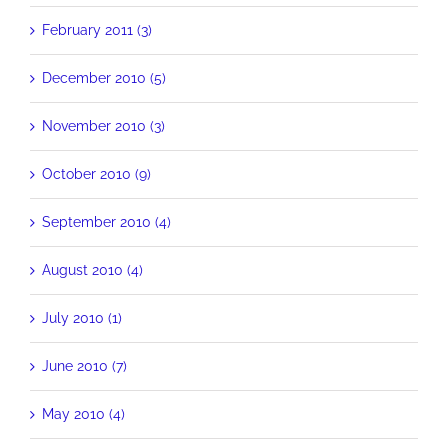
February 2011 (3)
December 2010 (5)
November 2010 (3)
October 2010 (9)
September 2010 (4)
August 2010 (4)
July 2010 (1)
June 2010 (7)
May 2010 (4)