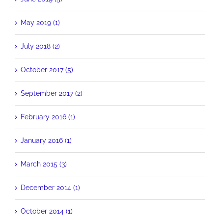
May 2019 (1)
July 2018 (2)
October 2017 (5)
September 2017 (2)
February 2016 (1)
January 2016 (1)
March 2015 (3)
December 2014 (1)
October 2014 (1)