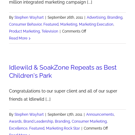
million integrated marketing campaign [...]
By
Stephen Wayhart
|
September 26th, 2011
|
Advertising
,
Branding
,
Consumer Behavior
,
Featured
,
Marketing
,
Marketing Execution
,
on
Product Marketing
,
Television
|
Comments Off
Be
Read More
Wary
of
Vulgar
Idlewild & SoakZone Repeats as Best
Marketing
Children's Park
Congratulations to our super client and all of our super
friends at Idlewild [...]
By
Stephen Wayhart
|
September 17th, 2011
|
Announcements
,
Awards
,
Brand Leadership
,
Branding
,
Consumer Marketing
,
on
Excellence
,
Featured
,
Marketing Rock Star
|
Comments Off
Idlewild