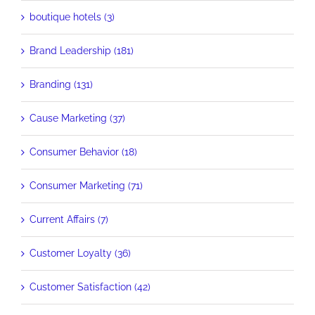
boutique hotels (3)
Brand Leadership (181)
Branding (131)
Cause Marketing (37)
Consumer Behavior (18)
Consumer Marketing (71)
Current Affairs (7)
Customer Loyalty (36)
Customer Satisfaction (42)