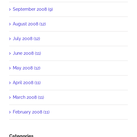
September 2008 (9)
August 2008 (12)
July 2008 (12)
June 2008 (11)
May 2008 (12)
April 2008 (11)
March 2008 (11)
February 2008 (11)
Categories