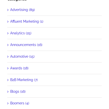
Advertising (89)
Affluent Marketing (1)
Analytics (25)
Announcements (16)
Automotive (15)
Awards (18)
B2B Marketing (7)
Blogs (16)
Boomers (4)