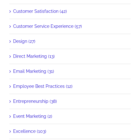
Customer Satisfaction (42)
Customer Service Experience (57)
Design (27)
Direct Marketing (13)
Email Marketing (31)
Employee Best Practices (12)
Entrepreneurship (38)
Event Marketing (2)
Excellence (103)