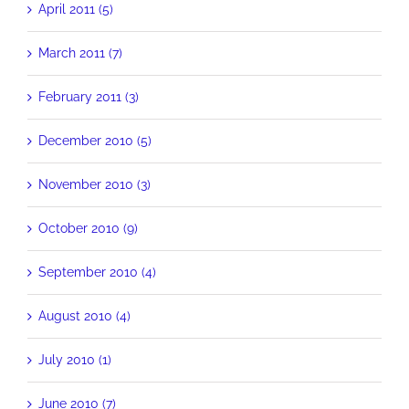
April 2011 (5)
March 2011 (7)
February 2011 (3)
December 2010 (5)
November 2010 (3)
October 2010 (9)
September 2010 (4)
August 2010 (4)
July 2010 (1)
June 2010 (7)