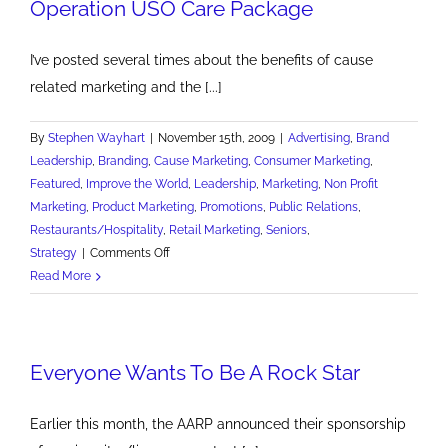
Operation USO Care Package
I’ve posted several times about the benefits of cause
related marketing and the [...]
By
Stephen Wayhart
|
November 15th, 2009
|
Advertising
,
Brand
Leadership
,
Branding
,
Cause Marketing
,
Consumer Marketing
,
Featured
,
Improve the World
,
Leadership
,
Marketing
,
Non Profit
Marketing
,
Product Marketing
,
Promotions
,
Public Relations
,
Restaurants/Hospitality
,
Retail Marketing
,
Seniors
,
on
Strategy
|
Comments Off
Operation
Read More
USO
Care
Package
Everyone Wants To Be A Rock Star
Earlier this month, the AARP announced their sponsorship