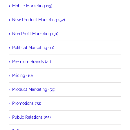
Mobile Marketing (13)
New Product Marketing (52)
Non Profit Marketing (31)
Political Marketing (11)
Premium Brands (21)
Pricing (16)
Product Marketing (59)
Promotions (32)
Public Relations (55)