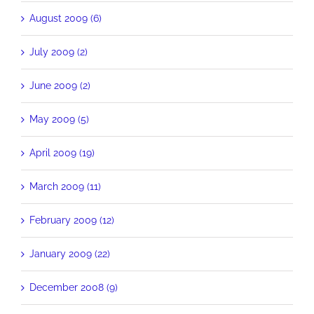
August 2009 (6)
July 2009 (2)
June 2009 (2)
May 2009 (5)
April 2009 (19)
March 2009 (11)
February 2009 (12)
January 2009 (22)
December 2008 (9)