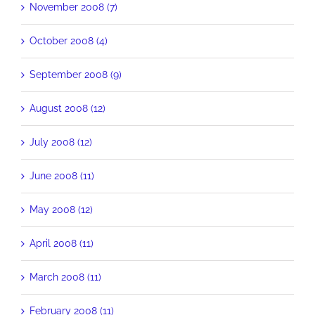
November 2008 (7)
October 2008 (4)
September 2008 (9)
August 2008 (12)
July 2008 (12)
June 2008 (11)
May 2008 (12)
April 2008 (11)
March 2008 (11)
February 2008 (11)