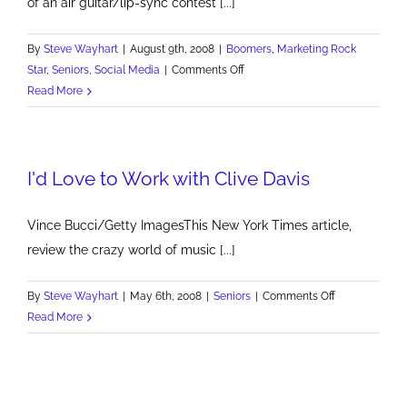
of an air guitar/lip-sync contest [...]
By
Steve Wayhart
|
August 9th, 2008
|
Boomers
,
Marketing Rock
on
Star
,
Seniors
,
Social Media
|
Comments Off
Everyone
Read More
Wants
To
Be
I'd Love to Work with Clive Davis
A
Rock
Star
Vince Bucci/Getty ImagesThis New York Times article,
review the crazy world of music [...]
on
By
Steve Wayhart
|
May 6th, 2008
|
Seniors
|
Comments Off
I'd
Read More
Love
to
Work
with