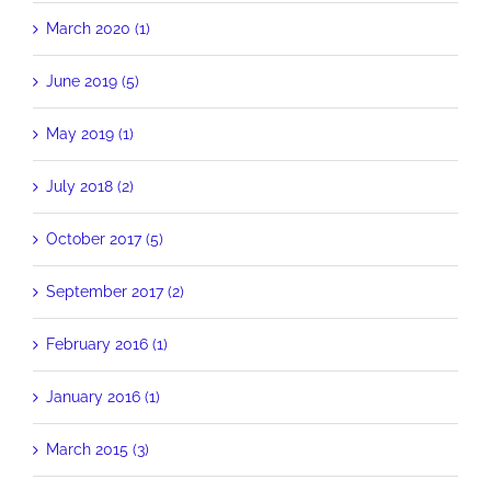
March 2020 (1)
June 2019 (5)
May 2019 (1)
July 2018 (2)
October 2017 (5)
September 2017 (2)
February 2016 (1)
January 2016 (1)
March 2015 (3)