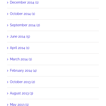
December 2014 (1)
October 2014 (1)
September 2014 (2)
June 2014 (5)
April 2014 (1)
March 2014 (1)
February 2014 (4)
October 2013 (2)
August 2013 (3)
May 2013 (1)