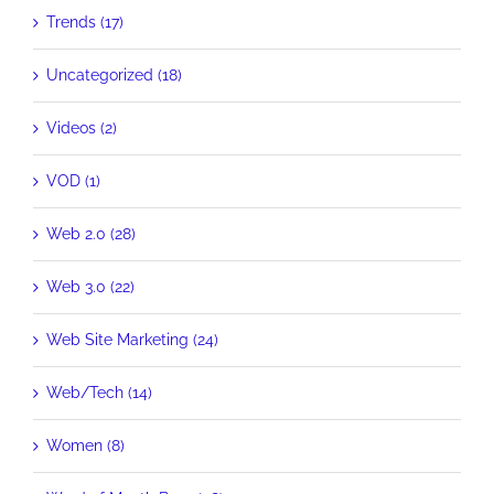
Trends (17)
Uncategorized (18)
Videos (2)
VOD (1)
Web 2.0 (28)
Web 3.0 (22)
Web Site Marketing (24)
Web/Tech (14)
Women (8)