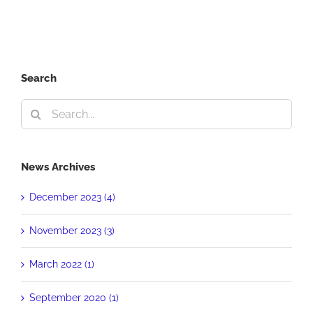
Clive
Davis
Search
Search
for:
News Archives
December 2023 (4)
November 2023 (3)
March 2022 (1)
September 2020 (1)