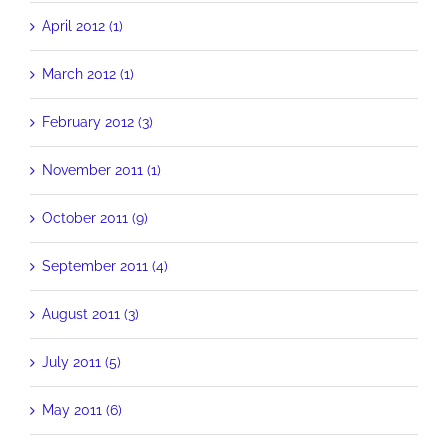
April 2012 (1)
March 2012 (1)
February 2012 (3)
November 2011 (1)
October 2011 (9)
September 2011 (4)
August 2011 (3)
July 2011 (5)
May 2011 (6)