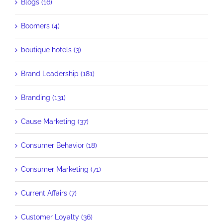
Blogs (16)
Boomers (4)
boutique hotels (3)
Brand Leadership (181)
Branding (131)
Cause Marketing (37)
Consumer Behavior (18)
Consumer Marketing (71)
Current Affairs (7)
Customer Loyalty (36)