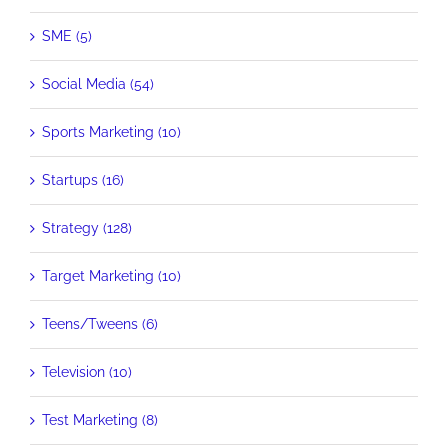
SME (5)
Social Media (54)
Sports Marketing (10)
Startups (16)
Strategy (128)
Target Marketing (10)
Teens/Tweens (6)
Television (10)
Test Marketing (8)