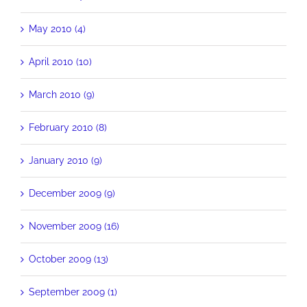
May 2010 (4)
April 2010 (10)
March 2010 (9)
February 2010 (8)
January 2010 (9)
December 2009 (9)
November 2009 (16)
October 2009 (13)
September 2009 (1)