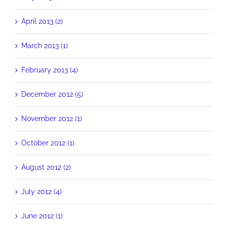
April 2013 (2)
March 2013 (1)
February 2013 (4)
December 2012 (5)
November 2012 (1)
October 2012 (1)
August 2012 (2)
July 2012 (4)
June 2012 (1)