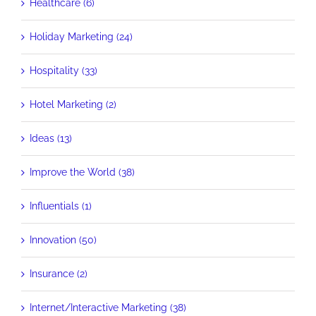
Healthcare (6)
Holiday Marketing (24)
Hospitality (33)
Hotel Marketing (2)
Ideas (13)
Improve the World (38)
Influentials (1)
Innovation (50)
Insurance (2)
Internet/Interactive Marketing (38)