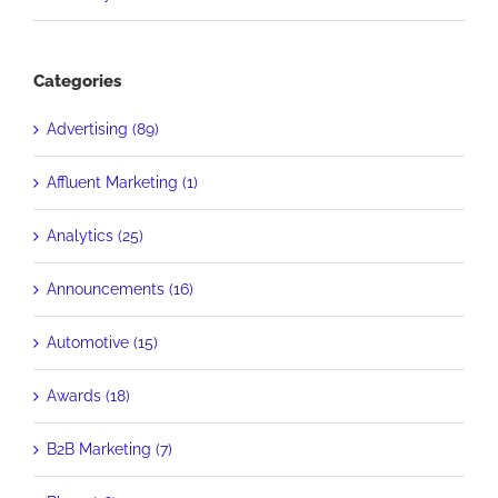
Categories
Advertising (89)
Affluent Marketing (1)
Analytics (25)
Announcements (16)
Automotive (15)
Awards (18)
B2B Marketing (7)