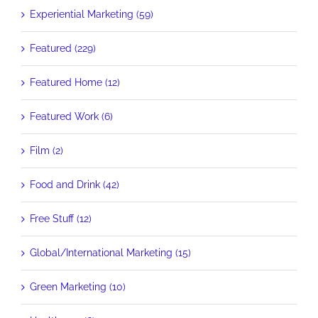
Experiential Marketing (59)
Featured (229)
Featured Home (12)
Featured Work (6)
Film (2)
Food and Drink (42)
Free Stuff (12)
Global/International Marketing (15)
Green Marketing (10)