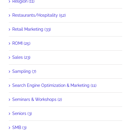
Religion (11)
Restaurants/Hospitality (52)
Retail Marketing (33)
ROMI (25)
Sales (23)
Sampling (7)
Search Engine Optimization & Marketing (11)
Seminars & Workshops (2)
Seniors (3)
SMB (3)