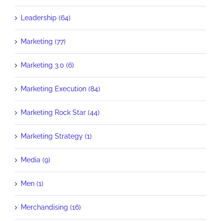
Leadership (64)
Marketing (77)
Marketing 3.0 (6)
Marketing Execution (84)
Marketing Rock Star (44)
Marketing Strategy (1)
Media (9)
Men (1)
Merchandising (16)