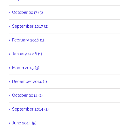
October 2017 (5)
September 2017 (2)
February 2016 (1)
January 2016 (1)
March 2015 (3)
December 2014 (1)
October 2014 (1)
September 2014 (2)
June 2014 (5)