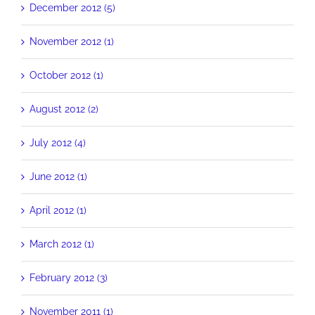
December 2012 (5)
November 2012 (1)
October 2012 (1)
August 2012 (2)
July 2012 (4)
June 2012 (1)
April 2012 (1)
March 2012 (1)
February 2012 (3)
November 2011 (1)