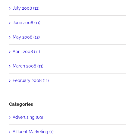
July 2008 (12)
June 2008 (11)
May 2008 (12)
April 2008 (11)
March 2008 (11)
February 2008 (11)
Categories
Advertising (89)
Affluent Marketing (1)