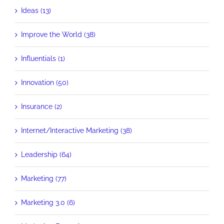
Ideas (13)
Improve the World (38)
Influentials (1)
Innovation (50)
Insurance (2)
Internet/Interactive Marketing (38)
Leadership (64)
Marketing (77)
Marketing 3.0 (6)