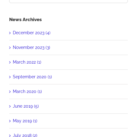
for:
News Archives
December 2023 (4)
November 2023 (3)
March 2022 (1)
September 2020 (1)
March 2020 (1)
June 2019 (5)
May 2019 (1)
July 2018 (2)