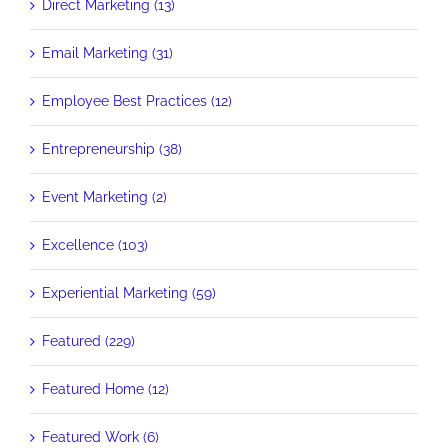
Direct Marketing (13)
Email Marketing (31)
Employee Best Practices (12)
Entrepreneurship (38)
Event Marketing (2)
Excellence (103)
Experiential Marketing (59)
Featured (229)
Featured Home (12)
Featured Work (6)