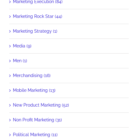
Marketing Execution (84)
Marketing Rock Star (44)
Marketing Strategy (1)
Media (9)
Men (1)
Merchandising (16)
Mobile Marketing (13)
New Product Marketing (52)
Non Profit Marketing (31)
Political Marketing (11)