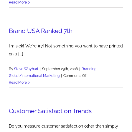
Pizza
Read More
Hut's
Killer
New
Brand USA Ranked 7th
Pasta
Line
I'm sick! We're #7! Not something you want to have printed
on a [...]
By
Steve Wayhart
|
September 29th, 2008
|
Branding
,
on
Global/International Marketing
|
Comments Off
Brand
Read More
USA
Ranked
7th
Customer Satisfaction Trends
Do you measure customer satisfaction other than simply