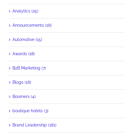
Analytics (25)
Announcements (16)
Automotive (15)
Awards (18)
B2B Marketing (7)
Blogs (16)
Boomers (4)
boutique hotels (3)
Brand Leadership (181)