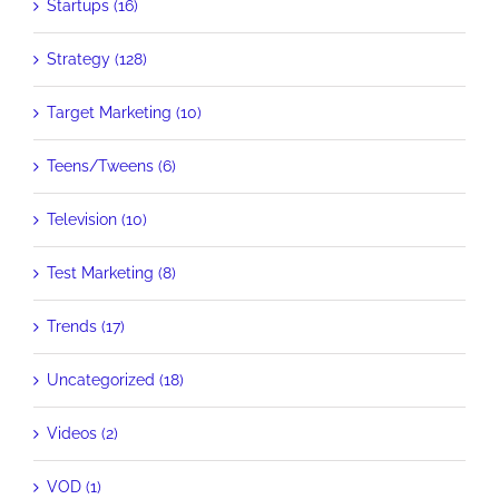
Startups (16)
Strategy (128)
Target Marketing (10)
Teens/Tweens (6)
Television (10)
Test Marketing (8)
Trends (17)
Uncategorized (18)
Videos (2)
VOD (1)