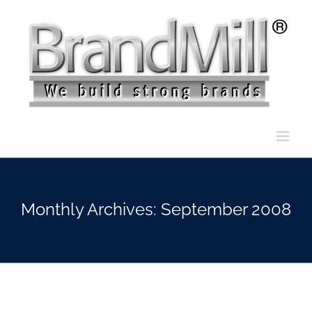
Skip
to
content
Monthly Archives:
September 2008