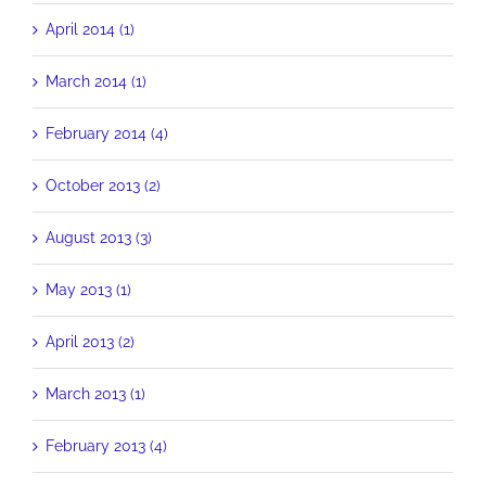
April 2014 (1)
March 2014 (1)
February 2014 (4)
October 2013 (2)
August 2013 (3)
May 2013 (1)
April 2013 (2)
March 2013 (1)
February 2013 (4)