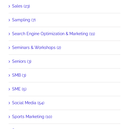
Sales (23)
Sampling (7)
Search Engine Optimization & Marketing (11)
Seminars & Workshops (2)
Seniors (3)
SMB (3)
SME (5)
Social Media (54)
Sports Marketing (10)