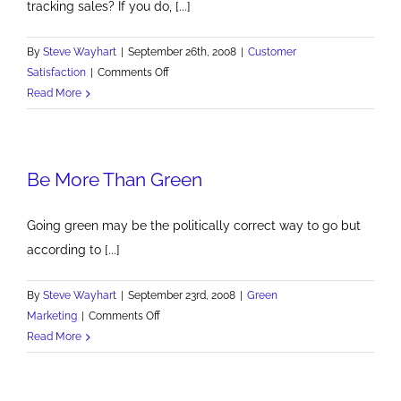
tracking sales? If you do, [...]
By
Steve Wayhart
|
September 26th, 2008
|
Customer
on
Satisfaction
|
Comments Off
Customer
Read More
Satisfaction
Trends
Be More Than Green
Going green may be the politically correct way to go but
according to [...]
By
Steve Wayhart
|
September 23rd, 2008
|
Green
on
Marketing
|
Comments Off
Be
Read More
More
Than
Green