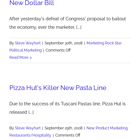
New Dollar Bill
After yesterday's defeat of Congress' proposal to bailout
the economy, ever the marketer, [...]
By
Steve Wayhart
|
September 30th, 2008
|
Marketing Rock Star
,
on
Political Marketing
|
Comments Off
New
Read More
Dollar
Bill
Pizza Hut's Killer New Pasta Line
Due to the success of its Tuscani Pastas line, Pizza Hut is
released [...]
By
Steve Wayhart
|
September 29th, 2008
|
New Product Marketing
,
on
Restaurants/Hospitality
|
Comments Off