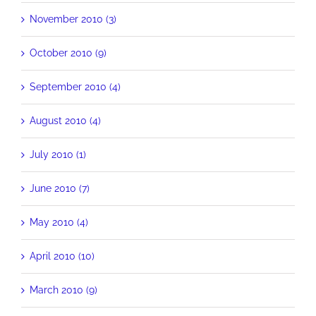
November 2010 (3)
October 2010 (9)
September 2010 (4)
August 2010 (4)
July 2010 (1)
June 2010 (7)
May 2010 (4)
April 2010 (10)
March 2010 (9)