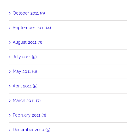
October 2011 (9)
September 2011 (4)
August 2011 (3)
July 2011 (5)
May 2011 (6)
April 2011 (5)
March 2011 (7)
February 2011 (3)
December 2010 (5)