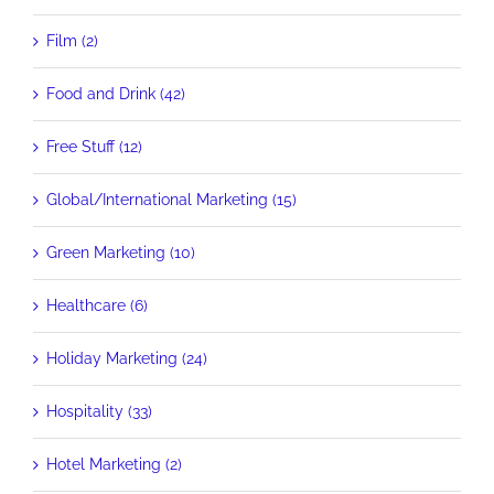
Film (2)
Food and Drink (42)
Free Stuff (12)
Global/International Marketing (15)
Green Marketing (10)
Healthcare (6)
Holiday Marketing (24)
Hospitality (33)
Hotel Marketing (2)