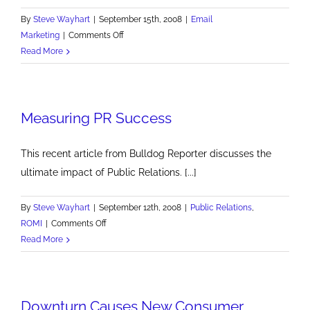
By
Steve Wayhart
|
September 15th, 2008
|
Email
on
Marketing
|
Comments Off
Opening
Read More
Email
Measuring PR Success
This recent article from Bulldog Reporter discusses the
ultimate impact of Public Relations. [...]
By
Steve Wayhart
|
September 12th, 2008
|
Public Relations
,
on
ROMI
|
Comments Off
Measuring
Read More
PR
Success
Downturn Causes New Consumer