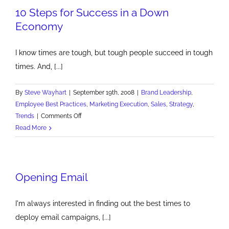
10 Steps for Success in a Down
Economy
I know times are tough, but tough people succeed in tough
times. And, [...]
By
Steve Wayhart
|
September 19th, 2008
|
Brand Leadership
,
Employee Best Practices
,
Marketing Execution
,
Sales
,
Strategy
,
on
Trends
|
Comments Off
10
Read More
Steps
for
Success
Opening Email
in
a
Down
I'm always interested in finding out the best times to
Economy
deploy email campaigns, [...]