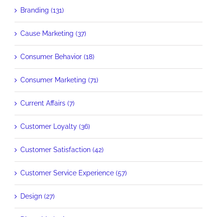
Branding (131)
Cause Marketing (37)
Consumer Behavior (18)
Consumer Marketing (71)
Current Affairs (7)
Customer Loyalty (36)
Customer Satisfaction (42)
Customer Service Experience (57)
Design (27)