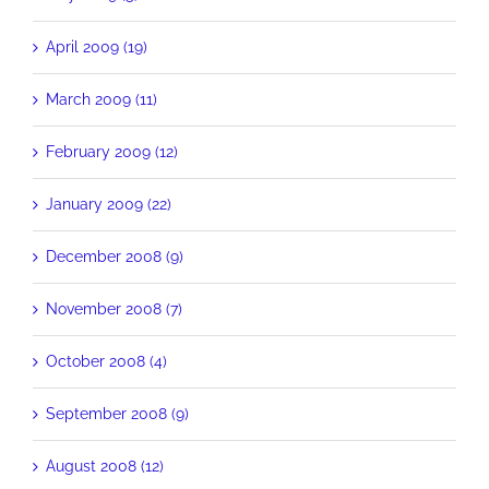
April 2009 (19)
March 2009 (11)
February 2009 (12)
January 2009 (22)
December 2008 (9)
November 2008 (7)
October 2008 (4)
September 2008 (9)
August 2008 (12)