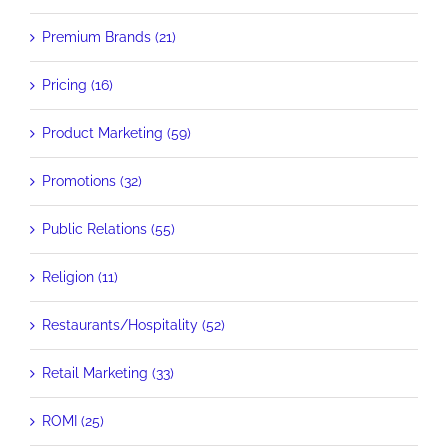
Premium Brands (21)
Pricing (16)
Product Marketing (59)
Promotions (32)
Public Relations (55)
Religion (11)
Restaurants/Hospitality (52)
Retail Marketing (33)
ROMI (25)