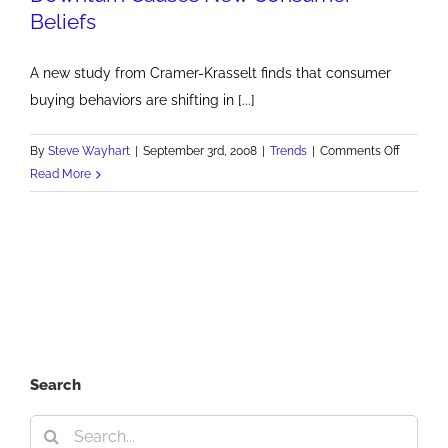
Beliefs
A new study from Cramer-Krasselt finds that consumer
buying behaviors are shifting in [...]
on
By
Steve Wayhart
|
September 3rd, 2008
|
Trends
|
Comments Off
Downtur
Read More
Causes
New
Consum
Beliefs
Search
Search