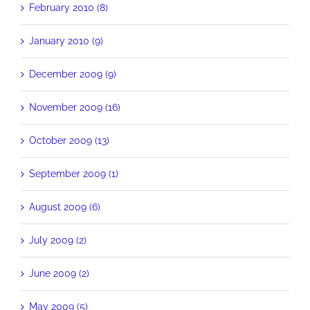
February 2010 (8)
January 2010 (9)
December 2009 (9)
November 2009 (16)
October 2009 (13)
September 2009 (1)
August 2009 (6)
July 2009 (2)
June 2009 (2)
May 2009 (5)