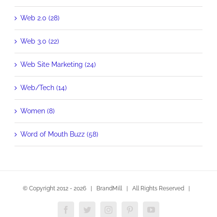
Web 2.0 (28)
Web 3.0 (22)
Web Site Marketing (24)
Web/Tech (14)
Women (8)
Word of Mouth Buzz (58)
© Copyright 2012 -
2026 | BrandMill | All Rights Reserved |
Facebook
Twitter
Instagram
Pinterest
YouTube