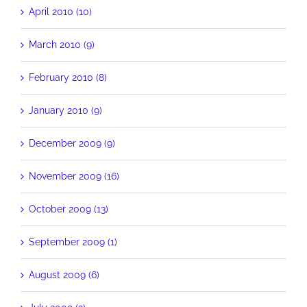
April 2010 (10)
March 2010 (9)
February 2010 (8)
January 2010 (9)
December 2009 (9)
November 2009 (16)
October 2009 (13)
September 2009 (1)
August 2009 (6)