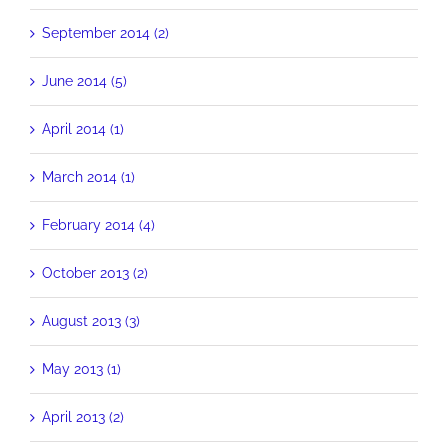
September 2014 (2)
June 2014 (5)
April 2014 (1)
March 2014 (1)
February 2014 (4)
October 2013 (2)
August 2013 (3)
May 2013 (1)
April 2013 (2)