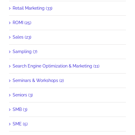
Retail Marketing (33)
ROMI (25)
Sales (23)
Sampling (7)
Search Engine Optimization & Marketing (11)
Seminars & Workshops (2)
Seniors (3)
SMB (3)
SME (5)