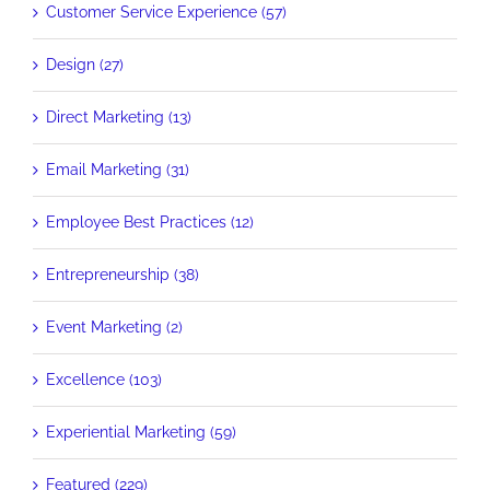
Customer Service Experience (57)
Design (27)
Direct Marketing (13)
Email Marketing (31)
Employee Best Practices (12)
Entrepreneurship (38)
Event Marketing (2)
Excellence (103)
Experiential Marketing (59)
Featured (229)