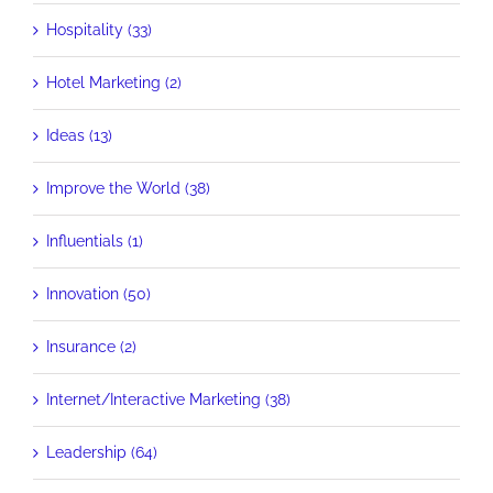
Hospitality (33)
Hotel Marketing (2)
Ideas (13)
Improve the World (38)
Influentials (1)
Innovation (50)
Insurance (2)
Internet/Interactive Marketing (38)
Leadership (64)