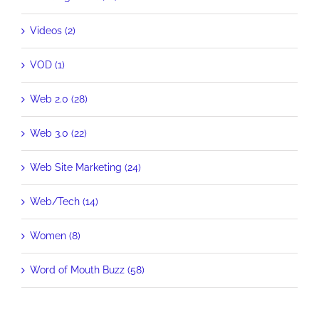
Videos (2)
VOD (1)
Web 2.0 (28)
Web 3.0 (22)
Web Site Marketing (24)
Web/Tech (14)
Women (8)
Word of Mouth Buzz (58)