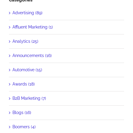
Categories
Advertising (89)
Affluent Marketing (1)
Analytics (25)
Announcements (16)
Automotive (15)
Awards (18)
B2B Marketing (7)
Blogs (16)
Boomers (4)