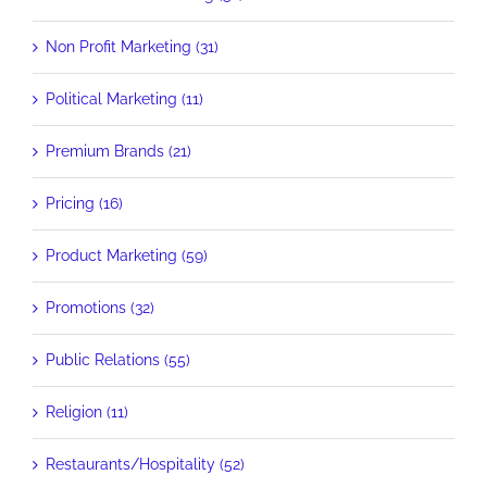
Non Profit Marketing (31)
Political Marketing (11)
Premium Brands (21)
Pricing (16)
Product Marketing (59)
Promotions (32)
Public Relations (55)
Religion (11)
Restaurants/Hospitality (52)