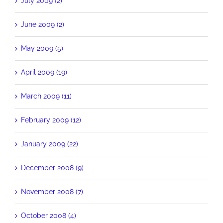
July 2009 (2)
June 2009 (2)
May 2009 (5)
April 2009 (19)
March 2009 (11)
February 2009 (12)
January 2009 (22)
December 2008 (9)
November 2008 (7)
October 2008 (4)