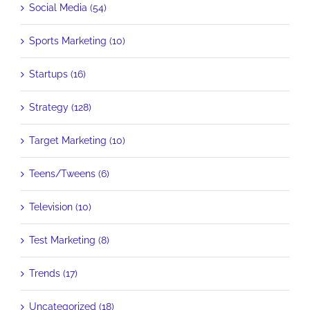
Social Media (54)
Sports Marketing (10)
Startups (16)
Strategy (128)
Target Marketing (10)
Teens/Tweens (6)
Television (10)
Test Marketing (8)
Trends (17)
Uncategorized (18)