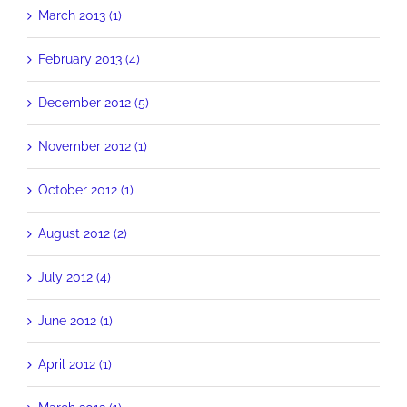
March 2013 (1)
February 2013 (4)
December 2012 (5)
November 2012 (1)
October 2012 (1)
August 2012 (2)
July 2012 (4)
June 2012 (1)
April 2012 (1)