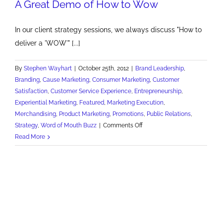
A Great Demo of How to Wow
In our client strategy sessions, we always discuss "How to
deliver a 'WOW'" [...]
By
Stephen Wayhart
|
October 25th, 2012
|
Brand Leadership
,
Branding
,
Cause Marketing
,
Consumer Marketing
,
Customer
Satisfaction
,
Customer Service Experience
,
Entrepreneurship
,
Experiential Marketing
,
Featured
,
Marketing Execution
,
Merchandising
,
Product Marketing
,
Promotions
,
Public Relations
,
on
Strategy
,
Word of Mouth Buzz
|
Comments Off
A
Read More
Great
Demo
of
How
to
Wow