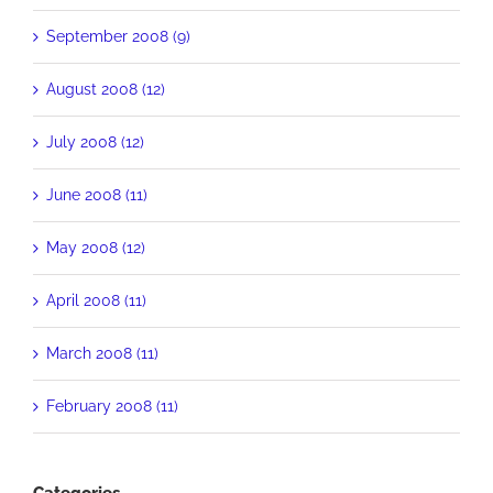
September 2008 (9)
August 2008 (12)
July 2008 (12)
June 2008 (11)
May 2008 (12)
April 2008 (11)
March 2008 (11)
February 2008 (11)