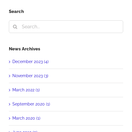
Search
Search
for:
News Archives
December 2023 (4)
November 2023 (3)
March 2022 (1)
September 2020 (1)
March 2020 (1)