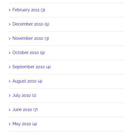
February 2011 (3)
December 2010 (5)
November 2010 (3)
October 2010 (9)
September 2010 (4)
August 2010 (4)
July 2010 (1)
June 2010 (7)
May 2010 (4)