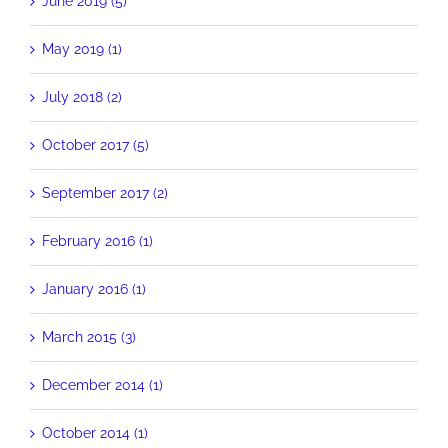
June 2019 (5)
May 2019 (1)
July 2018 (2)
October 2017 (5)
September 2017 (2)
February 2016 (1)
January 2016 (1)
March 2015 (3)
December 2014 (1)
October 2014 (1)