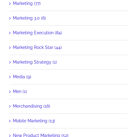
Marketing (77)
Marketing 3.0 (6)
Marketing Execution (84)
Marketing Rock Star (44)
Marketing Strategy (1)
Media (9)
Men (1)
Merchandising (16)
Mobile Marketing (13)
New Product Marketing (52)