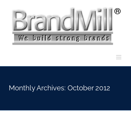
Skip
to
content
Monthly Archives:
October 2012