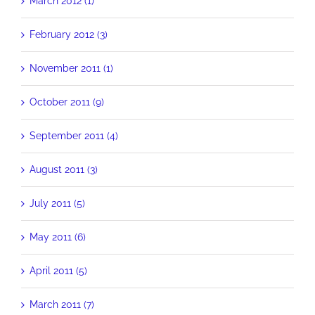
March 2012 (1)
February 2012 (3)
November 2011 (1)
October 2011 (9)
September 2011 (4)
August 2011 (3)
July 2011 (5)
May 2011 (6)
April 2011 (5)
March 2011 (7)