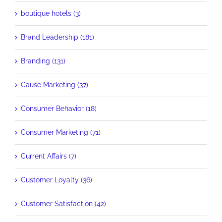
boutique hotels (3)
Brand Leadership (181)
Branding (131)
Cause Marketing (37)
Consumer Behavior (18)
Consumer Marketing (71)
Current Affairs (7)
Customer Loyalty (36)
Customer Satisfaction (42)