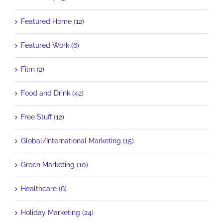
Featured Home (12)
Featured Work (6)
Film (2)
Food and Drink (42)
Free Stuff (12)
Global/International Marketing (15)
Green Marketing (10)
Healthcare (6)
Holiday Marketing (24)