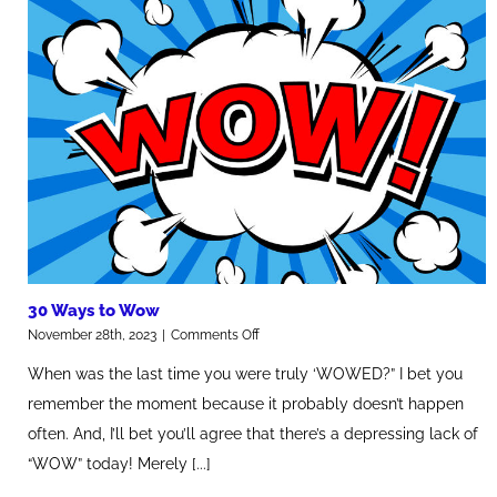
30 Ways to Wow
on
November 28th, 2023
|
Comments Off
30
When was the last time you were truly ‘WOWED?” I bet you
Ways
to
remember the moment because it probably doesn’t happen
Wow
often. And, I’ll bet you’ll agree that there’s a depressing lack of
“WOW” today! Merely [...]