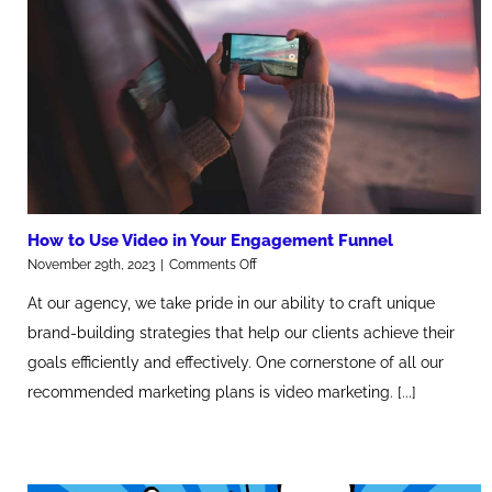
How to Use Video in Your Engagement Funnel
on
November 29th, 2023
|
Comments Off
How
At our agency, we take pride in our ability to craft unique
to
Use
brand-building strategies that help our clients achieve their
Video
goals efficiently and effectively. One cornerstone of all our
in
Your
recommended marketing plans is video marketing. [...]
Engagement
Funnel