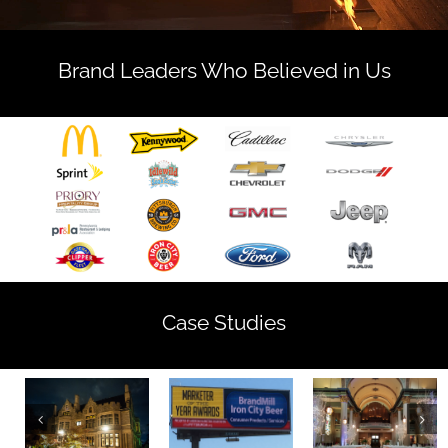
Brand Leaders Who Believed in Us
Case Studies