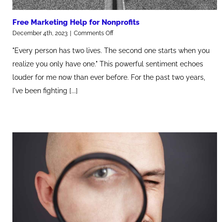
Free Marketing Help for Nonprofits
on
December 4th, 2023
|
Comments Off
Free
"Every person has two lives. The second one starts when you
Marketing
Help
realize you only have one." This powerful sentiment echoes
for
louder for me now than ever before. For the past two years,
Nonprofits
I've been fighting [...]