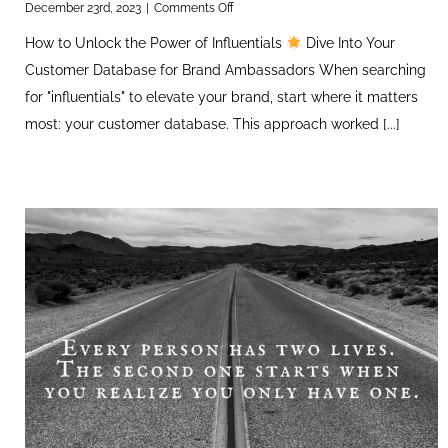
on
December 23rd, 2023
|
Comments Off
How
How to Unlock the Power of Influentials
Dive Into Your
to
Unlock
Customer Database for Brand Ambassadors When searching
the
for "influentials" to elevate your brand, start where it matters
Power
of
most: your customer database. This approach worked [...]
Influentials