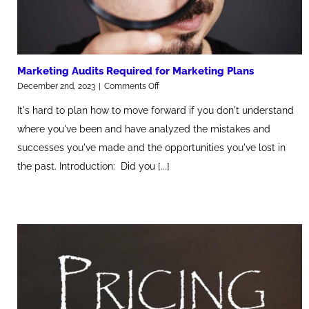
Marketing Audits Required for Marketing Plans
on
December 2nd, 2023
|
Comments Off
Marketing
It's hard to plan how to move forward if you don't understand
Audits
Required
where you've been and have analyzed the mistakes and
for
successes you've made and the opportunities you've lost in
Marketing
Plans
the past. Introduction: Did you [...]