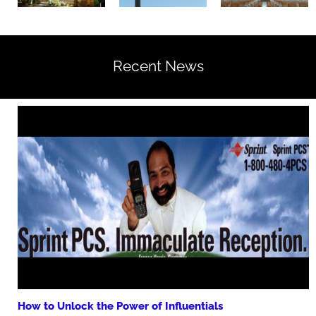
Recent News
How to Unlock the Power of Influentials