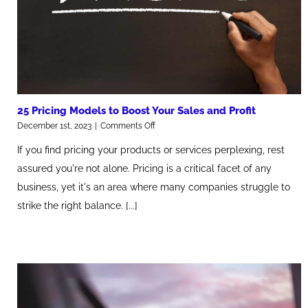
25 Pricing Models to Boost Your Sales and Profit
on
December 1st, 2023
|
Comments Off
25
If you find pricing your products or services perplexing, rest
Pricing
Models
assured you're not alone. Pricing is a critical facet of any
to
business, yet it's an area where many companies struggle to
Boost
Your
strike the right balance. [...]
Sales
and
Profit