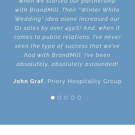
when we started our partnership
anybody needing public relations
Show without BrandMill. They got us
what’s going to work. They always
the audience fired up. His style is as
with BrandMill. Their “Winter White
help!
on the air without spending a dollar!
have great suggestions on where to
thrilling as riding a roller coaster –
Wedding” idea alone increased our
put our time and resources. They
information packed and spiced with
Q1 sales by over 450%! And, when it
Gary Mendell
Shatterproof
Tunch Ilkin
In the Locker Room
make me want to do a better job!
fabulous stories. He made me proud
comes to public relations, I’ve never
with Tunch & Wolf Radio Show
and excited to be a marketer!
seen the type of success that we’ve
Terry Wirginis
,
Gateway Clipper
had with BrandMill. I’ve been
Fleet
Audrey Guskey
Duquesne
absolutely, absolutely astounded!
University
John Graf
Priory Hospitality Group
© Copyright 2012 -
2026 | BrandMill | All Rights Reserved |