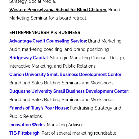
Strategy, Social Media.
Western Pennsylvania School for Blind Children:
Brand
Marketing Seminar for a board retreat.
ENTREPRENEURSHIP & BUSINESS
Advantage Credit Counseling Service
:
Brand Marketing
Audit, marketing coaching, and brand positioning
Bridgeway Capital
:
Strategic Marketing Counsel, Design,
Interactive Marketing, and Public Relations
Clarion University Small Business Development Center
:
Brand and Sales Building Seminars and Workshops.
Duquesne University Small Business Development Center
:
Brand and Sales Building Seminars and Workshops.
Friends of Riley’s Pour House
:
Fundraising Strategy and
Public Relations.
Innovation Works
: Marketing Advisor.
TiE-Pittsburgh:
Part of several marketing roundtable