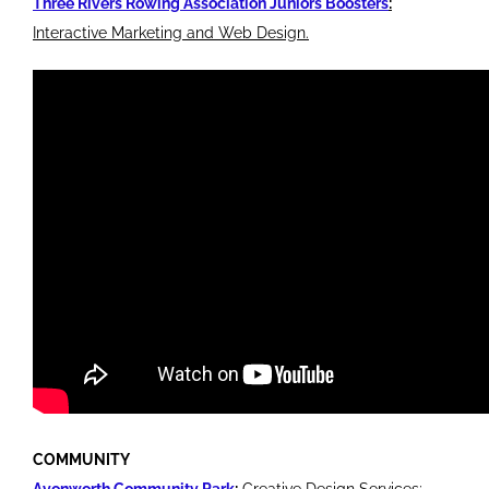
Three Rivers Rowing Association Juniors Boosters
:
Interactive Marketing and Web Design.
COMMUNITY
Avonworth Community Park
:
Creative Design Services;