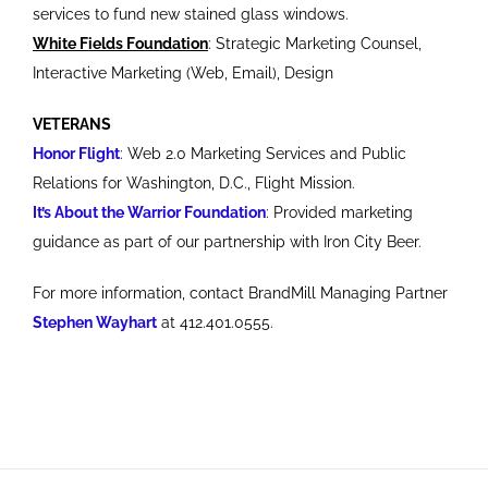
services to fund new stained glass windows.
White Fields Foundation
: Strategic Marketing Counsel,
Interactive Marketing (Web, Email), Design
VETERANS
Honor Flight
: Web 2.0 Marketing Services and Public
Relations for Washington, D.C., Flight Mission.
It’s About the Warrior Foundation
: Provided marketing
guidance as part of our partnership with Iron City Beer.
For more information, contact BrandMill Managing Partner
Stephen Wayhart
at 412.401.0555.