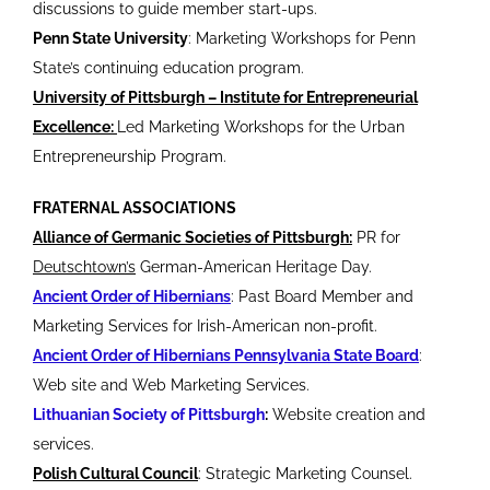
discussions to guide member start-ups.
Penn State University
: Marketing Workshops for Penn
State’s continuing education program.
University of Pittsburgh – Institute for Entrepreneurial
Excellence:
Led Marketing Workshops for the Urban
Entrepreneurship Program.
FRATERNAL ASSOCIATIONS
Alliance of Germanic Societies of Pittsburgh:
PR for
Deutschtown’s
German-American Heritage Day.
Ancient Order of Hibernians
: Past Board Member and
Marketing Services for Irish-American non-profit.
Ancient Order of Hibernians Pennsylvania State Board
:
Web site and Web Marketing Services.
Lithuanian Society of Pittsburgh
:
Website creation and
services.
Polish Cultural Council
: Strategic Marketing Counsel.