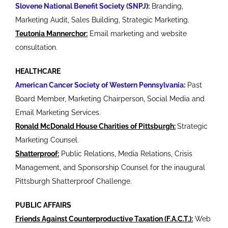
Slovene National Benefit Society (SNPJ
):
Branding,
Marketing Audit, Sales Building, Strategic Marketing.
Teutonia Mannerchor:
Email marketing and website
consultation.
HEALTHCARE
American Cancer Society of Western Pennsylvania
:
Past
Board Member, Marketing Chairperson, Social Media and
Email Marketing Services.
Ronald McDonald House Charities of Pittsburgh:
Strategic
Marketing Counsel.
Shatterproof:
Public Relations, Media Relations, Crisis
Management, and Sponsorship Counsel for the inaugural
Pittsburgh Shatterproof Challenge.
PUBLIC AFFAIRS
Friends Against Counterproductive Taxation (F.A.C.T.):
Web