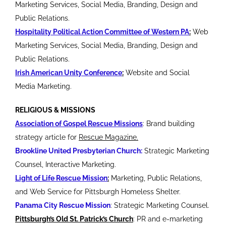
Marketing Services, Social Media, Branding, Design and
Public Relations.
Hospitality Political Action Committee of Western PA
:
Web
Marketing Services, Social Media, Branding, Design and
Public Relations.
Irish American Unity Conference
:
Website and Social
Media Marketing.
RELIGIOUS & MISSIONS
Association of Gospel Rescue Missions
: Brand building
strategy article for
Rescue Magazine.
Brookline United Presbyterian Church:
Strategic Marketing
Counsel, Interactive Marketing.
Light of Life Rescue Mission
:
Marketing, Public Relations,
and Web Service for Pittsburgh Homeless Shelter.
Panama City Rescue Mission
: Strategic Marketing Counsel.
Pittsburgh’s Old St. Patrick’s Church
: PR and e-marketing