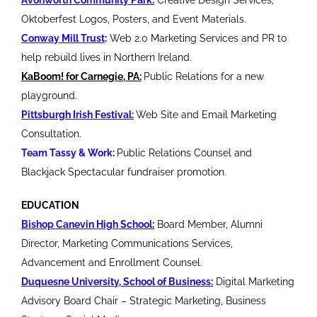
Oktoberfest Logos, Posters, and Event Materials.
Conway Mill Trust
:
Web 2.0 Marketing Services and PR to
help rebuild lives in Northern Ireland.
KaBoom! for Carnegie, PA:
Public Relations for a new
playground.
Pittsburgh Irish Festival:
Web Site and Email Marketing
Consultation.
Team Tassy & Work:
Public Relations Counsel and
Blackjack Spectacular fundraiser promotion.
EDUCATION
Bishop Canevin High School
:
Board Member, Alumni
Director, Marketing Communications Services,
Advancement and Enrollment Counsel.
Duquesne University, School of Business:
Digital Marketing
Advisory Board Chair – Strategic Marketing, Business