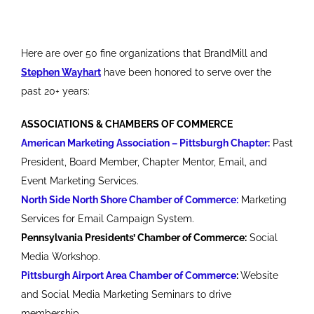
Here are over 50 fine organizations that BrandMill and
Stephen Wayhart
have been honored to serve over the
past 20+ years:
ASSOCIATIONS & CHAMBERS OF COMMERCE
American Marketing Association – Pittsburgh Chapter:
Past
President, Board Member, Chapter Mentor, Email, and
Event Marketing Services.
North Side North Shore Chamber of Commerce:
Marketing
Services for Email Campaign System.
Pennsylvania Presidents’ Chamber of Commerce:
Social
Media Workshop.
Pittsburgh Airport Area Chamber of Commerce
:
Website
and Social Media Marketing Seminars to drive
membership.