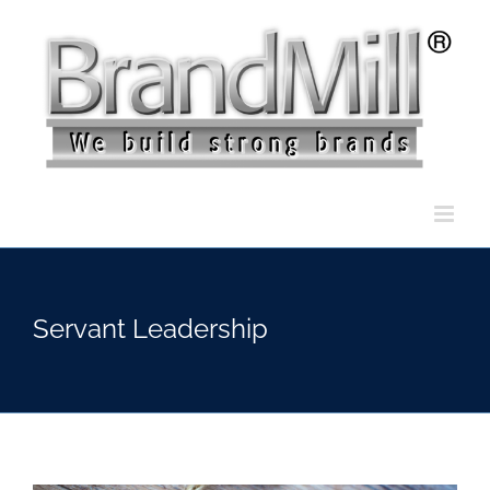
Skip
to
content
Servant Leadership