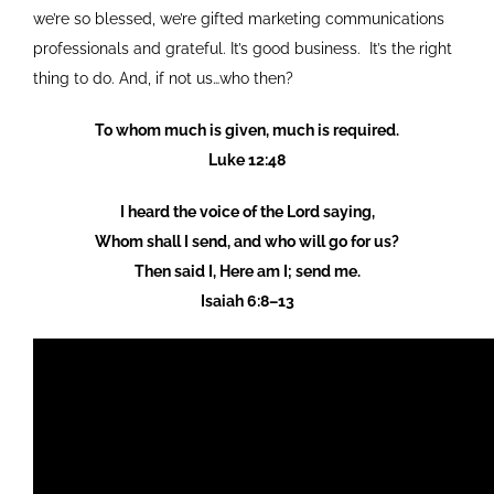
we’re so blessed, we’re gifted marketing communications
professionals and grateful. It’s good business. It’s the right
thing to do. And, if not us…who then?
To whom much is given, much is required.
Luke 12:48
I heard the voice of the Lord saying,
Whom shall I send, and who will go for us?
Then said I, Here am I; send me.
Isaiah 6:8–13