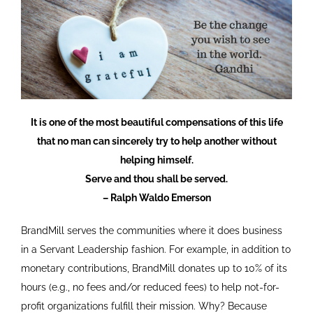
It is one of the most beautiful compensations of this life
that no man can sincerely try to help another without
helping himself.
Serve and thou shall be served.
– Ralph Waldo Emerson
BrandMill serves the communities where it does business
in a Servant Leadership fashion. For example, in addition to
monetary contributions, BrandMill donates up to 10% of its
hours (e.g., no fees and/or reduced fees) to help not-for-
profit organizations fulfill their mission. Why? Because