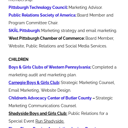
Pittsburgh Technology Council
:
Marketing Advisor.
Public Relations Society of America
:
Board Member and
Program Committee Chair.
SKÅL Pittsburgh
:
Marketing strategy and email marketing.
West Pittsburgh Chamber of Commerce:
Board Member,
Website, Public Relations and Social Media Services.
CHILDREN
Boys & Girls Clubs of Western Pennsylvania
:
Completed a
marketing audit and marketing plan.
Carnegie Boys & Girls Club
:
Strategic Marketing Counsel,
Email Marketing, Website Design.
Children’s Advocacy Center of Butler County
–
Strategic
Marketing Communications Counsel.
Shadyside Boys and Girls Club:
Public Relations for a
Special Event
Run Shadyside.