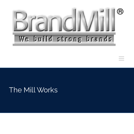
Skip
to
content
The Mill Works