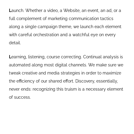
L
aunch. Whether a video, a Website, an event, an ad, or a
full complement of marketing communication tactics
along a single campaign theme, we launch each element
with careful orchestration and a watchful eye on every
detail.
L
earning, listening, course correcting. Continual analysis is
automated along most digital channels. We make sure we
tweak creative and media strategies in order to maximize
the efficiency of our shared effort. Discovery, essentially,
never ends: recognizing this truism is a necessary element
of success.