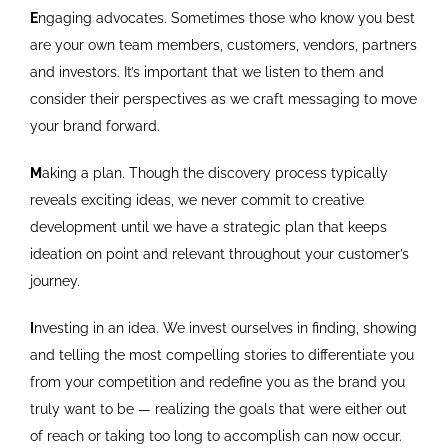
E
ngaging advocates. Sometimes those who know you best
are your own team members, customers, vendors, partners
and investors. It’s important that we listen to them and
consider their perspectives as we craft messaging to move
your brand forward.
M
aking a plan. Though the discovery process typically
reveals exciting ideas, we never commit to creative
development until we have a strategic plan that keeps
ideation on point and relevant throughout your customer’s
journey.
I
nvesting in an idea. We invest ourselves in finding, showing
and telling the most compelling stories to differentiate you
from your competition and redefine you as the brand you
truly want to be — realizing the goals that were either out
of reach or taking too long to accomplish can now occur.