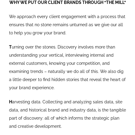
WHY WE PUT OUR CLIENT BRANDS THROUGH “THE MILL”
We approach every client engagement with a process that
ensures that no stone remains unturned as we give our all
to help you grow your brand.
T
urning over the stones. Discovery involves more than
understanding your vertical, interviewing internal and
external customers, knowing your competition, and
examining trends – naturally we do all of this. We also dig
a little deeper to find hidden stories that reveal the heart of
your brand experience.
H
arvesting data. Collecting and analyzing sales data, site
data, and historical brand and industry data, is the tangible
part of discovery: all of which informs the strategic plan
and creative development.