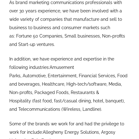
As brand marketing communications professionals with
over 30 years experience, we have been involved with a
wide variety of companies that manufacture and sell to
business to business and consumer markets such
as: Fortune 50 Companies, Small businesses, Non-profits
and Start-up ventures.
In addition, we have experience and expertise in the
following industries:Amusement
Parks, Automotive, Entertainment, Financial Services, Food
and beverages, Healthcare, High-tech/software, Media,
Non-profits, Packaged Foods, Restaurants &
Hospitality (fast food, fast/casual dining, hotel, banquet),
and Telecommunications (Wireless, Landline).
Some of the brands we work for and had the privilege to
work for include:Allegheny Energy Solutions, Argosy