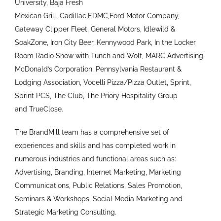
University, Baja Fresh
Mexican Grill, Cadillac,EDMC,Ford Motor Company,
Gateway Clipper Fleet, General Motors, Idlewild &
SoakZone, Iron City Beer, Kennywood Park, In the Locker
Room Radio Show with Tunch and Wolf, MARC Advertising,
McDonald’s Corporation, Pennsylvania Restaurant &
Lodging Association, Vocelli Pizza/Pizza Outlet, Sprint,
Sprint PCS, The Club, The Priory Hospitality Group
and TrueClose.
The BrandMill team has a comprehensive set of
experiences and skills and has completed work in
numerous industries and functional areas such as:
Advertising, Branding, Internet Marketing, Marketing
Communications, Public Relations, Sales Promotion,
Seminars & Workshops, Social Media Marketing and
Strategic Marketing Consulting.