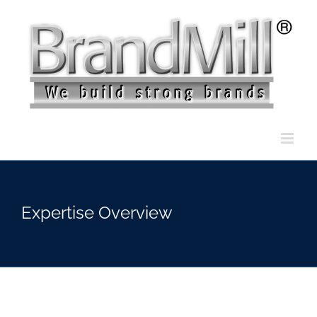
Skip
to
content
Expertise Overview