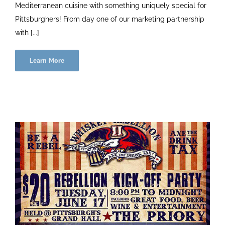
Mediterranean cuisine with something uniquely special for
Pittsburghers! From day one of our marketing partnership
with [...]
Learn More