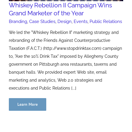
Whiskey Rebellion II Campaign Wins
Grand Marketer of the Year
Branding
,
Case Studies
,
Design
,
Events
,
Public Relations
We led the "Whiskey Rebellion II" marketing strategy and
rebranding of the Friends Against Counterproductive
Taxation (F.A.C.T.) (http://www.stopdrinktax.com) campaign
to, "Axe the 10% Drink Tax" imposed by Allegheny County
government on Pittsburgh area restaurants, taverns and
banquet halls. We provided expert Web site, email
marketing and analytics, Web 2.0 strategies and
executions and Public Relations [...]
Learn More