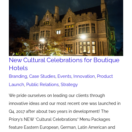
New Cultural Celebrations for Boutique
Hotels
Branding
,
Case Studies
,
Events
,
Innovation
,
Product
Launch
,
Public Relations
,
Strategy
We pride ourselves on leading our clients through
innovative ideas and our most recent one was launched in
Q4, 2017 after about two years in development! The
Priory’s NEW ‘Cultural Celebrations” Menu Packages
feature Eastern European, German, Latin American and