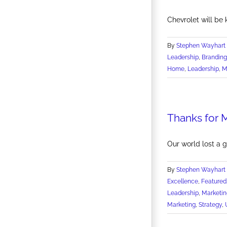
Chevrolet will be k
By
Stephen Wayhart
Leadership
,
Branding
Home
,
Leadership
,
M
Thanks for 
Our world lost a 
By
Stephen Wayhart
Excellence
,
Featured
Leadership
,
Marketin
Marketing
,
Strategy
,