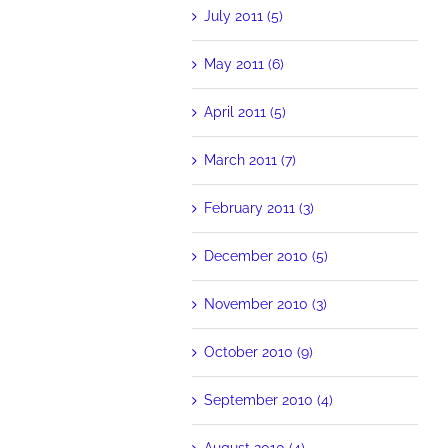
July 2011 (5)
May 2011 (6)
April 2011 (5)
March 2011 (7)
February 2011 (3)
December 2010 (5)
November 2010 (3)
October 2010 (9)
September 2010 (4)
August 2010 (4)