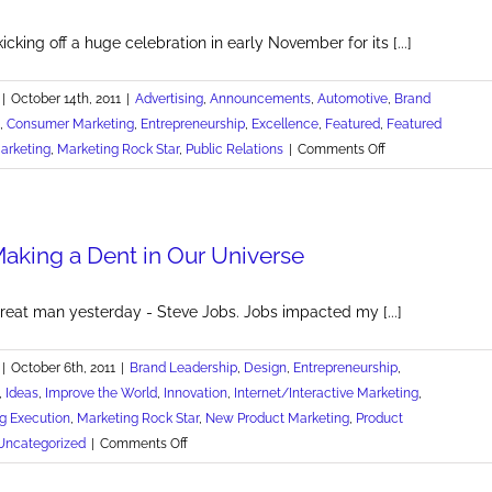
Rocking
icking off a huge celebration in early November for its [...]
|
October 14th, 2011
|
Advertising
,
Announcements
,
Automotive
,
Brand
,
Consumer Marketing
,
Entrepreneurship
,
Excellence
,
Featured
,
Featured
on
arketing
,
Marketing Rock Star
,
Public Relations
|
Comments Off
Colussy
Chevrolet's
Place
Making a Dent in Our Universe
in
Americana
great man yesterday - Steve Jobs. Jobs impacted my [...]
|
October 6th, 2011
|
Brand Leadership
,
Design
,
Entrepreneurship
,
,
Ideas
,
Improve the World
,
Innovation
,
Internet/Interactive Marketing
,
g Execution
,
Marketing Rock Star
,
New Product Marketing
,
Product
on
Uncategorized
|
Comments Off
Thanks