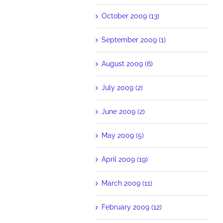
October 2009 (13)
September 2009 (1)
August 2009 (6)
July 2009 (2)
June 2009 (2)
May 2009 (5)
April 2009 (19)
March 2009 (11)
February 2009 (12)