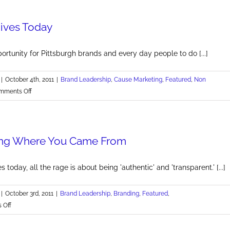
for
Making
Gives Today
a
Dent
in
ortunity for Pittsburgh brands and every day people to do [...]
Our
Universe
|
October 4th, 2011
|
Brand Leadership
,
Cause Marketing
,
Featured
,
Non
on
mments Off
Pittsburgh
Gives
Today
g Where You Came From
s today, all the rage is about being 'authentic' and 'transparent.' [...]
|
October 3rd, 2011
|
Brand Leadership
,
Branding
,
Featured
,
on
 Off
Remembering
Where