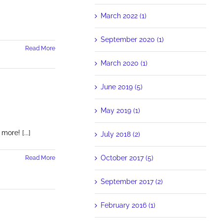
March 2022 (1)
September 2020 (1)
Read More
March 2020 (1)
June 2019 (5)
May 2019 (1)
re! [...]
July 2018 (2)
October 2017 (5)
Read More
September 2017 (2)
February 2016 (1)