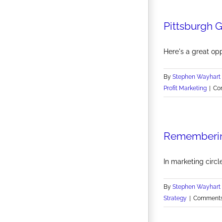
Pittsburgh 
Here's a great opp
By
Stephen Wayhart
Profit Marketing
|
Co
Rememberin
In marketing circle
By
Stephen Wayhart
Strategy
|
Comments