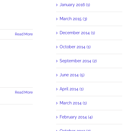
January 2016 (1)
March 2015 (3)
December 2014 (1)
Read More
October 2014 (1)
Mill's
m
September 2014 (2)
es
June 2014 (5)
April 2014 (1)
Read More
March 2014 (1)
February 2014 (4)
October 2013 (2)