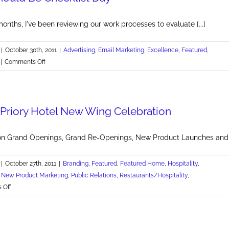
Cancer
onths, I've been reviewing our work processes to evaluate [...]
|
October 30th, 2011
|
Advertising
,
Email Marketing
,
Excellence
,
Featured
,
on
|
Comments Off
Every
Day
Should
s Priory Hotel New Wing Celebration
Be
Checklist
Day
on Grand Openings, Grand Re-Openings, New Product Launches and mo
|
October 27th, 2011
|
Branding
,
Featured
,
Featured Home
,
Hospitality
,
,
New Product Marketing
,
Public Relations
,
Restaurants/Hospitality
,
on
 Off
Pittsburgh's
Priory
Hotel