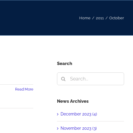
Home
/
2011
/
October
Search
Search
for:
Read More
News Archives
December 2023 (4)
November 2023 (3)