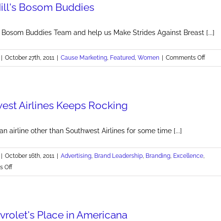
ill's Bosom Buddies
New
Wing
Celebration
l Bosom Buddies Team and help us Make Strides Against Breast [...]
on
|
October 27th, 2011
|
Cause Marketing
,
Featured
,
Women
|
Comments Off
Join
Brand
Boso
st Airlines Keeps Rocking
Buddi
an airline other than Southwest Airlines for some time [...]
|
October 16th, 2011
|
Advertising
,
Brand Leadership
,
Branding
,
Excellence
,
on
 Off
Why
Southwest
Airlines
vrolet's Place in Americana
Keeps