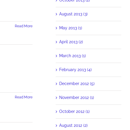
August 2013 (3)
Read More
May 2013 (1)
April 2013 (2)
March 2013 (1)
February 2013 (4)
December 2012 (5)
November 2012 (1)
Read More
October 2012 (1)
August 2012 (2)