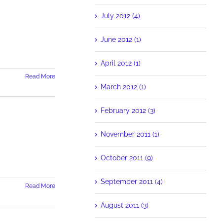
July 2012 (4)
June 2012 (1)
April 2012 (1)
Read More
March 2012 (1)
February 2012 (3)
November 2011 (1)
October 2011 (9)
September 2011 (4)
Read More
August 2011 (3)