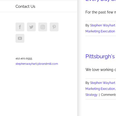
Contact Us
For the past few m
By
Stephen Wayhart
Facebook
Twitter
Instagram
Pinterest
Marketing Execution
YouTube
Pittsburgh'
412.401.0555
stephen.wayhart@brandmill.com
We love working 
By
Stephen Wayhart
Marketing Execution
Strategy
|
Comments