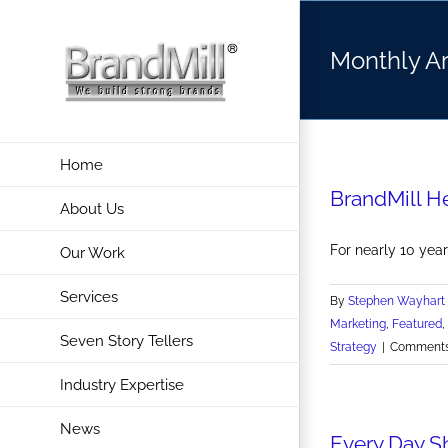
Skip
to
Monthly A
content
Home
BrandMill H
About Us
For nearly 10 year
Our Work
Services
By
Stephen Wayhart
Marketing
,
Featured
,
Seven Story Tellers
Strategy
|
Comments
Industry Expertise
News
Every Day S