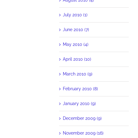
July 2010 (1)
June 2010 (7)
May 2010 (4)
April 2010 (10)
March 2010 (9)
February 2010 (8)
January 2010 (9)
December 2009 (9)
November 2009 (16)