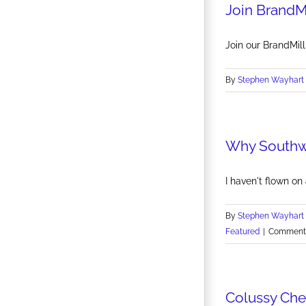
Join BrandM
Join our BrandMil
By
Stephen Wayhart
Why Southwe
I haven't flown on 
By
Stephen Wayhart
Featured
|
Comments
Colussy Che