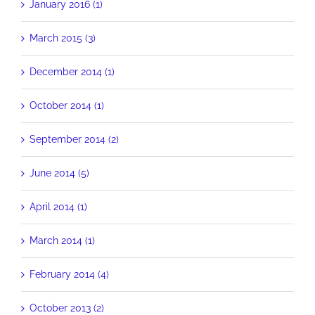
January 2016 (1)
March 2015 (3)
December 2014 (1)
October 2014 (1)
September 2014 (2)
June 2014 (5)
April 2014 (1)
March 2014 (1)
February 2014 (4)
October 2013 (2)