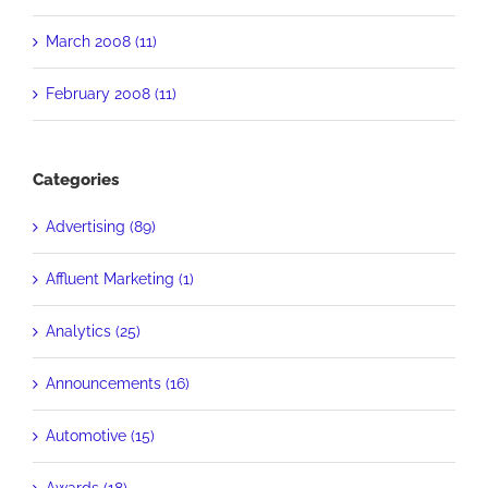
March 2008 (11)
February 2008 (11)
Categories
Advertising (89)
Affluent Marketing (1)
Analytics (25)
Announcements (16)
Automotive (15)