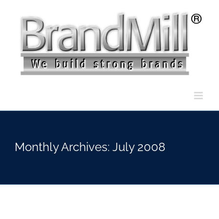
Skip
to
content
Monthly Archives:
July 2008