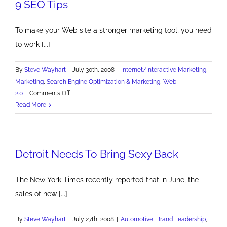
9 SEO Tips
To make your Web site a stronger marketing tool, you need
to work [...]
By
Steve Wayhart
|
July 30th, 2008
|
Internet/Interactive Marketing
,
Marketing
,
Search Engine Optimization & Marketing
,
Web
on
2.0
|
Comments Off
9
Read More
SEO
Tips
Detroit Needs To Bring Sexy Back
The New York Times recently reported that in June, the
sales of new [...]
By
Steve Wayhart
|
July 27th, 2008
|
Automotive
,
Brand Leadership
,