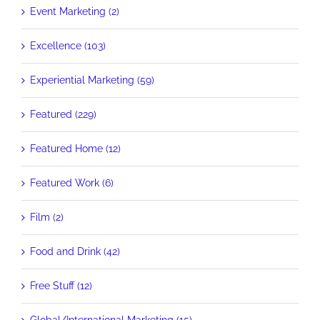
Event Marketing (2)
Excellence (103)
Experiential Marketing (59)
Featured (229)
Featured Home (12)
Featured Work (6)
Film (2)
Food and Drink (42)
Free Stuff (12)