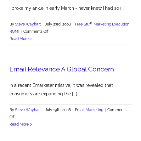
I broke my ankle in early March - never knew I had so [...]
By
Steve Wayhart
|
July 23rd, 2008
|
Free Stuff
,
Marketing Execution
,
on
ROMI
|
Comments Off
Top
Read More
Productivity
Blogs
Email Relevance A Global Concern
In a recent Emarketer missive, it was revealed that
consumers are expanding the [...]
By
Steve Wayhart
|
July 19th, 2008
|
Email Marketing
|
Comments
on
Off
Email
Read More
Relevance
A