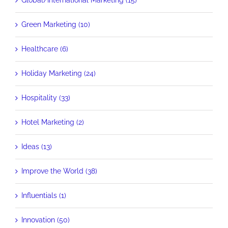
Global/International Marketing (15)
Green Marketing (10)
Healthcare (6)
Holiday Marketing (24)
Hospitality (33)
Hotel Marketing (2)
Ideas (13)
Improve the World (38)
Influentials (1)
Innovation (50)