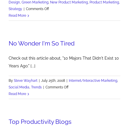
Design
,
Green Marketing
,
New Product Marketing
,
Product Marketing
,
on
Strategy
|
Comments Off
Detroit
Read More
Needs
To
Bring
No Wonder I'm So Tired
Sexy
Back
Check out this article about, "10 Majors That Didn't Exist 10
Years Ago." [...]
By
Steve Wayhart
|
July 25th, 2008
|
Internet/Interactive Marketing
,
on
Social Media
,
Trends
|
Comments Off
No
Read More
Wonder
I'm
So
Top Productivity Blogs
Tired