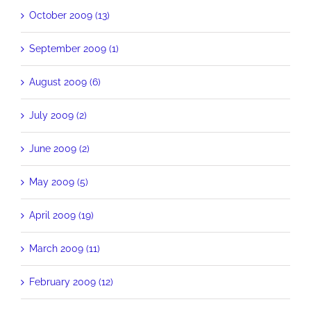
October 2009 (13)
September 2009 (1)
August 2009 (6)
July 2009 (2)
June 2009 (2)
May 2009 (5)
April 2009 (19)
March 2009 (11)
February 2009 (12)