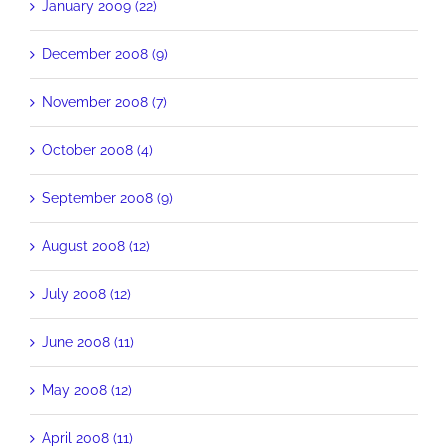
January 2009 (22)
December 2008 (9)
November 2008 (7)
October 2008 (4)
September 2008 (9)
August 2008 (12)
July 2008 (12)
June 2008 (11)
May 2008 (12)
April 2008 (11)