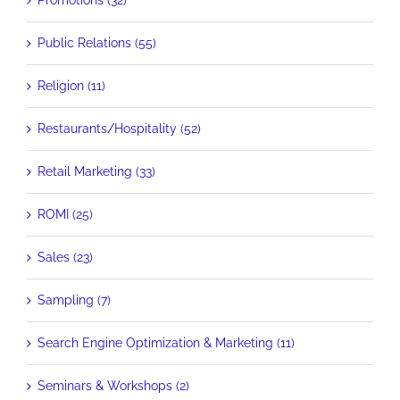
Promotions (32)
Public Relations (55)
Religion (11)
Restaurants/Hospitality (52)
Retail Marketing (33)
ROMI (25)
Sales (23)
Sampling (7)
Search Engine Optimization & Marketing (11)
Seminars & Workshops (2)