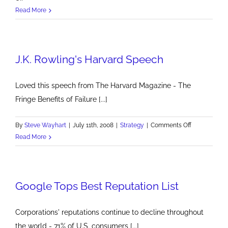
Email
Read More
Open
Rates
at
J.K. Rowling's Harvard Speech
22%
Loved this speech from The Harvard Magazine - The
Fringe Benefits of Failure [...]
on
By
Steve Wayhart
|
July 11th, 2008
|
Strategy
|
Comments Off
J.K.
Read More
Rowling's
Harvard
Speech
Google Tops Best Reputation List
Corporations' reputations continue to decline throughout
the world - 71% of U.S. consumers [...]