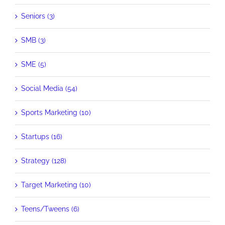
Seniors (3)
SMB (3)
SME (5)
Social Media (54)
Sports Marketing (10)
Startups (16)
Strategy (128)
Target Marketing (10)
Teens/Tweens (6)