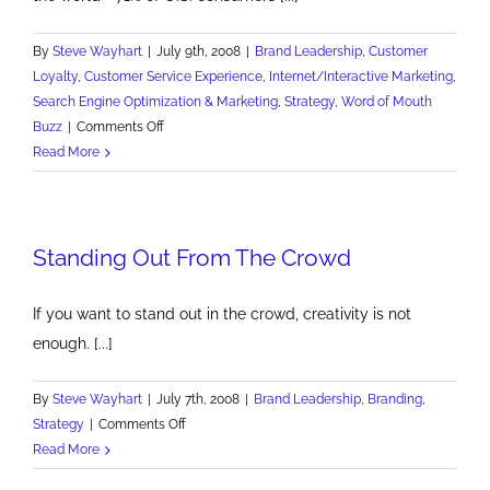
By
Steve Wayhart
|
July 9th, 2008
|
Brand Leadership
,
Customer
Loyalty
,
Customer Service Experience
,
Internet/Interactive Marketing
,
Search Engine Optimization & Marketing
,
Strategy
,
Word of Mouth
on
Buzz
|
Comments Off
Google
Read More
Tops
Best
Reputation
Standing Out From The Crowd
List
If you want to stand out in the crowd, creativity is not
enough. [...]
By
Steve Wayhart
|
July 7th, 2008
|
Brand Leadership
,
Branding
,
on
Strategy
|
Comments Off
Standing
Read More
Out