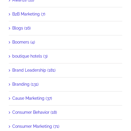
Awards (18)
B2B Marketing (7)
Blogs (16)
Boomers (4)
boutique hotels (3)
Brand Leadership (181)
Branding (131)
Cause Marketing (37)
Consumer Behavior (18)
Consumer Marketing (71)