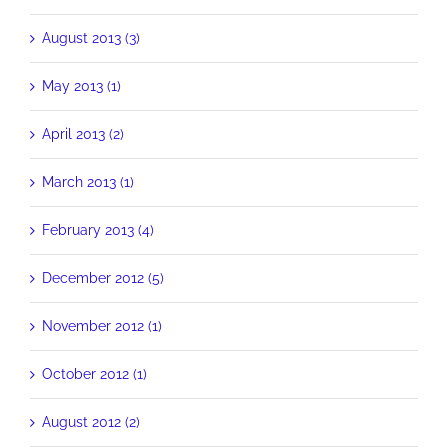
August 2013 (3)
May 2013 (1)
April 2013 (2)
March 2013 (1)
February 2013 (4)
December 2012 (5)
November 2012 (1)
October 2012 (1)
August 2012 (2)