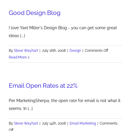
Global
Good Design Blog
Concern
I love Yael Miller's Design Blog - you can get some great
ideas [...]
on
By
Steve Wayhart
|
July 16th, 2008
|
Design
|
Comments Off
Good
Read More
Design
Blog
Email Open Rates at 22%
Per MarketingSherpa, the open rate for email is not what it
seems. In [...]
By
Steve Wayhart
|
July 14th, 2008
|
Email Marketing
|
Comments
on
Off