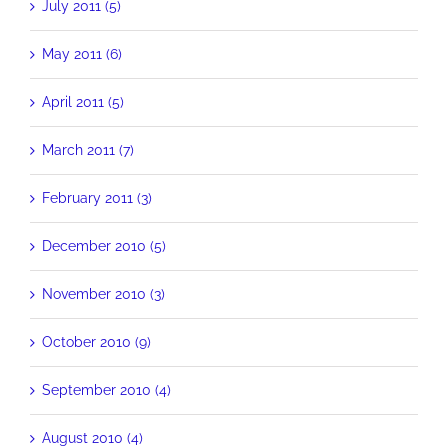
July 2011 (5)
May 2011 (6)
April 2011 (5)
March 2011 (7)
February 2011 (3)
December 2010 (5)
November 2010 (3)
October 2010 (9)
September 2010 (4)
August 2010 (4)