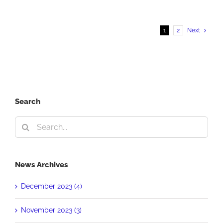
From
The
Crowd
1
2
Next
Search
Search
for:
News Archives
December 2023 (4)
November 2023 (3)