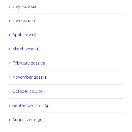
July 2012 (4)
June 2012 (1)
April 2012 (1)
March 2012 (1)
February 2012 (3)
November 2011 (1)
October 2011 (9)
September 2011 (4)
August 2011 (3)