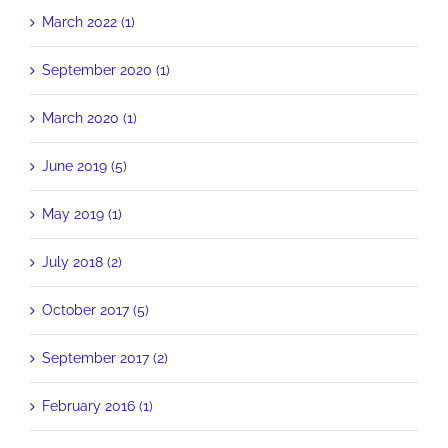
March 2022 (1)
September 2020 (1)
March 2020 (1)
June 2019 (5)
May 2019 (1)
July 2018 (2)
October 2017 (5)
September 2017 (2)
February 2016 (1)