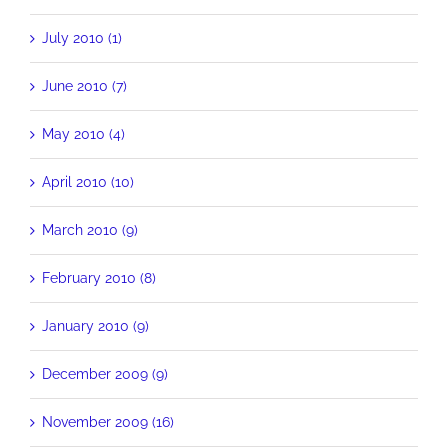
July 2010 (1)
June 2010 (7)
May 2010 (4)
April 2010 (10)
March 2010 (9)
February 2010 (8)
January 2010 (9)
December 2009 (9)
November 2009 (16)