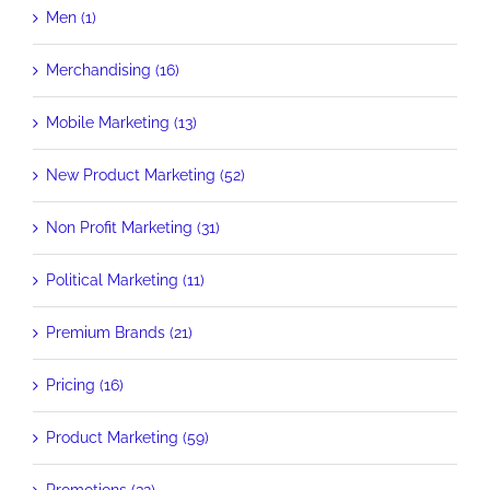
Men (1)
Merchandising (16)
Mobile Marketing (13)
New Product Marketing (52)
Non Profit Marketing (31)
Political Marketing (11)
Premium Brands (21)
Pricing (16)
Product Marketing (59)