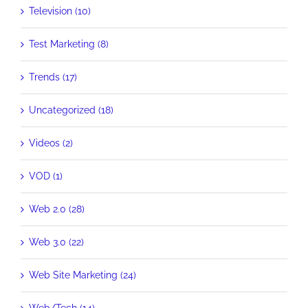
Television (10)
Test Marketing (8)
Trends (17)
Uncategorized (18)
Videos (2)
VOD (1)
Web 2.0 (28)
Web 3.0 (22)
Web Site Marketing (24)