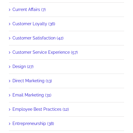
Current Affairs (7)
Customer Loyalty (36)
Customer Satisfaction (42)
Customer Service Experience (57)
Design (27)
Direct Marketing (13)
Email Marketing (31)
Employee Best Practices (12)
Entrepreneurship (38)