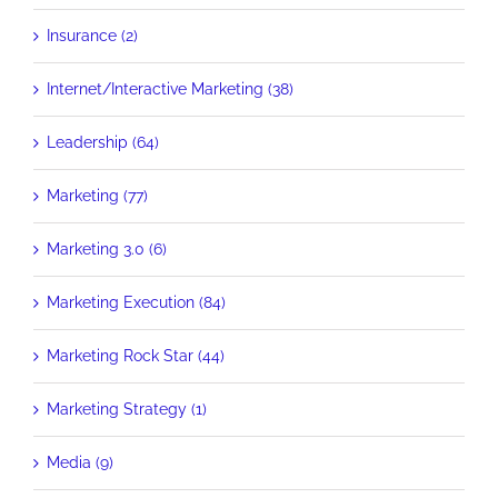
Insurance (2)
Internet/Interactive Marketing (38)
Leadership (64)
Marketing (77)
Marketing 3.0 (6)
Marketing Execution (84)
Marketing Rock Star (44)
Marketing Strategy (1)
Media (9)