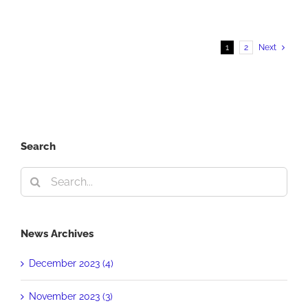
Helps
Light
Lives
1
2
Next
Search
Search
for:
News Archives
December 2023 (4)
November 2023 (3)