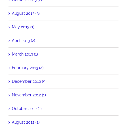
August 2013 (3)
May 2013 (1)
April 2013 (2)
March 2013 (1)
February 2013 (4)
December 2012 (5)
November 2012 (1)
October 2012 (1)
August 2012 (2)