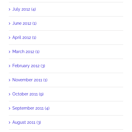
July 2012 (4)
June 2012 (1)
April 2012 (1)
March 2012 (1)
February 2012 (3)
November 2011 (1)
October 2011 (9)
September 2011 (4)
August 2011 (3)