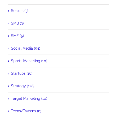
Seniors (3)
SMB (3)
SME (5)
Social Media (54)
Sports Marketing (10)
Startups (16)
Strategy (128)
Target Marketing (10)
Teens/Tweens (6)