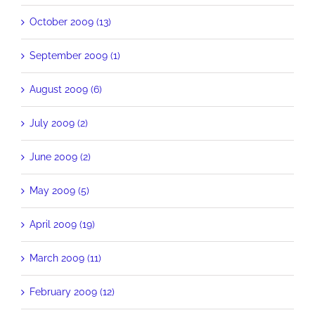
October 2009 (13)
September 2009 (1)
August 2009 (6)
July 2009 (2)
June 2009 (2)
May 2009 (5)
April 2009 (19)
March 2009 (11)
February 2009 (12)