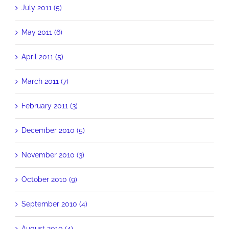
July 2011 (5)
May 2011 (6)
April 2011 (5)
March 2011 (7)
February 2011 (3)
December 2010 (5)
November 2010 (3)
October 2010 (9)
September 2010 (4)
August 2010 (4)