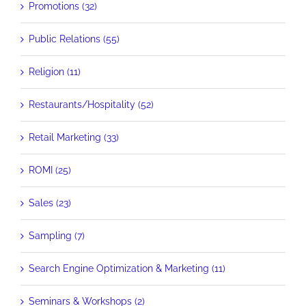
Promotions (32)
Public Relations (55)
Religion (11)
Restaurants/Hospitality (52)
Retail Marketing (33)
ROMI (25)
Sales (23)
Sampling (7)
Search Engine Optimization & Marketing (11)
Seminars & Workshops (2)