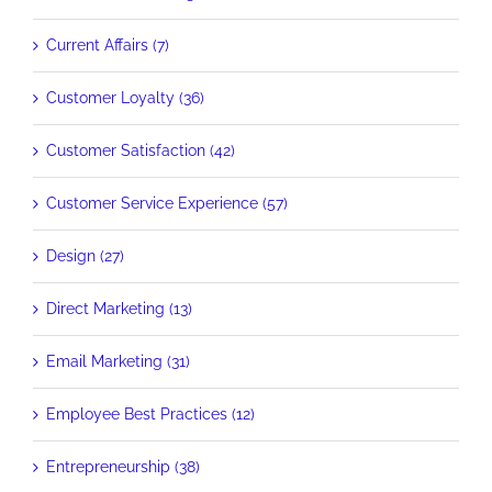
Current Affairs (7)
Customer Loyalty (36)
Customer Satisfaction (42)
Customer Service Experience (57)
Design (27)
Direct Marketing (13)
Email Marketing (31)
Employee Best Practices (12)
Entrepreneurship (38)