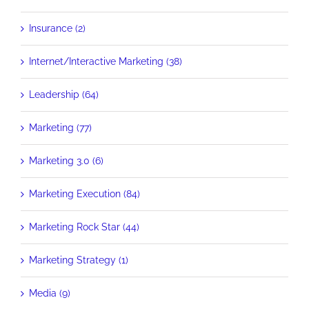
Insurance (2)
Internet/Interactive Marketing (38)
Leadership (64)
Marketing (77)
Marketing 3.0 (6)
Marketing Execution (84)
Marketing Rock Star (44)
Marketing Strategy (1)
Media (9)