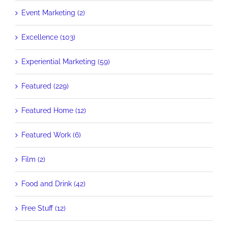
Event Marketing (2)
Excellence (103)
Experiential Marketing (59)
Featured (229)
Featured Home (12)
Featured Work (6)
Film (2)
Food and Drink (42)
Free Stuff (12)