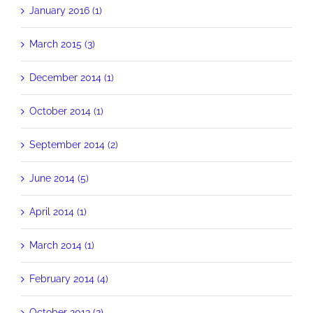
January 2016 (1)
March 2015 (3)
December 2014 (1)
October 2014 (1)
September 2014 (2)
June 2014 (5)
April 2014 (1)
March 2014 (1)
February 2014 (4)
October 2013 (2)