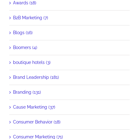
Awards (18)
B2B Marketing (7)
Blogs (16)
Boomers (4)
boutique hotels (3)
Brand Leadership (181)
Branding (131)
Cause Marketing (37)
Consumer Behavior (18)
Consumer Marketing (71)