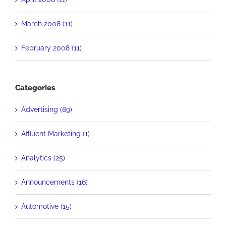
March 2008 (11)
February 2008 (11)
Categories
Advertising (89)
Affluent Marketing (1)
Analytics (25)
Announcements (16)
Automotive (15)