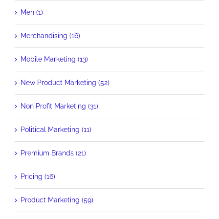
Men (1)
Merchandising (16)
Mobile Marketing (13)
New Product Marketing (52)
Non Profit Marketing (31)
Political Marketing (11)
Premium Brands (21)
Pricing (16)
Product Marketing (59)