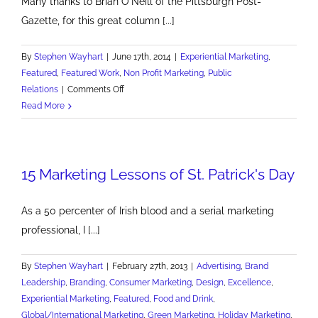
Many thanks to Brian O'Neill of the Pittsburgh Post-
Gazette, for this great column [...]
By
Stephen Wayhart
|
June 17th, 2014
|
Experiential Marketing
,
Featured
,
Featured Work
,
Non Profit Marketing
,
Public
on
Relations
|
Comments Off
Pitttsburgh
Read More
Post-
Gazette
Features
15 Marketing Lessons of St. Patrick's Day
Shatterproof
As a 50 percenter of Irish blood and a serial marketing
professional, I [...]
By
Stephen Wayhart
|
February 27th, 2013
|
Advertising
,
Brand
Leadership
,
Branding
,
Consumer Marketing
,
Design
,
Excellence
,
Experiential Marketing
,
Featured
,
Food and Drink
,
Global/International Marketing
,
Green Marketing
,
Holiday Marketing
,