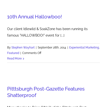
Watch
Party
10th Annual Hallowboo!
at
Mansions
on
Our client Idlewild & SoakZone has been running its
Fifth
famous "HALLOWBOO!" event for [...]
By
Stephen Wayhart
|
September 28th, 2014
|
Experiential Marketing
,
on
Featured
|
Comments Off
10th
Read More
Annual
Hallowboo!
Pitttsburgh Post-Gazette Features
Shatterproof