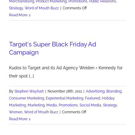
Merchandising
,
Product Marketing
,
Promotions
,
Public Relations
,
on
Strategy
,
Word of Mouth Buzz
|
Comments Off
A
Read More
Great
Demo
of
Target's Super Black Friday Ad
How
to
Campaign
Wow
Kudos to Target and its Ad Agency Weiden + Kennedy for
their spot [...]
By
Stephen Wayhart
|
November 28th, 2011
|
Advertising
,
Branding
,
Consumer Marketing
,
Experiential Marketing
,
Featured
,
Holiday
Marketing
,
Marketing
,
Media
,
Promotions
,
Social Media
,
Strategy
,
on
Women
,
Word of Mouth Buzz
|
Comments Off
Target's
Read More
Super
Black