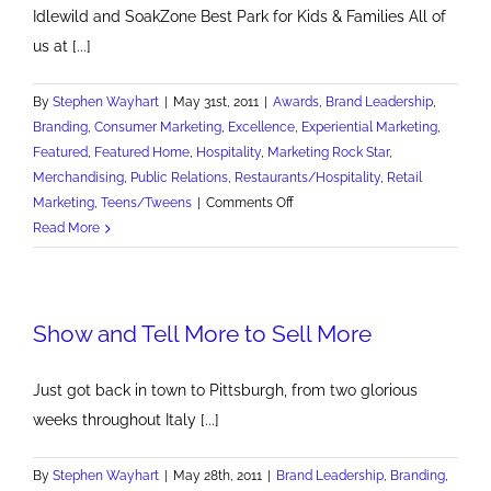
Idlewild and SoakZone Best Park for Kids & Families All of
us at [...]
By
Stephen Wayhart
|
May 31st, 2011
|
Awards
,
Brand Leadership
,
Branding
,
Consumer Marketing
,
Excellence
,
Experiential Marketing
,
Featured
,
Featured Home
,
Hospitality
,
Marketing Rock Star
,
Merchandising
,
Public Relations
,
Restaurants/Hospitality
,
Retail
on
Marketing
,
Teens/Tweens
|
Comments Off
Best
Read More
Amusement
Park
for
Show and Tell More to Sell More
Kids
and
Families
Just got back in town to Pittsburgh, from two glorious
weeks throughout Italy [...]
By
Stephen Wayhart
|
May 28th, 2011
|
Brand Leadership
,
Branding
,