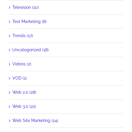
Television (10)
Test Marketing (8)
Trends (17)
Uncategorized (18)
Videos (2)
VOD (1)
Web 2.0 (28)
Web 3.0 (22)
Web Site Marketing (24)