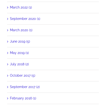
March 2022 (1)
September 2020 (1)
March 2020 (1)
June 2019 (5)
May 2019 (1)
July 2018 (2)
October 2017 (5)
September 2017 (2)
February 2016 (1)