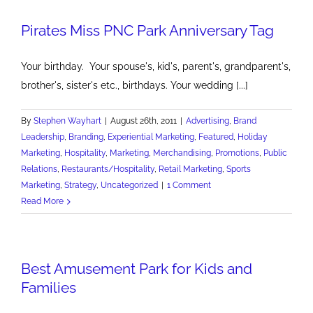
Friday
Pirates Miss PNC Park Anniversary Tag
Ad
Campaign
Your birthday. Your spouse's, kid's, parent's, grandparent's,
brother's, sister's etc., birthdays. Your wedding [...]
By
Stephen Wayhart
|
August 26th, 2011
|
Advertising
,
Brand
Leadership
,
Branding
,
Experiential Marketing
,
Featured
,
Holiday
Marketing
,
Hospitality
,
Marketing
,
Merchandising
,
Promotions
,
Public
Relations
,
Restaurants/Hospitality
,
Retail Marketing
,
Sports
Marketing
,
Strategy
,
Uncategorized
|
1 Comment
Read More
Best Amusement Park for Kids and
Families