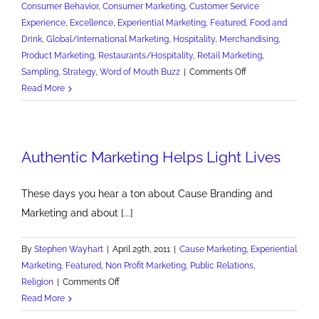
Consumer Behavior
,
Consumer Marketing
,
Customer Service
Experience
,
Excellence
,
Experiential Marketing
,
Featured
,
Food and
Drink
,
Global/International Marketing
,
Hospitality
,
Merchandising
,
Product Marketing
,
Restaurants/Hospitality
,
Retail Marketing
,
on
Sampling
,
Strategy
,
Word of Mouth Buzz
|
Comments Off
Show
Read More
and
Tell
More
Authentic Marketing Helps Light Lives
to
Sell
More
These days you hear a ton about Cause Branding and
Marketing and about [...]
By
Stephen Wayhart
|
April 29th, 2011
|
Cause Marketing
,
Experiential
Marketing
,
Featured
,
Non Profit Marketing
,
Public Relations
,
on
Religion
|
Comments Off
Authentic
Read More
Marketing