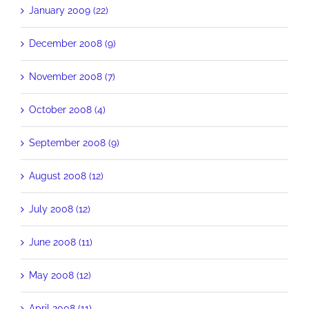
January 2009 (22)
December 2008 (9)
November 2008 (7)
October 2008 (4)
September 2008 (9)
August 2008 (12)
July 2008 (12)
June 2008 (11)
May 2008 (12)
April 2008 (11)