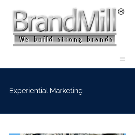
Skip
to
content
Experiential Marketing