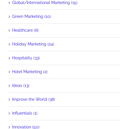
Global/International Marketing (15)
Green Marketing (10)
Healthcare (6)
Holiday Marketing (24)
Hospitality (33)
Hotel Marketing (2)
Ideas (13)
Improve the World (38)
Influentials (1)
Innovation (50)