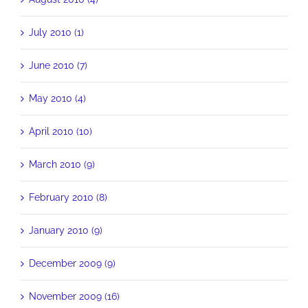
July 2010 (1)
June 2010 (7)
May 2010 (4)
April 2010 (10)
March 2010 (9)
February 2010 (8)
January 2010 (9)
December 2009 (9)
November 2009 (16)