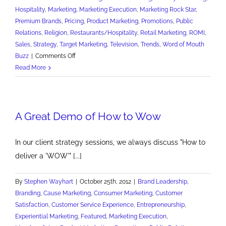
Hospitality
,
Marketing
,
Marketing Execution
,
Marketing Rock Star
,
Premium Brands
,
Pricing
,
Product Marketing
,
Promotions
,
Public
Relations
,
Religion
,
Restaurants/Hospitality
,
Retail Marketing
,
ROMI
,
Sales
,
Strategy
,
Target Marketing
,
Television
,
Trends
,
Word of Mouth
on
Buzz
|
Comments Off
15
Read More
Marketing
Lessons
of
A Great Demo of How to Wow
St.
Patrick's
Day
In our client strategy sessions, we always discuss "How to
deliver a 'WOW'" [...]
By
Stephen Wayhart
|
October 25th, 2012
|
Brand Leadership
,
Branding
,
Cause Marketing
,
Consumer Marketing
,
Customer
Satisfaction
,
Customer Service Experience
,
Entrepreneurship
,
Experiential Marketing
,
Featured
,
Marketing Execution
,