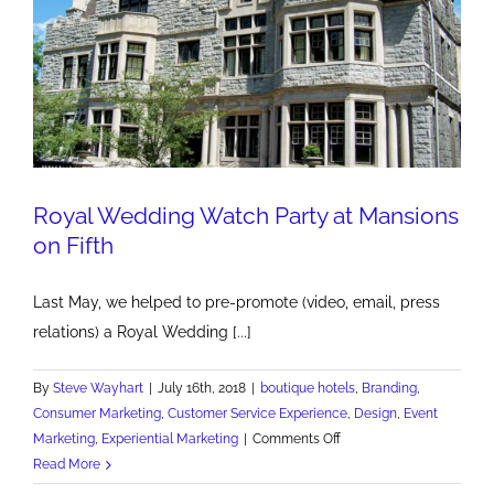
Royal Wedding Watch Party at Mansions
on Fifth
Last May, we helped to pre-promote (video, email, press
relations) a Royal Wedding [...]
By
Steve Wayhart
|
July 16th, 2018
|
boutique hotels
,
Branding
,
Consumer Marketing
,
Customer Service Experience
,
Design
,
Event
on
Marketing
,
Experiential Marketing
|
Comments Off
Royal
Read More
Wedding