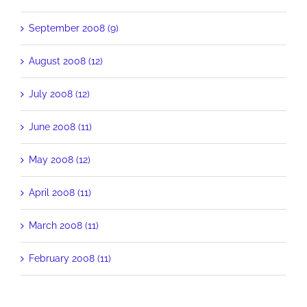
September 2008 (9)
August 2008 (12)
July 2008 (12)
June 2008 (11)
May 2008 (12)
April 2008 (11)
March 2008 (11)
February 2008 (11)