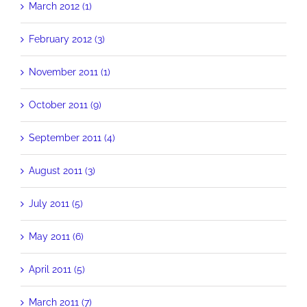
March 2012 (1)
February 2012 (3)
November 2011 (1)
October 2011 (9)
September 2011 (4)
August 2011 (3)
July 2011 (5)
May 2011 (6)
April 2011 (5)
March 2011 (7)