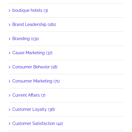
boutique hotels (3)
Brand Leadership (181)
Branding (131)
Cause Marketing (37)
Consumer Behavior (18)
Consumer Marketing (71)
Current Affairs (7)
Customer Loyalty (36)
Customer Satisfaction (42)