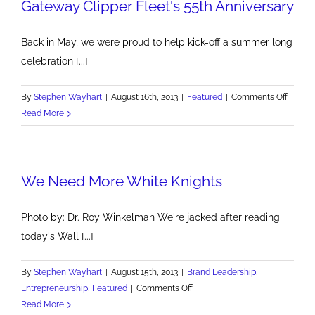
Gateway Clipper Fleet's 55th Anniversary
Back in May, we were proud to help kick-off a summer long
celebration [...]
on
By
Stephen Wayhart
|
August 16th, 2013
|
Featured
|
Comments Off
Gatew
Read More
Clipper
Fleet's
55th
We Need More White Knights
Annive
Photo by: Dr. Roy Winkelman We're jacked after reading
today's Wall [...]
By
Stephen Wayhart
|
August 15th, 2013
|
Brand Leadership
,
on
Entrepreneurship
,
Featured
|
Comments Off
We
Read More