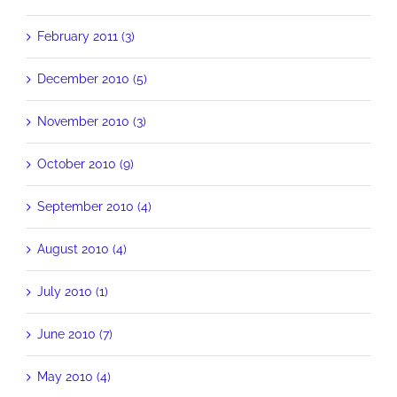
February 2011 (3)
December 2010 (5)
November 2010 (3)
October 2010 (9)
September 2010 (4)
August 2010 (4)
July 2010 (1)
June 2010 (7)
May 2010 (4)