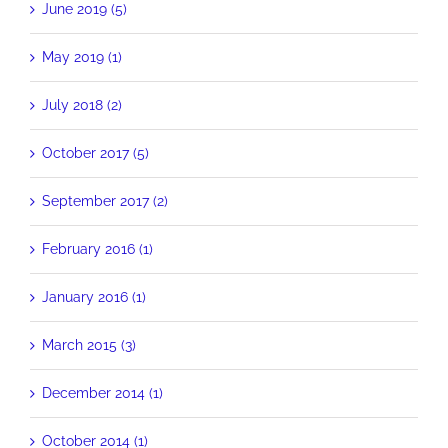
June 2019 (5)
May 2019 (1)
July 2018 (2)
October 2017 (5)
September 2017 (2)
February 2016 (1)
January 2016 (1)
March 2015 (3)
December 2014 (1)
October 2014 (1)