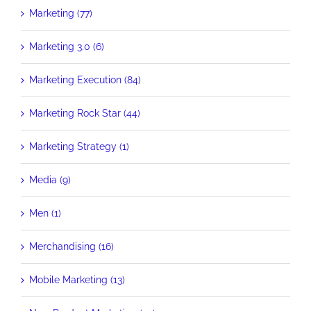
Marketing (77)
Marketing 3.0 (6)
Marketing Execution (84)
Marketing Rock Star (44)
Marketing Strategy (1)
Media (9)
Men (1)
Merchandising (16)
Mobile Marketing (13)