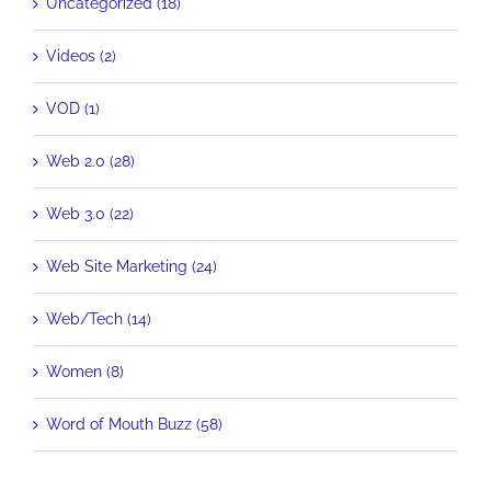
Uncategorized (18)
Videos (2)
VOD (1)
Web 2.0 (28)
Web 3.0 (22)
Web Site Marketing (24)
Web/Tech (14)
Women (8)
Word of Mouth Buzz (58)