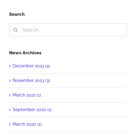
Search
Search
for:
News Archives
December 2023 (4)
November 2023 (3)
March 2022 (1)
September 2020 (1)
March 2020 (1)