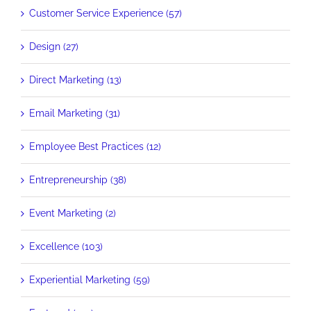
Customer Service Experience (57)
Design (27)
Direct Marketing (13)
Email Marketing (31)
Employee Best Practices (12)
Entrepreneurship (38)
Event Marketing (2)
Excellence (103)
Experiential Marketing (59)