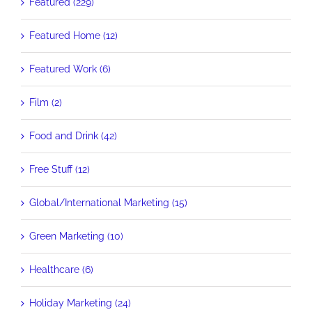
Featured (229)
Featured Home (12)
Featured Work (6)
Film (2)
Food and Drink (42)
Free Stuff (12)
Global/International Marketing (15)
Green Marketing (10)
Healthcare (6)
Holiday Marketing (24)