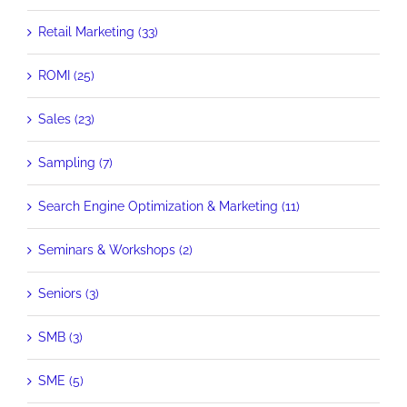
Retail Marketing (33)
ROMI (25)
Sales (23)
Sampling (7)
Search Engine Optimization & Marketing (11)
Seminars & Workshops (2)
Seniors (3)
SMB (3)
SME (5)