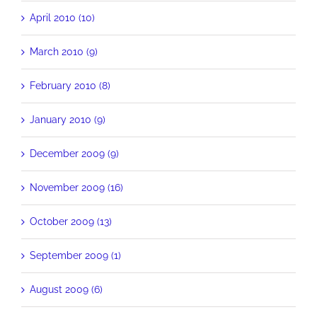
April 2010 (10)
March 2010 (9)
February 2010 (8)
January 2010 (9)
December 2009 (9)
November 2009 (16)
October 2009 (13)
September 2009 (1)
August 2009 (6)