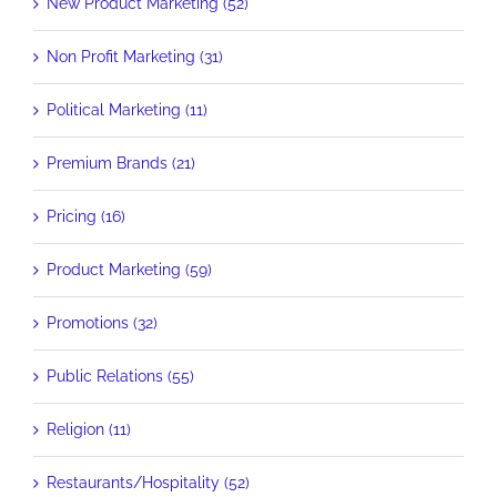
New Product Marketing (52)
Non Profit Marketing (31)
Political Marketing (11)
Premium Brands (21)
Pricing (16)
Product Marketing (59)
Promotions (32)
Public Relations (55)
Religion (11)
Restaurants/Hospitality (52)