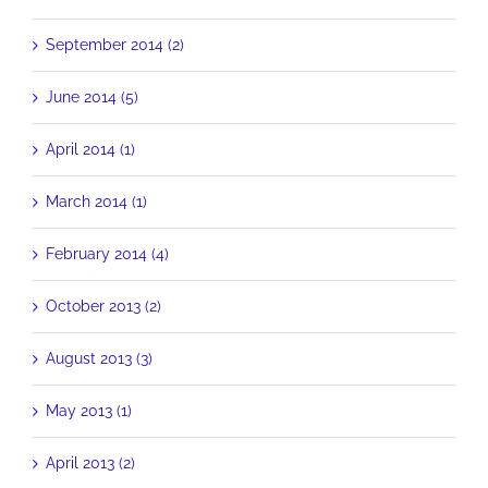
September 2014 (2)
June 2014 (5)
April 2014 (1)
March 2014 (1)
February 2014 (4)
October 2013 (2)
August 2013 (3)
May 2013 (1)
April 2013 (2)