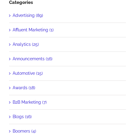
Categories
Advertising (89)
Affluent Marketing (1)
Analytics (25)
Announcements (16)
Automotive (15)
Awards (18)
B2B Marketing (7)
Blogs (16)
Boomers (4)