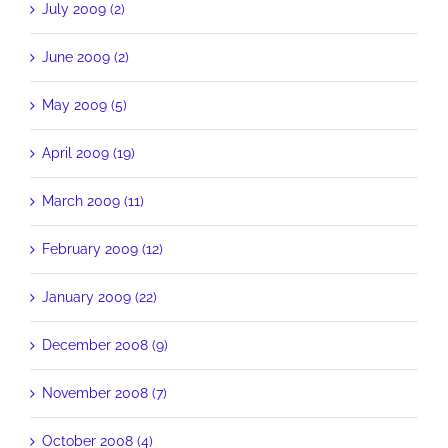
July 2009 (2)
June 2009 (2)
May 2009 (5)
April 2009 (19)
March 2009 (11)
February 2009 (12)
January 2009 (22)
December 2008 (9)
November 2008 (7)
October 2008 (4)