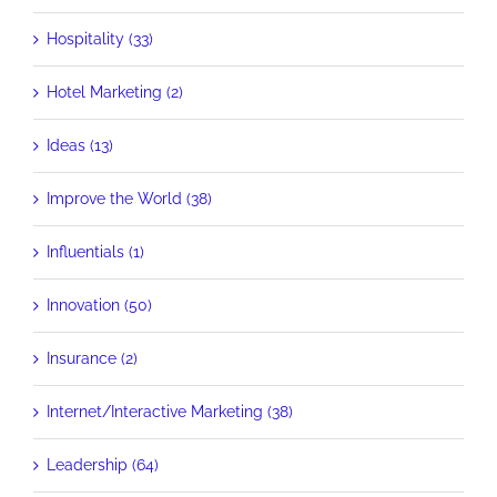
Hospitality (33)
Hotel Marketing (2)
Ideas (13)
Improve the World (38)
Influentials (1)
Innovation (50)
Insurance (2)
Internet/Interactive Marketing (38)
Leadership (64)