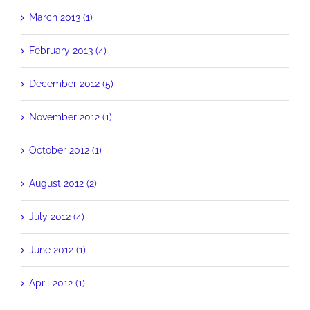
March 2013 (1)
February 2013 (4)
December 2012 (5)
November 2012 (1)
October 2012 (1)
August 2012 (2)
July 2012 (4)
June 2012 (1)
April 2012 (1)