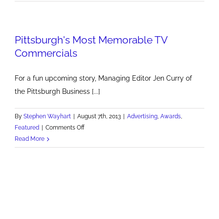
Need
More
White
Pittsburgh's Most Memorable TV
Knights
Commercials
For a fun upcoming story, Managing Editor Jen Curry of
the Pittsburgh Business [...]
By
Stephen Wayhart
|
August 7th, 2013
|
Advertising
,
Awards
,
on
Featured
|
Comments Off
Pittsburgh's
Read More
Most
Memorable
TV
Commercials