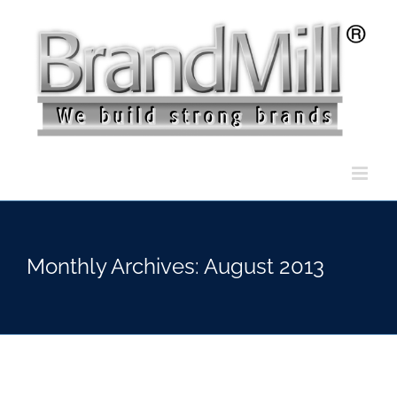
Skip
to
content
Monthly Archives:
August 2013