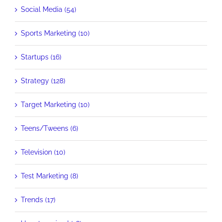
Social Media (54)
Sports Marketing (10)
Startups (16)
Strategy (128)
Target Marketing (10)
Teens/Tweens (6)
Television (10)
Test Marketing (8)
Trends (17)