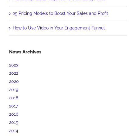
25 Pricing Models to Boost Your Sales and Profit
How to Use Video in Your Engagement Funnel
News Archives
2023
2022
2020
2019
2018
2017
2016
2015
2014