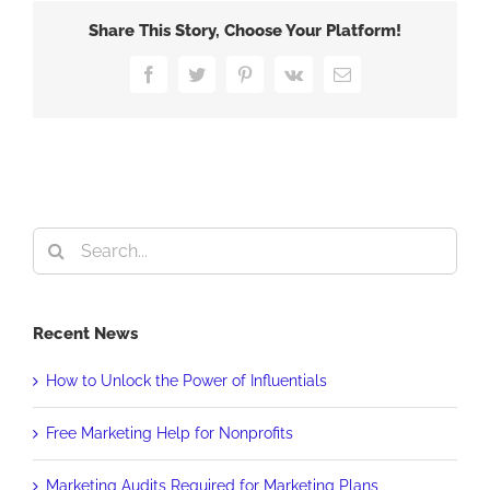
Green
Share This Story, Choose Your Platform!
Facebook
Twitter
Pinterest
Vk
Email
Search
for:
Recent News
How to Unlock the Power of Influentials
Free Marketing Help for Nonprofits
Marketing Audits Required for Marketing Plans