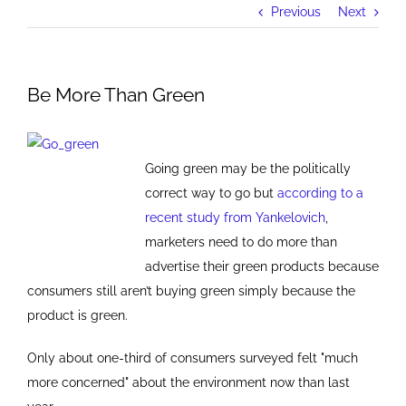
Previous
Next
Be More Than Green
Going green may be the politically
correct way to go but
according to a
recent study from Yankelovich
,
marketers need to do more than
advertise their green products because
consumers still aren’t buying green simply because the
product is green.
Only about one-third of consumers surveyed felt "much
more concerned" about the environment now than last