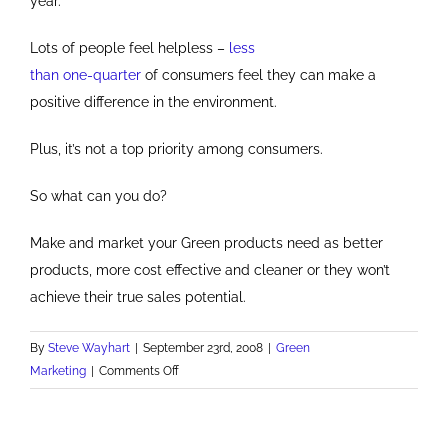
year.
Lots of people feel helpless –
less
than one-quarter
of consumers feel they can make a
positive difference in the environment.
Plus, it’s not a top priority among consumers.
So what can you do?
Make and market your Green products need as better
products, more cost effective and cleaner or they won’t
achieve their true sales potential.
By
Steve Wayhart
|
September 23rd, 2008
|
Green
on
Marketing
|
Comments Off
Be
More
Than