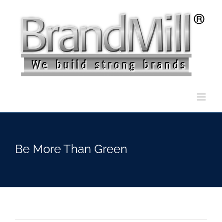
Skip
to
content
Be More Than Green