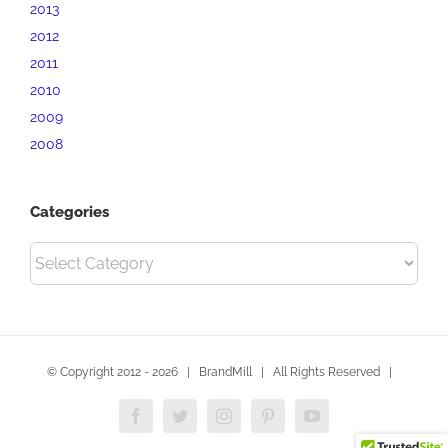
2013
2012
2011
2010
2009
2008
Categories
Categories
© Copyright 2012 -
2026 | BrandMill | All Rights Reserved |
Facebook
Twitter
Instagram
Pinterest
YouTube