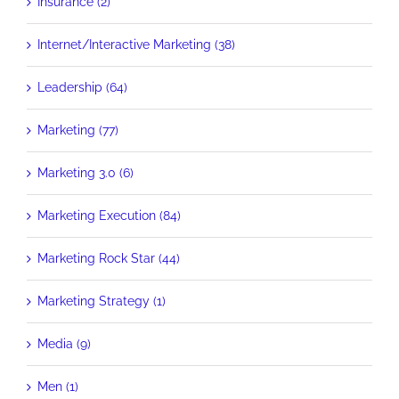
Insurance (2)
Internet/Interactive Marketing (38)
Leadership (64)
Marketing (77)
Marketing 3.0 (6)
Marketing Execution (84)
Marketing Rock Star (44)
Marketing Strategy (1)
Media (9)
Men (1)