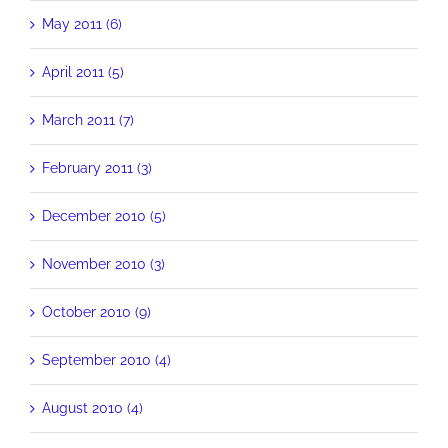
May 2011 (6)
April 2011 (5)
March 2011 (7)
February 2011 (3)
December 2010 (5)
November 2010 (3)
October 2010 (9)
September 2010 (4)
August 2010 (4)