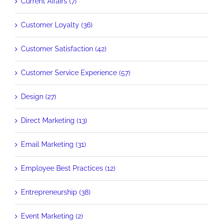
Current Affairs (7)
Customer Loyalty (36)
Customer Satisfaction (42)
Customer Service Experience (57)
Design (27)
Direct Marketing (13)
Email Marketing (31)
Employee Best Practices (12)
Entrepreneurship (38)
Event Marketing (2)