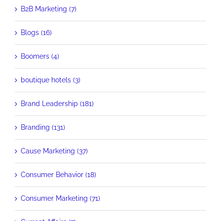
B2B Marketing (7)
Blogs (16)
Boomers (4)
boutique hotels (3)
Brand Leadership (181)
Branding (131)
Cause Marketing (37)
Consumer Behavior (18)
Consumer Marketing (71)