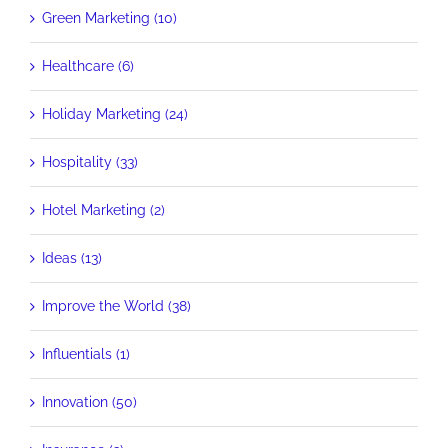
Green Marketing (10)
Healthcare (6)
Holiday Marketing (24)
Hospitality (33)
Hotel Marketing (2)
Ideas (13)
Improve the World (38)
Influentials (1)
Innovation (50)