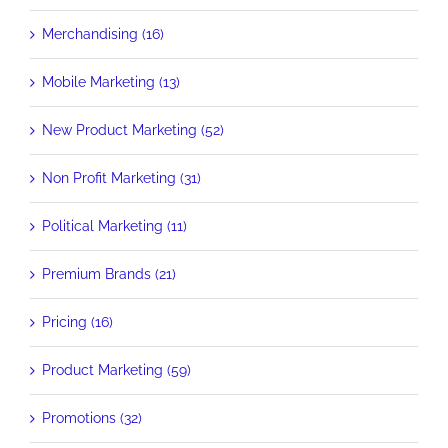
Merchandising (16)
Mobile Marketing (13)
New Product Marketing (52)
Non Profit Marketing (31)
Political Marketing (11)
Premium Brands (21)
Pricing (16)
Product Marketing (59)
Promotions (32)