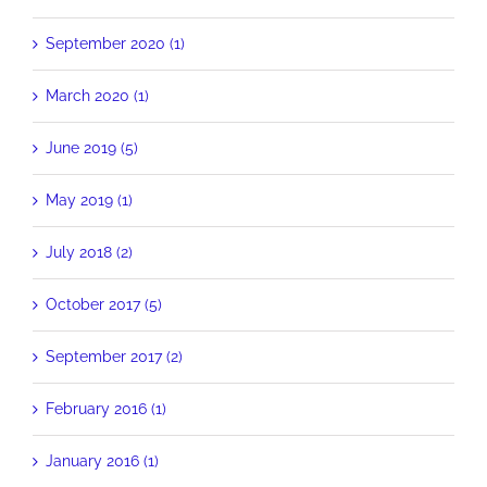
September 2020 (1)
March 2020 (1)
June 2019 (5)
May 2019 (1)
July 2018 (2)
October 2017 (5)
September 2017 (2)
February 2016 (1)
January 2016 (1)