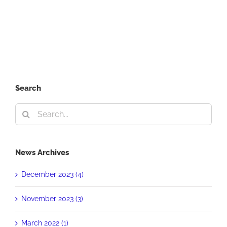
in
Every
Crisis
Search
Search
for:
News Archives
December 2023 (4)
November 2023 (3)
March 2022 (1)