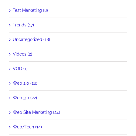
Test Marketing (8)
Trends (17)
Uncategorized (18)
Videos (2)
VOD (1)
Web 2.0 (28)
Web 3.0 (22)
Web Site Marketing (24)
Web/Tech (14)