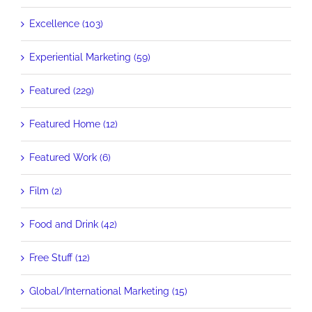
Excellence (103)
Experiential Marketing (59)
Featured (229)
Featured Home (12)
Featured Work (6)
Film (2)
Food and Drink (42)
Free Stuff (12)
Global/International Marketing (15)