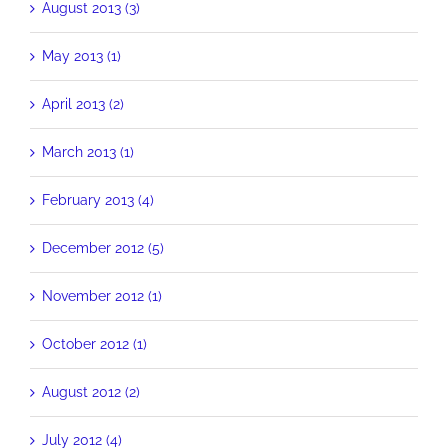
August 2013 (3)
May 2013 (1)
April 2013 (2)
March 2013 (1)
February 2013 (4)
December 2012 (5)
November 2012 (1)
October 2012 (1)
August 2012 (2)
July 2012 (4)