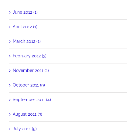
June 2012 (1)
April 2012 (1)
March 2012 (1)
February 2012 (3)
November 2011 (1)
October 2011 (9)
September 2011 (4)
August 2011 (3)
July 2011 (5)