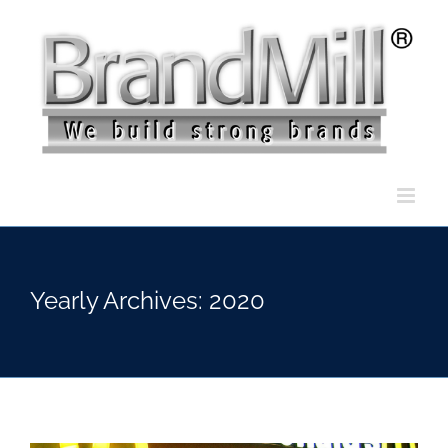
Skip
to
content
Yearly Archives:
2020