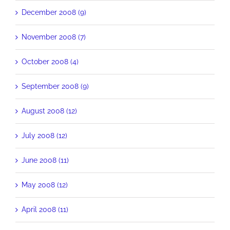
December 2008 (9)
November 2008 (7)
October 2008 (4)
September 2008 (9)
August 2008 (12)
July 2008 (12)
June 2008 (11)
May 2008 (12)
April 2008 (11)