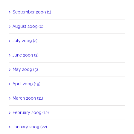
September 2009 (1)
August 2009 (6)
July 2009 (2)
June 2009 (2)
May 2009 (5)
April 2009 (19)
March 2009 (11)
February 2009 (12)
January 2009 (22)