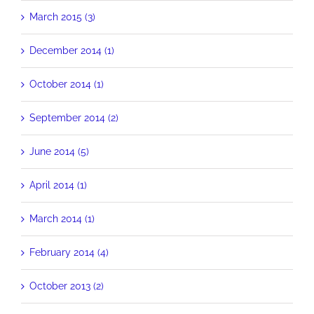
March 2015 (3)
December 2014 (1)
October 2014 (1)
September 2014 (2)
June 2014 (5)
April 2014 (1)
March 2014 (1)
February 2014 (4)
October 2013 (2)