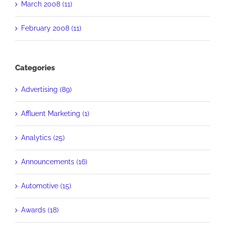
March 2008 (11)
February 2008 (11)
Categories
Advertising (89)
Affluent Marketing (1)
Analytics (25)
Announcements (16)
Automotive (15)
Awards (18)