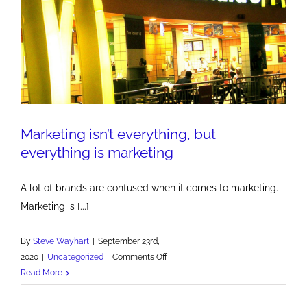
Marketing isn’t everything, but
everything is marketing
A lot of brands are confused when it comes to marketing.
Marketing is [...]
By
Steve Wayhart
|
September 23rd,
on
2020
|
Uncategorized
|
Comments Off
Marketing
Read More
isn’t
everything,