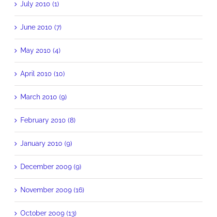
July 2010 (1)
June 2010 (7)
May 2010 (4)
April 2010 (10)
March 2010 (9)
February 2010 (8)
January 2010 (9)
December 2009 (9)
November 2009 (16)
October 2009 (13)