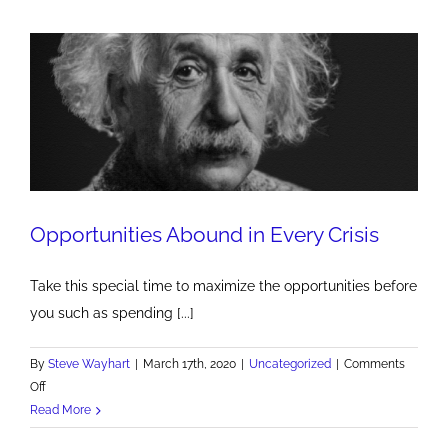
but
everything
is
marketing
Opportunities Abound in Every Crisis
Take this special time to maximize the opportunities before
you such as spending [...]
By
Steve Wayhart
|
March 17th, 2020
|
Uncategorized
|
Comments
on
Off
Opportunities
Read More
Abound