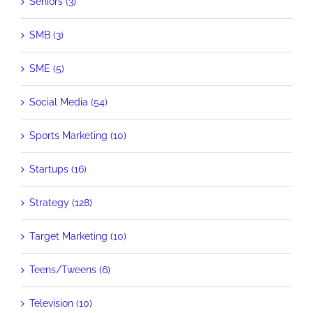
Seniors (3)
SMB (3)
SME (5)
Social Media (54)
Sports Marketing (10)
Startups (16)
Strategy (128)
Target Marketing (10)
Teens/Tweens (6)
Television (10)