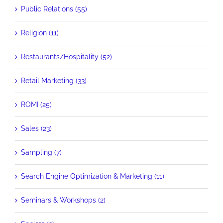
Public Relations (55)
Religion (11)
Restaurants/Hospitality (52)
Retail Marketing (33)
ROMI (25)
Sales (23)
Sampling (7)
Search Engine Optimization & Marketing (11)
Seminars & Workshops (2)