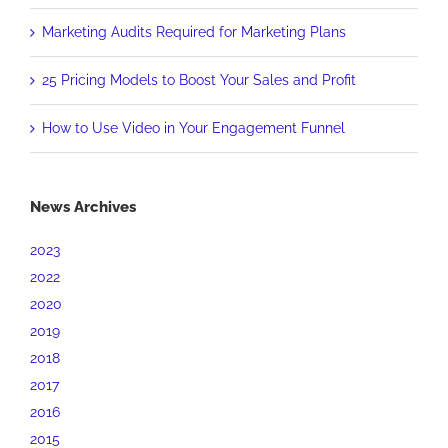
Marketing Audits Required for Marketing Plans
25 Pricing Models to Boost Your Sales and Profit
How to Use Video in Your Engagement Funnel
News Archives
2023
2022
2020
2019
2018
2017
2016
2015