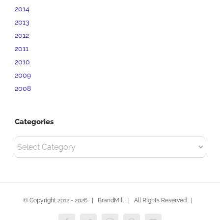
2014
2013
2012
2011
2010
2009
2008
Categories
Categories
© Copyright 2012 -
2026 | BrandMill | All Rights Reserved |