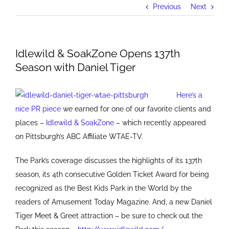
Previous
Next
Idlewild & SoakZone Opens 137th
Season with Daniel Tiger
Here’s a
nice PR piece
we earned for one of our favorite clients and
places –
I
dlewild & SoakZone
– which recently appeared
on Pittsburgh’s ABC Affiliate WTAE-TV.
The Park’s coverage discusses the highlights of its 137th
season, its 4th consecutive Golden Ticket Award for being
recognized as the Best Kids Park in the World by the
readers of Amusement Today Magazine. And, a new Daniel
Tiger Meet & Greet attraction – be sure to check out the