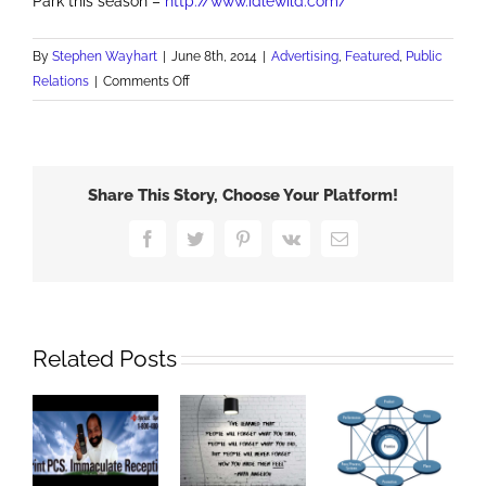
Park this season –
http://www.idlewild.com/
By
Stephen Wayhart
|
June 8th, 2014
|
Advertising
,
Featured
,
Public
on
Relations
|
Comments Off
Idlewild
&
SoakZone
Opens
Share This Story, Choose Your Platform!
137th
Season
Facebook
Twitter
Pinterest
Vk
Email
with
Daniel
Tiger
Related Posts