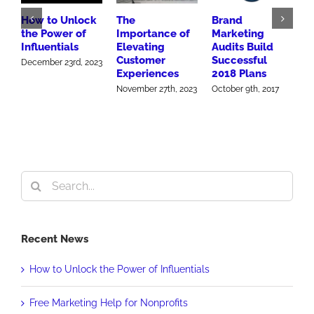
How to Unlock
The
Brand
N
the Power of
Importance of
Marketing
C
Influentials
Elevating
Audits Build
f
Customer
Successful
B
December 23rd, 2023
Experiences
2018 Plans
H
November 27th, 2023
October 9th, 2017
O
Search
for:
Recent News
How to Unlock the Power of Influentials
Free Marketing Help for Nonprofits