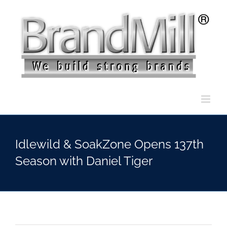
Skip
to
content
Idlewild & SoakZone Opens 137th
Season with Daniel Tiger