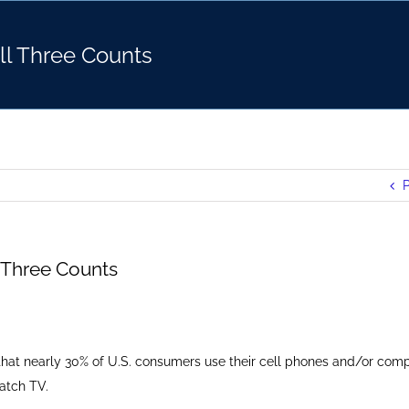
All Three Counts
P
l Three Counts
that nearly 30% of U.S. consumers use their cell phones and/or comp
atch TV.