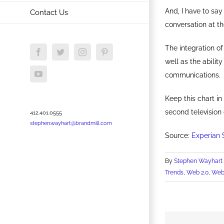
And, I have to say
Contact Us
conversation at th
The integration o
Facebook
Twitter
Instagram
Pinterest
well as the abilit
YouTube
communications.
Keep this chart in
second television
412.401.0555
stephen.wayhart@brandmill.com
Source:
Experian 
By
Stephen Wayhart
Trends
,
Web 2.0
,
Web