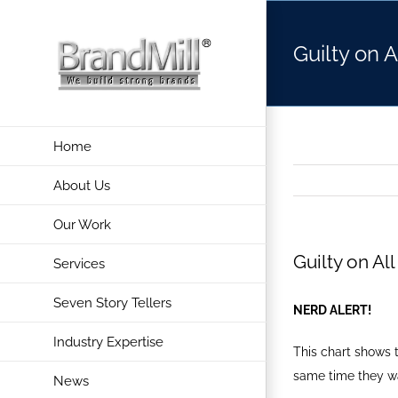
Skip
to
Guilty on 
content
Home
About Us
Our Work
Guilty on Al
Services
Seven Story Tellers
NERD ALERT!
Industry Expertise
This chart shows 
same time they w
News