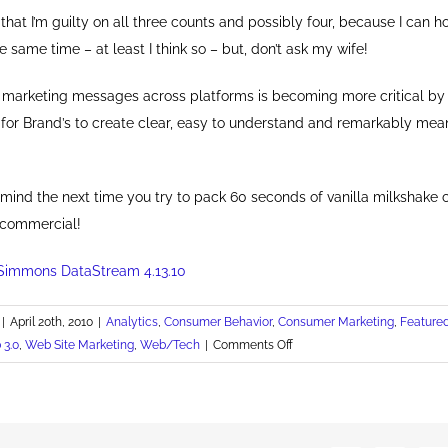
 that I’m guilty on all three counts and possibly four, because I can h
e same time – at least I think so – but, don’t ask my wife!
f marketing messages across platforms is becoming more critical by
y for Brand’s to create clear, easy to understand and remarkably mea
 mind the next time you try to pack 60 seconds of vanilla milkshake 
 commercial!
Simmons DataStream 4.13.10
|
April 20th, 2010
|
Analytics
,
Consumer Behavior
,
Consumer Marketing
,
Feature
on
 3.0
,
Web Site Marketing
,
Web/Tech
|
Comments Off
Guilty
on
All
Three