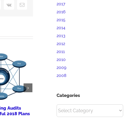
2017
interest
Vk
Email
2016
2015
2014
2013
2012
2011
2010
2009
2008
Categories
ing Audits
New Cultural Celebrations
13th Annu
Categories
ful 2018 Plans
for The Priory’s Boutique
at Idlewild
Hotels
October 8th, 20
October 8th, 2017