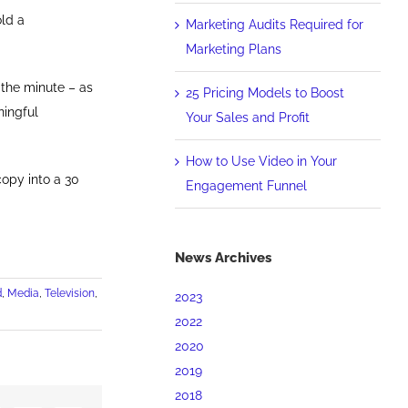
old a
Marketing Audits Required for
Marketing Plans
 the minute – as
25 Pricing Models to Boost
ningful
Your Sales and Profit
How to Use Video in Your
copy into a 30
Engagement Funnel
News Archives
d
,
Media
,
Television
,
2023
2022
2020
2019
2018