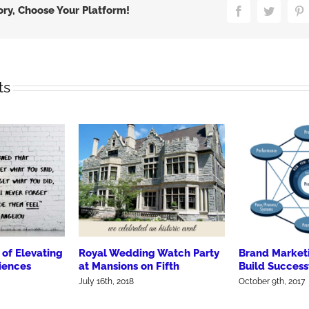
Counts
ory, Choose Your Platform!
Facebook
Twitter
P
ts
of Elevating
Royal Wedding Watch Party
Brand Market
iences
at Mansions on Fifth
Build Success
July 16th, 2018
October 9th, 2017