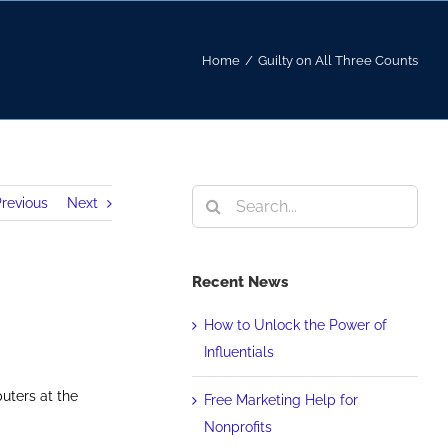
Home
/
Guilty on All Three Counts
Search
revious
Next
for:
Recent News
How to Unlock the Power of
Influentials
uters at the
Free Marketing Help for
Nonprofits