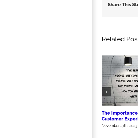
Share This St
Related Pos
The Importance 
Customer Exper
November 27th, 2023