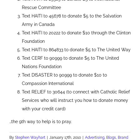
Rescue Committee
Text HAITI to 45678 to donate $5 to the Salvation
Army in Canada
Text HAITI to 20222 to donate $10 through the Clinton
Foundation
Text HAITI to 864833 to donate $5 to The United Way
Text CERF to 90999 to donate $5 to The United
Nations Foundation
Text DISASTER to 90999 to donate $10 to
Compassion International
Text RELIEF to 30644 (to connect with Catholic Relief
Services who will instruct you how to donate money
with your credit card)
…the 9th way to help is to pray.
By
Stephen Wayhart
|
January 17th, 2010
|
Advertising
,
Blogs
,
Brand