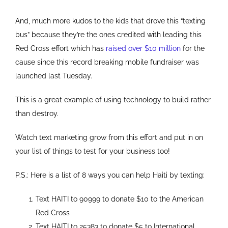
And, much more kudos to the kids that drove this “texting
bus” because they’re the ones credited with leading this
Red Cross effort which has
raised over $10 million
for the
cause since this record breaking mobile fundraiser was
launched last Tuesday.
This is a great example of using technology to build rather
than destroy.
Watch text marketing grow from this effort and put in on
your list of things to test for your business too!
P.S.: Here is a list of 8 ways you can help Haiti by texting:
Text HAITI to 90999 to donate $10 to the American
Red Cross
Text HAITI to 25383 to donate $5 to International