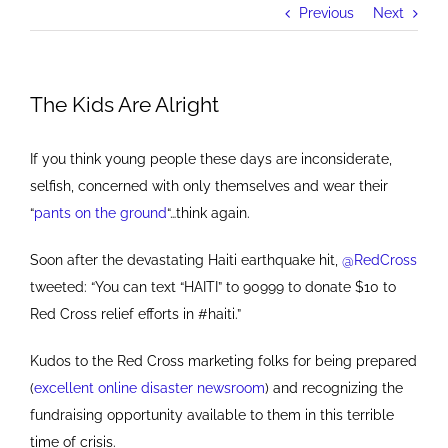
Previous
Next
The Kids Are Alright
If you think young people these days are inconsiderate,
selfish, concerned with only themselves and wear their
“
pants on the ground
“…think again.
Soon after the devastating Haiti earthquake hit,
@RedCross
tweeted: “You can text “HAITI” to 90999 to donate $10 to
Red Cross relief efforts in #haiti.”
Kudos to the Red Cross marketing folks for being prepared
(
excellent online disaster newsroom
) and recognizing the
fundraising opportunity available to them in this terrible
time of crisis.