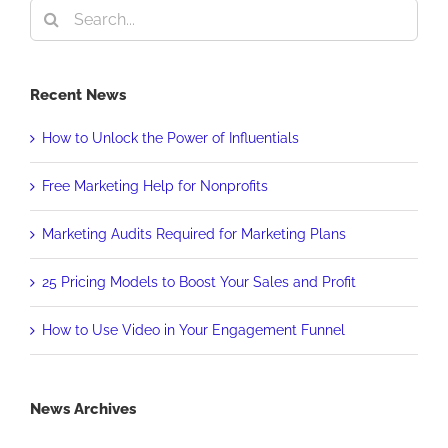
Search
for:
Recent News
How to Unlock the Power of Influentials
Free Marketing Help for Nonprofits
Marketing Audits Required for Marketing Plans
25 Pricing Models to Boost Your Sales and Profit
How to Use Video in Your Engagement Funnel
News Archives