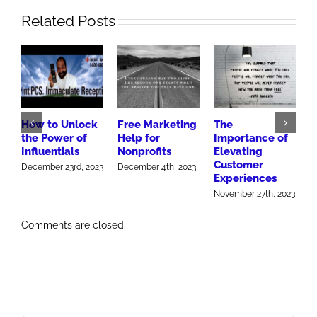
Related Posts
How to Unlock
Free Marketing
The
H
the Power of
Help for
Importance of
h
Influentials
Nonprofits
Elevating
M
Customer
December 23rd, 2023
December 4th, 2023
Experiences
November 27th, 2023
Comments are closed.