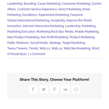
Leadership
,
Branding
,
Cause Marketing
,
Consumer Marketing
,
Current
Affairs
,
Customer Service Experience
,
Direct Marketing
,
Email
Marketing
,
Excellence
,
Experiential Marketing
,
Featured
,
Global/International Marketing
,
Hospitality
,
Improve the World
,
Innovation
,
Internet/Interactive Marketing
,
Leadership
,
Marketing
,
Marketing Execution
,
Marketing Rock Star
,
Media
,
Mobile Marketing
,
New Product Marketing
,
Non Profit Marketing
,
Product Marketing
,
Public Relations
,
Social Media
,
Strategy
,
Target Marketing
,
Teens/Tweens
,
Trends
,
Web 2.0
,
Web 3.0
,
Web Site Marketing
,
Word
of Mouth Buzz
|
1 Comment
Share This Story, Choose Your Platform!
Facebook
Twitter
Pinterest
Vk
Email