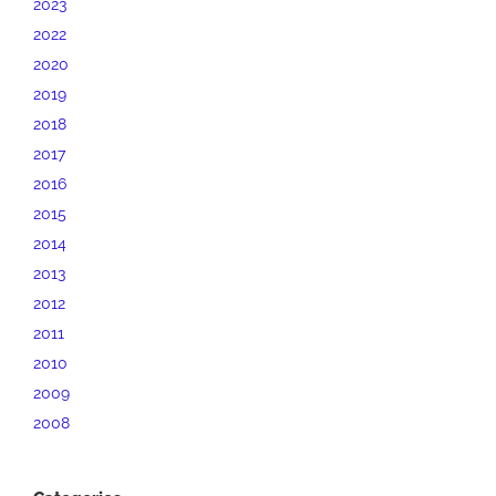
2023
2022
2020
2019
2018
2017
2016
2015
2014
2013
2012
2011
2010
2009
2008