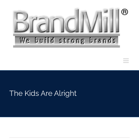
Skip
to
content
The Kids Are Alright