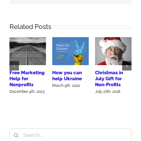
Related Posts
P
P
Free Marketing
How you can
Christmas in
F
Help for
help Ukraine
July Gift for
S
Nonprofits
Non-Profits
March 9th, 2022
J
December 4th, 2023
July 27th, 2018
Search
for: