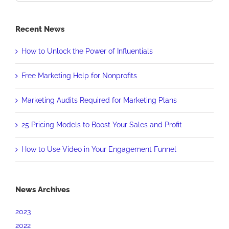
Recent News
How to Unlock the Power of Influentials
Free Marketing Help for Nonprofits
Marketing Audits Required for Marketing Plans
25 Pricing Models to Boost Your Sales and Profit
How to Use Video in Your Engagement Funnel
News Archives
2023
2022