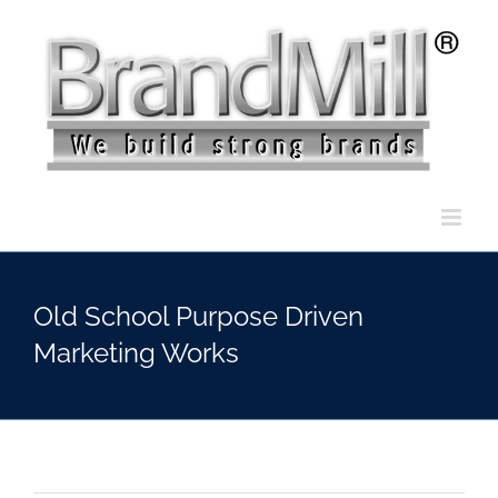
Skip
to
content
Old School Purpose Driven
Marketing Works