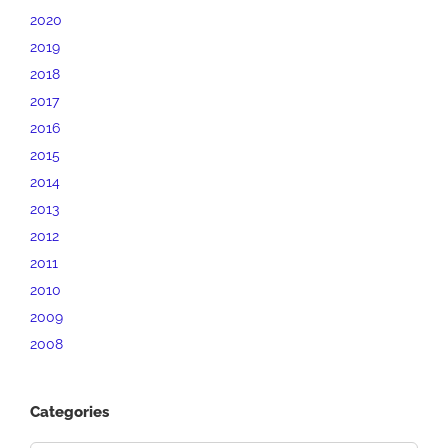
2020
2019
2018
2017
2016
2015
2014
2013
2012
2011
2010
2009
2008
Categories