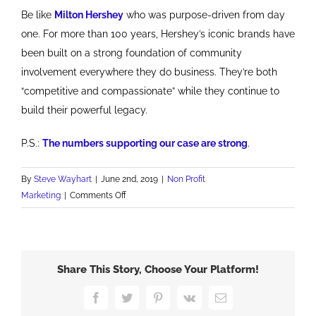
Be like
Milton Hershey
who was purpose-driven from day
one. For more than 100 years, Hershey’s iconic brands have
been built on a strong foundation of community
involvement everywhere they do business. They’re both
“competitive and compassionate” while they continue to
build their powerful legacy.
P.S.:
The numbers supporting our case are strong
.
By
Steve Wayhart
|
June 2nd, 2019
|
Non Profit
on
Marketing
|
Comments Off
Old
School
Purpose
Driven
Share This Story, Choose Your Platform!
Marketing
Works
Facebook
Twitter
Pinterest
Vk
Email