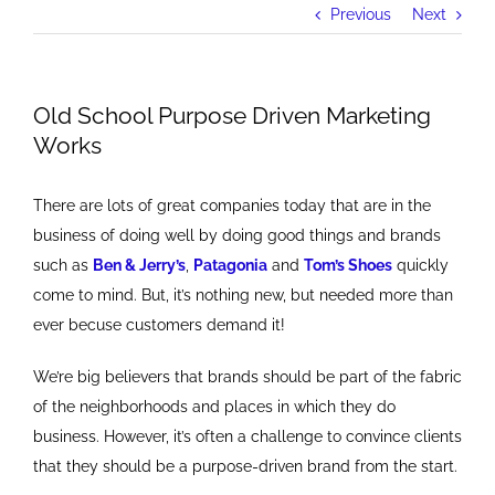
Previous
Next
Old School Purpose Driven Marketing
Works
There are lots of great companies today that are in the
business of doing well by doing good things and brands
such as
Ben & Jerry’s
,
Patagonia
and
Tom’s Shoes
quickly
come to mind. But, it’s nothing new, but needed more than
ever becuse customers demand it!
We’re big believers that brands should be part of the fabric
of the neighborhoods and places in which they do
business. However, it’s often a challenge to convince clients
that they should be a purpose-driven brand from the start.