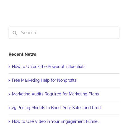
Search
for:
Recent News
How to Unlock the Power of Influentials
Free Marketing Help for Nonprofits
Marketing Audits Required for Marketing Plans
25 Pricing Models to Boost Your Sales and Profit
How to Use Video in Your Engagement Funnel