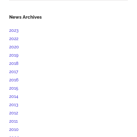
News Archives
2023
2022
2020
2019
2018
2017
2016
2015
2014
2013
2012
2011
2010