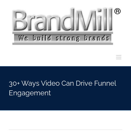
Skip
to
content
30+ Ways Video Can Drive Funnel
Engagement