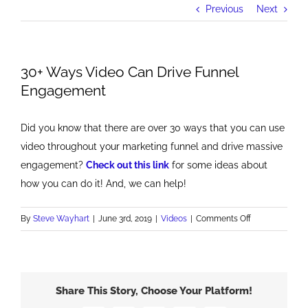
Previous
Next
30+ Ways Video Can Drive Funnel
Engagement
Did you know that there are over 30 ways that you can use
video throughout your marketing funnel and drive massive
engagement?
Check out this link
for some ideas about
how you can do it! And, we can help!
on
By
Steve Wayhart
|
June 3rd, 2019
|
Videos
|
Comments Off
30+
Ways
Video
Can
Share This Story, Choose Your Platform!
Drive