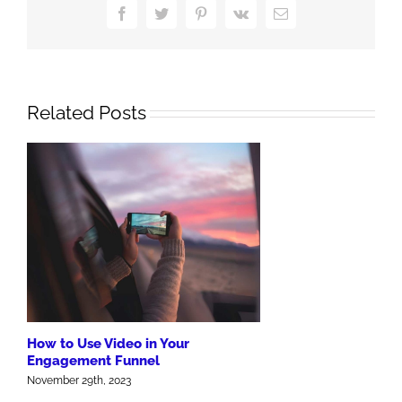
Funnel
Facebook
Twitter
Pinterest
Vk
Email
Engagement
Related Posts
How to Use Video in Your
Engagement Funnel
November 29th, 2023