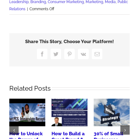
Leadership
,
Branding
,
Consumer Marketing
,
Marketing
,
Media
,
Public
on
Relations
|
Comments Off
The
Message
is
the
Share This Story, Choose Your Platform!
Message
Facebook
Twitter
Pinterest
Vk
Email
Related Posts
How to Unlock
How to Build a
30% of Small
R