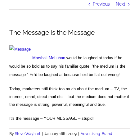
Previous
Next
The Message is the Message
Marshall McLuhan
would be laughed at today if he
would be so bold as to say his familiar quote, “the medium is the
message.” He'd be laughed at because he'd be flat out wrong!
Today, marketers still think too much about the medium – TV, the
internet, email, direct mail etc. – but the medium does not matter if
the message is strong, powerful, meaningful and true.
It's the message – YOUR MESSAGE – stupid!
By
Steve Wayhart
|
January 16th, 2009
|
Advertising
,
Brand