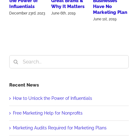
the Power of
Great Brand &
Businesses
W
Influentials
Why It Matters
Have No
M
Marketing Plan
F
December 23rd, 2023
June 6th, 2019
June 1st, 2019
J
Search
for:
Recent News
How to Unlock the Power of Influentials
Free Marketing Help for Nonprofits
Marketing Audits Required for Marketing Plans