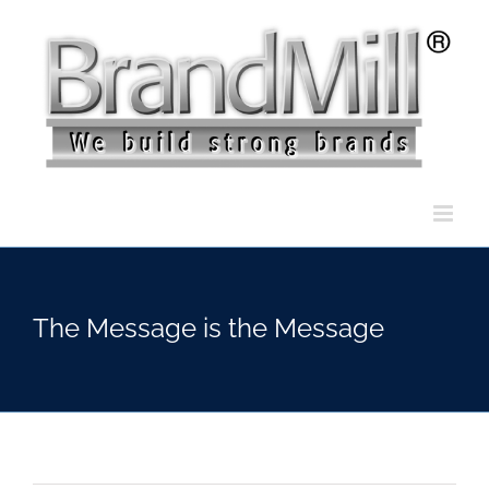
Skip
to
content
The Message is the Message