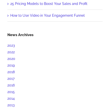
25 Pricing Models to Boost Your Sales and Profit
How to Use Video in Your Engagement Funnel
News Archives
2023
2022
2020
2019
2018
2017
2016
2015
2014
2013