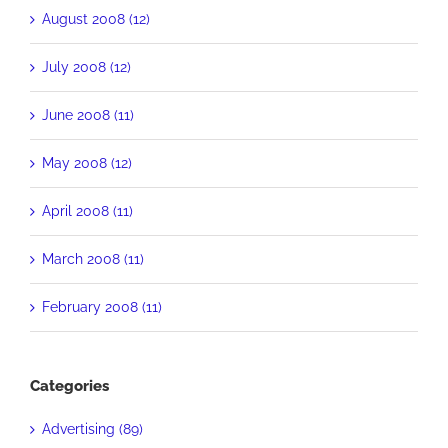
August 2008 (12)
July 2008 (12)
June 2008 (11)
May 2008 (12)
April 2008 (11)
March 2008 (11)
February 2008 (11)
Categories
Advertising (89)