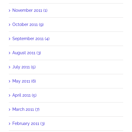
November 2011 (1)
October 2011 (9)
September 2011 (4)
August 2011 (3)
July 2011 (5)
May 2011 (6)
April 2011 (5)
March 2011 (7)
February 2011 (3)