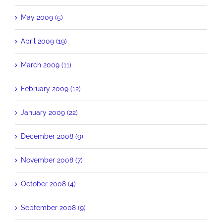
May 2009 (5)
April 2009 (19)
March 2009 (11)
February 2009 (12)
January 2009 (22)
December 2008 (9)
November 2008 (7)
October 2008 (4)
September 2008 (9)