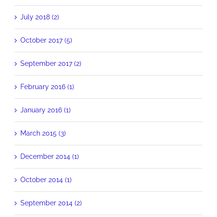
July 2018 (2)
October 2017 (5)
September 2017 (2)
February 2016 (1)
January 2016 (1)
March 2015 (3)
December 2014 (1)
October 2014 (1)
September 2014 (2)