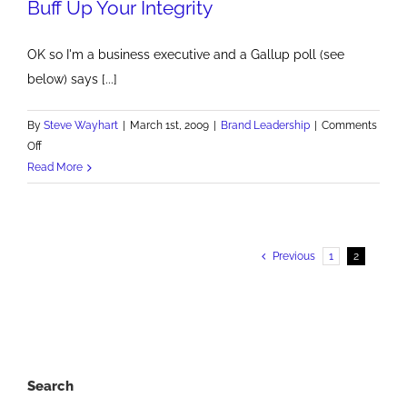
Buff Up Your Integrity
OK so I'm a business executive and a Gallup poll (see
below) says [...]
By
Steve Wayhart
|
March 1st, 2009
|
Brand Leadership
|
Comments
on
Off
Buff
Read More
Up
Your
Integrity
Previous
1
2
Search