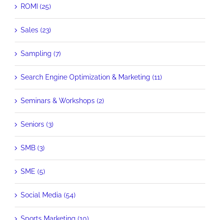
ROMI (25)
Sales (23)
Sampling (7)
Search Engine Optimization & Marketing (11)
Seminars & Workshops (2)
Seniors (3)
SMB (3)
SME (5)
Social Media (54)
Sports Marketing (10)