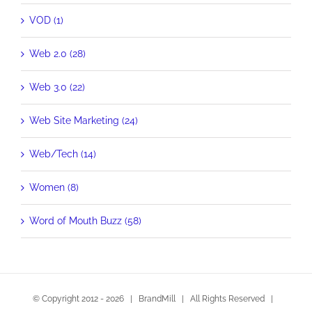
VOD (1)
Web 2.0 (28)
Web 3.0 (22)
Web Site Marketing (24)
Web/Tech (14)
Women (8)
Word of Mouth Buzz (58)
© Copyright 2012 -
2026 | BrandMill | All Rights Reserved |