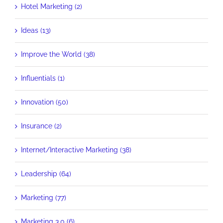
Hotel Marketing (2)
Ideas (13)
Improve the World (38)
Influentials (1)
Innovation (50)
Insurance (2)
Internet/Interactive Marketing (38)
Leadership (64)
Marketing (77)
Marketing 3.0 (6)