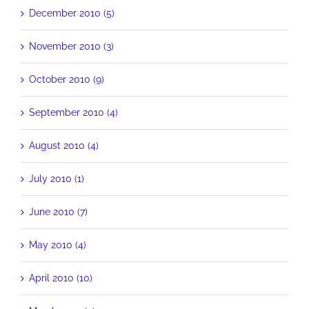
December 2010 (5)
November 2010 (3)
October 2010 (9)
September 2010 (4)
August 2010 (4)
July 2010 (1)
June 2010 (7)
May 2010 (4)
April 2010 (10)