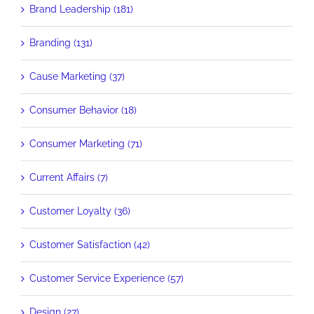
Brand Leadership (181)
Branding (131)
Cause Marketing (37)
Consumer Behavior (18)
Consumer Marketing (71)
Current Affairs (7)
Customer Loyalty (36)
Customer Satisfaction (42)
Customer Service Experience (57)
Design (27)