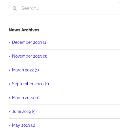
Search
for:
News Archives
December 2023 (4)
November 2023 (3)
March 2022 (1)
September 2020 (1)
March 2020 (1)
June 2019 (5)
May 2019 (1)