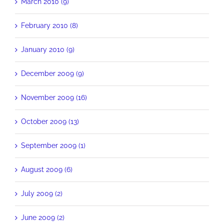
March 2010 (9)
February 2010 (8)
January 2010 (9)
December 2009 (9)
November 2009 (16)
October 2009 (13)
September 2009 (1)
August 2009 (6)
July 2009 (2)
June 2009 (2)