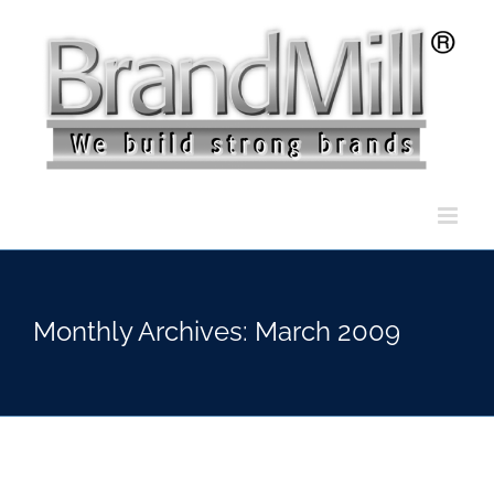
Skip
to
content
Monthly Archives:
March 2009