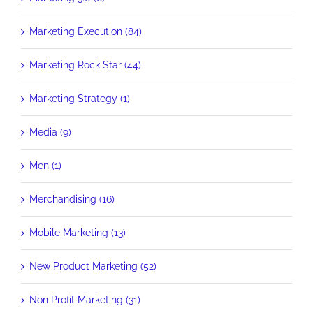
Marketing Execution (84)
Marketing Rock Star (44)
Marketing Strategy (1)
Media (9)
Men (1)
Merchandising (16)
Mobile Marketing (13)
New Product Marketing (52)
Non Profit Marketing (31)