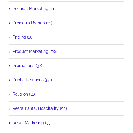
Political Marketing (11)
Premium Brands (21)
Pricing (16)
Product Marketing (59)
Promotions (32)
Public Relations (55)
Religion (11)
Restaurants/Hospitality (52)
Retail Marketing (33)