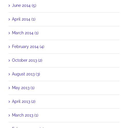
June 2014 (5)
April 2014 (1)
March 2014 (1)
February 2014 (4)
October 2013 (2)
August 2013 (3)
May 2013 (1)
April 2013 (2)
March 2013 (1)