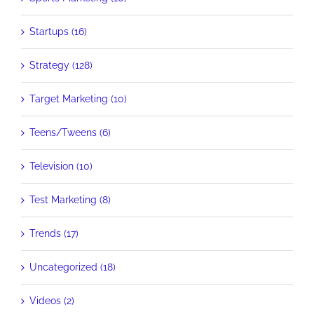
Startups (16)
Strategy (128)
Target Marketing (10)
Teens/Tweens (6)
Television (10)
Test Marketing (8)
Trends (17)
Uncategorized (18)
Videos (2)