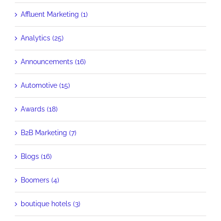
Affluent Marketing (1)
Analytics (25)
Announcements (16)
Automotive (15)
Awards (18)
B2B Marketing (7)
Blogs (16)
Boomers (4)
boutique hotels (3)