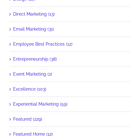
Direct Marketing (13)
Email Marketing (31)
Employee Best Practices (12)
Entrepreneurship (38)
Event Marketing (2)
Excellence (103)
Experiential Marketing (59)
Featured (229)
Featured Home (12)