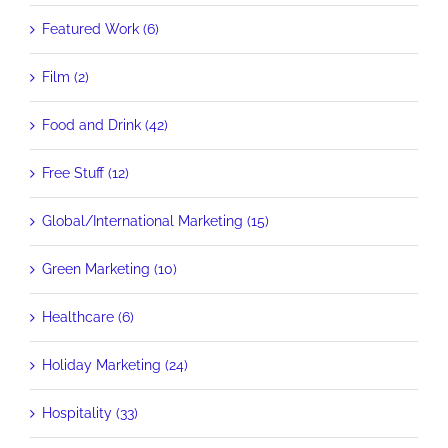
Featured Work (6)
Film (2)
Food and Drink (42)
Free Stuff (12)
Global/International Marketing (15)
Green Marketing (10)
Healthcare (6)
Holiday Marketing (24)
Hospitality (33)