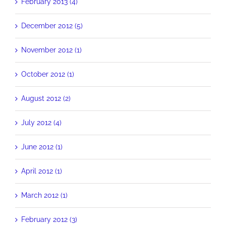
February 2013 (4)
December 2012 (5)
November 2012 (1)
October 2012 (1)
August 2012 (2)
July 2012 (4)
June 2012 (1)
April 2012 (1)
March 2012 (1)
February 2012 (3)