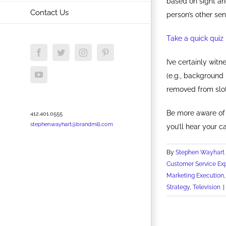
based on sight an
Contact Us
person’s other sen
Take a quick quiz 
Facebook
Twitter
Instagram
Pinterest
I’ve certainly wi
YouTube
(e.g., background 
removed from slot
Be more aware of 
412.401.0555
stephen.wayhart@brandmill.com
you’ll hear your c
By
Stephen Wayhart
Customer Service Ex
Marketing Execution
Strategy
,
Television
|