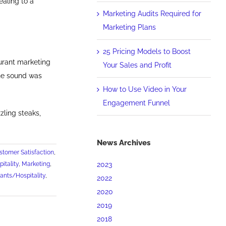
aling to a
Marketing Audits Required for
Marketing Plans
25 Pricing Models to Boost
urant marketing
Your Sales and Profit
the sound was
How to Use Video in Your
Engagement Funnel
ling steaks,
News Archives
stomer Satisfaction
,
2023
itality
,
Marketing
,
ants/Hospitality
,
2022
2020
2019
2018