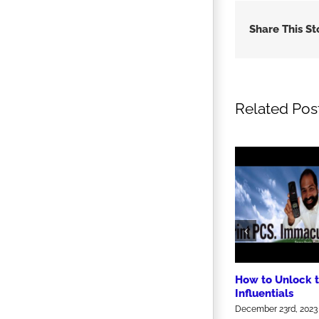
Share This St
Related Pos
How to Unlock 
Influentials
December 23rd, 2023