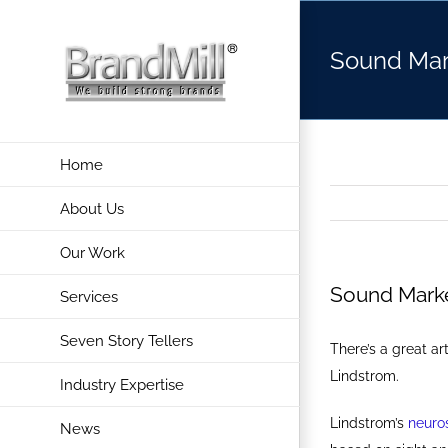
Skip
to
Sound Mar
content
Home
About Us
Our Work
Sound Marke
Services
Seven Story Tellers
There’s a great art
Lindstrom.
Industry Expertise
Lindstrom’s
neuro
News