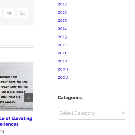
2017
2016
interest
Vk
Email
2015
2014
2013
2012
2011
2010
2009
2008
Categories
Categories
e of Elevating
How to Build a Great Brand
30% of Smal
eriences
& Why It Matters
Have No Ma
023
June 6th, 2019
June 1st, 2019