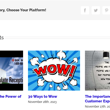
ory, Choose Your Platform!
Facebook
Twitter
P
ts
the Power of
30 Ways to Wow
The Importanc
Customer Exp
November 28th, 2023
November 27th, 2