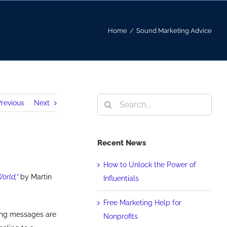
Home
/
Sound Marketing Advice
Search
revious
Next
for:
Recent News
How to Unlock the Power of
orld,”
by Martin
Influentials
Free Marketing Help for
ing messages are
Nonprofits