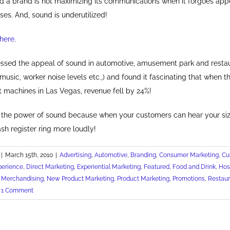
d a brand is not maximizing its communications when it forgoes appe
ses. And, sound is underutilized!
here.
tnessed the appeal of sound in automotive, amusement park and resta
music, worker noise levels etc.,) and found it fascinating that when 
 machines in Las Vegas, revenue fell by 24%!
the power of sound because when your customers can hear your sizz
ash register ring more loudly!
|
March 15th, 2010
|
Advertising
,
Automotive
,
Branding
,
Consumer Marketing
,
Cu
perience
,
Direct Marketing
,
Experiential Marketing
,
Featured
,
Food and Drink
,
Hosp
,
Merchandising
,
New Product Marketing
,
Product Marketing
,
Promotions
,
Restaur
1 Comment