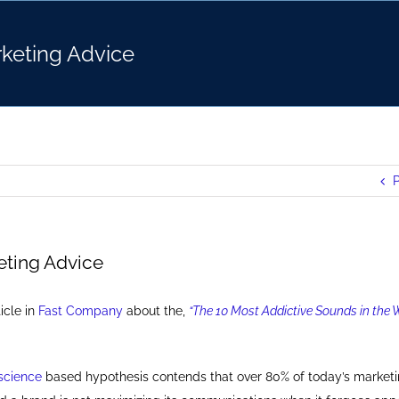
keting Advice
P
ting Advice
icle in
Fast Company
about the,
“The 10 Most Addictive Sounds in the W
science
based hypothesis contends that over 80% of today’s market