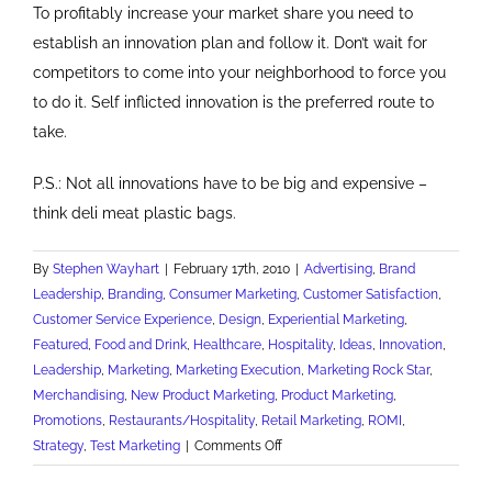
To profitably increase your market share you need to
establish an innovation plan and follow it. Don’t wait for
competitors to come into your neighborhood to force you
to do it. Self inflicted innovation is the preferred route to
take.
P.S.: Not all innovations have to be big and expensive –
think deli meat plastic bags.
By
Stephen Wayhart
|
February 17th, 2010
|
Advertising
,
Brand
Leadership
,
Branding
,
Consumer Marketing
,
Customer Satisfaction
,
Customer Service Experience
,
Design
,
Experiential Marketing
,
Featured
,
Food and Drink
,
Healthcare
,
Hospitality
,
Ideas
,
Innovation
,
Leadership
,
Marketing
,
Marketing Execution
,
Marketing Rock Star
,
Merchandising
,
New Product Marketing
,
Product Marketing
,
Promotions
,
Restaurants/Hospitality
,
Retail Marketing
,
ROMI
,
on
Strategy
,
Test Marketing
|
Comments Off
Pittsburgh's