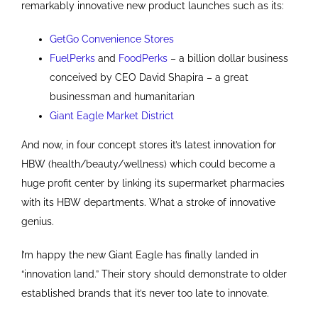
remarkably innovative new product launches such as its:
GetGo Convenience Stores
FuelPerks
and
FoodPerks
– a billion dollar business
conceived by CEO David Shapira – a great
businessman and humanitarian
Giant Eagle Market District
And now, in four concept stores it’s latest innovation for
HBW (health/beauty/wellness) which could become a
huge profit center by linking its supermarket pharmacies
with its HBW departments. What a stroke of innovative
genius.
I’m happy the new Giant Eagle has finally landed in
“innovation land.” Their story should demonstrate to older
established brands that it’s never too late to innovate.