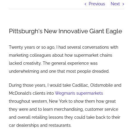
Previous
Next
Pittsburgh's New Innovative Giant Eagle
Twenty years or so ago, I had several conversations with
marketing colleagues about how supermarket chains
lacked creativity. The general experience was
underwhelming and one that most people dreaded.
During those years, I would take Cadillac, Oldsmobile and
McDonald’s clients into
Wegman’s supermarkets
throughout western, New York to show them how great
they were and to learn merchandising, customer service
and overall retailing lessons they could take back to their
car dealerships and restaurants.