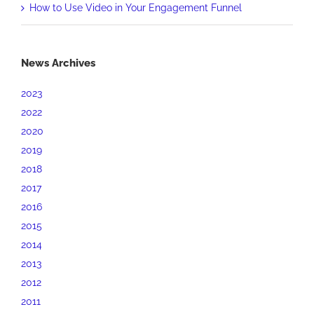
How to Use Video in Your Engagement Funnel
News Archives
2023
2022
2020
2019
2018
2017
2016
2015
2014
2013
2012
2011