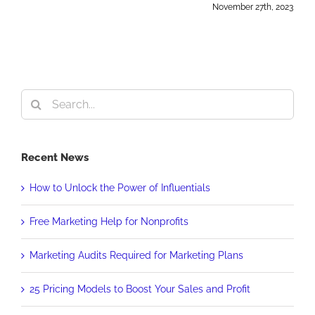
November 27th, 2023
Search
for:
Recent News
How to Unlock the Power of Influentials
Free Marketing Help for Nonprofits
Marketing Audits Required for Marketing Plans
25 Pricing Models to Boost Your Sales and Profit