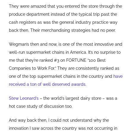
They were amazed that you entered the store through the
produce department instead of the typical trip past the
cash registers as was the general industry practice way
back then. Their merchandising strategies had no peer.
Wegman’s then and now, is one of the most innovative and
well-run supermarket chains in America. It’s no surprise to
me that they’re ranked #3 on FORTUNE “100 Best
Companies to Work For.” They are consistently ranked as
one of the top supermarket chains in the country and
have
received a ton of well deserved awards
.
Stew Leonard’s
– the world’s largest dairy store – was a
hot case study of discussion too.
And way back then, I could not understand why the
innovation I saw across the country was not occurring in