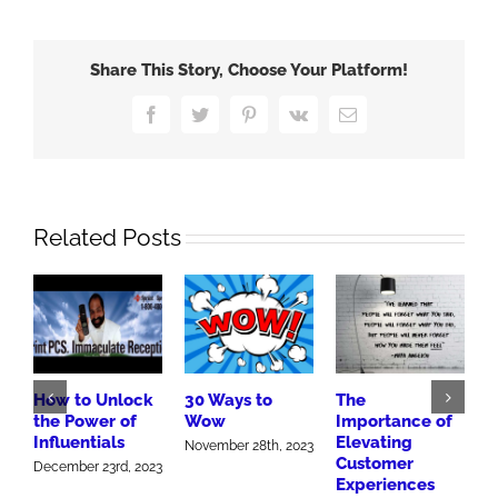
New
Innovative
Giant
Share This Story, Choose Your Platform!
Eagle
Facebook
Twitter
Pinterest
Vk
Email
Related Posts
How to Unlock
30 Ways to
The
H
the Power of
Wow
Importance of
G
Influentials
Elevating
W
November 28th, 2023
Customer
December 23rd, 2023
J
Experiences