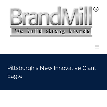
Skip
to
content
Pittsburgh's New Innovative Giant
Eagle