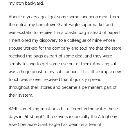
my own backyard.
About 10 years ago, I got some some luncheon meat from
the deli at my hometown Giant Eagle supermarket and
was ecstatic to receive it in a plastic bag instead of paper!
I mentioned my discovery to a colleague of mine whose
spouse worked for the company and told me that the store
received the bags as part of some deal and they were
simply testing to get some use out of them. Amazing – it
was a huge boost to my satisfaction. This little simple new
touch was so well received that it quickly spread
throughout their stores and became a permanent part of
their system.
Well, something must be a bit different in the water these
days in Pittsburgh’s three rivers (especially the Allegheny
River) because Giant Eagle has been on a tear of