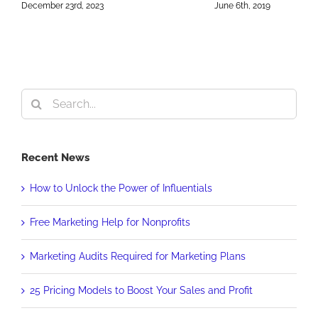
S
December 23rd, 2023
June 6th, 2019
2
O
Search
for:
Recent News
How to Unlock the Power of Influentials
Free Marketing Help for Nonprofits
Marketing Audits Required for Marketing Plans
25 Pricing Models to Boost Your Sales and Profit