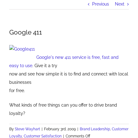
Previous
Next
Google 411
Google's new 411 service is free, fast and
easy to use
. Give it a try
now and see how simple it is to find and connect with local
businesses
for free.
What kinds of free things can you offer to drive brand
loyalty?
By
Steve Wayhart
|
February 3rd, 2009
|
Brand Leadership
,
Customer
on
Loyalty
,
Customer Satisfaction
|
Comments Off