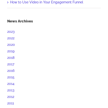
How to Use Video in Your Engagement Funnel
News Archives
2023
2022
2020
2019
2018
2017
2016
2015
2014
2013
2012
2011