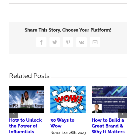
Google
411
Share This Story, Choose Your Platform!
Facebook
Twitter
Pinterest
Vk
Email
Related Posts
How to Unlock
30 Ways to
How to Build a
B
the Power of
Wow
Great Brand &
M
Influentials
Why It Matters
A
November 28th, 2023