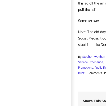
this ad off the ai
pull the ad.”
Some answer.
Note: The old day
Social Media, it 
stupid act like De
By
Stephen Wayhart
Service Experience
,
Promotions
,
Public R
Buzz
|
Comments Of
Share This St