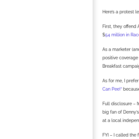
Here’s a protest le
First, they offen
$
54 million in Rac
As a marketer (an
positive coverage
Breakfast campai
As for me, I prefe
Can Pee!”
because 
Full disclosure –
big fan of Denny’
at a local indepe
FYI – I called th