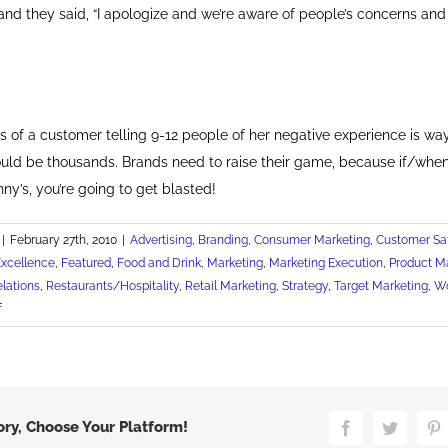
r, and they said, “I apologize and we’re aware of people’s concerns and
s of a customer telling 9-12 people of her negative experience is wa
could be thousands. Brands need to raise their game, because if/when
nny’s, you’re going to get blasted!
|
February 27th, 2010
|
Advertising
,
Branding
,
Consumer Marketing
,
Customer Sat
Excellence
,
Featured
,
Food and Drink
,
Marketing
,
Marketing Execution
,
Product M
elations
,
Restaurants/Hospitality
,
Retail Marketing
,
Strategy
,
Target Marketing
,
Wo
on
f
Irish
Asked
to
Boycott
Denny's
ory, Choose Your Platform!
Facebook
Twitter
P