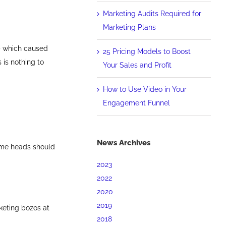
Marketing Audits Required for
Marketing Plans
) which caused
25 Pricing Models to Boost
 is nothing to
Your Sales and Profit
How to Use Video in Your
Engagement Funnel
News Archives
-me heads should
2023
2022
2020
2019
keting bozos at
2018