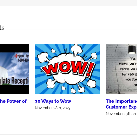
ts
the Power of
30 Ways to Wow
The Importanc
Customer Exp
November 28th, 2023
November 27th, 2