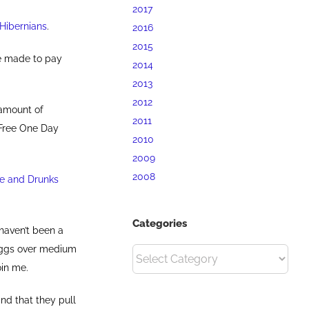
2017
 Hibernians
.
2016
2015
re made to pay
2014
2013
2012
 amount of
2011
 Free One Day
2010
2009
2008
ee and Drunks
Categories
I haven’t been a
 eggs over medium
Categories
oin me.
nd that they pull