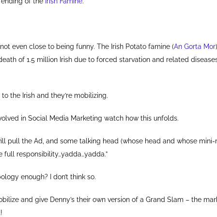
e ending of the
Irish Famine
.
it’s not even close to being funny. The Irish Potato famine (
An Gorta Mor
death of 1.5 million Irish due to forced starvation and related diseases
t to the Irish and they’re mobilizing.
volved in Social Media Marketing watch how this unfolds.
will pull the Ad, and some talking head (whose head and whose mini
take full responsibility…yadda…yadda.”
pology enough? I don’t think so.
obilize and give Denny’s their own version of a Grand Slam – the mar
!