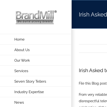
Skip
to
Irish Aske
content
Home
About Us
Our Work
Irish Asked 
Services
Seven Story Tellers
File this Blog pos
Industry Expertise
From very reliable
disrespectful tele
News