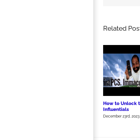
Related Pos
How to Unlock 
Influentials
December 23rd, 2023