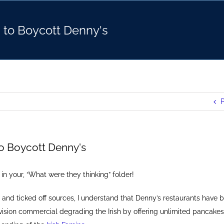
d to Boycott Denny's
P
to Boycott Denny's
t in your, “What were they thinking” folder!
 and ticked off sources, I understand that Denny’s restaurants have b
vision commercial degrading the Irish by offering unlimited pancakes o