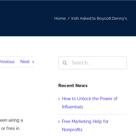
Home
/
Irish Asked to Boycott Denny's
Search
revious
Next
for:
Recent News
How to Unlock the Power of
Influentials
een airing a
Free Marketing Help for
r fries in
Nonprofits