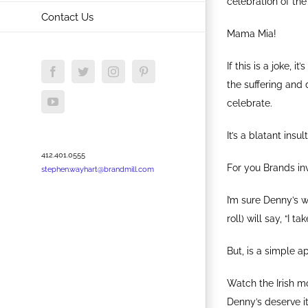
celebration of th
Contact Us
Mama Mia!
If this is a joke, 
Facebook
Twitter
Instagram
Pinterest
the suffering and 
YouTube
celebrate.
It’s a blatant insul
412.401.0555
For you Brands in
stephen.wayhart@brandmill.com
I’m sure Denny’s 
roll) will say, “I 
But, is a simple a
Watch the Irish m
Denny’s deserve it