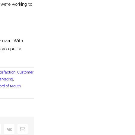
 we’re working to
y over. With
 you pull a
isfaction
,
Customer
arketing
,
rd of Mouth
interest
Vk
Email