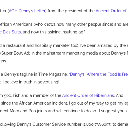
tter (
AOH Denny’s Letter
) from the president of the
Ancient Order of
d African Americans (who knows how many other people since) and a
e Bias Suits
, and now this asinine insulting ad?
d a restaurant and hospitaly marketer too), I’ve been amazed by the
 (Super Bowl Ad) in the mainstream marketing media about Denny’s
gns.
r a Denny’s tagline in Time Magazine,
“Denny’s: Where the Food Is Fr
I believe in truth in advertising!
 I’m 50% Irish and a member of the
Ancient Order of Hibernians
. And, 
s since the African American incident. I go out of my way to get my
ndent Mom and Pop joints and will continue to do so. I suggest you j
e following Denny’s Customer Service number (1.800.733.6697) to dema