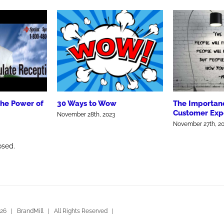
the Power of
30 Ways to Wow
The Importanc
Customer Exp
November 28th, 2023
November 27th, 2
osed.
26 | BrandMill | All Rights Reserved |