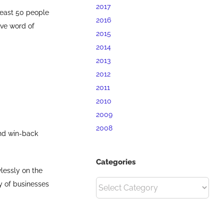
2017
 least 50 people
2016
ive word of
2015
2014
2013
2012
2011
2010
2009
2008
and win-back
Categories
lessly on the
Categories
ty of businesses