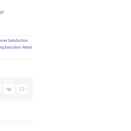
y!
omer Satisfaction
,
ng Execution
,
Retail
interest
Vk
Email