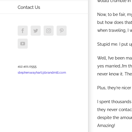
would crumble in 
Contact Us
Now, to be fair, m
but how does that
when traveling, I 
Facebook
Twitter
Instagram
Pinterest
YouTube
Stupid me. I put u
Well, I’ve been m
yes married…I’m th
412.401.0555
stephen.wayhart@brandmill.com
never know it. The
Plus, they’re nic
I spent thousands 
they never contac
despite the amoun
Amazing!