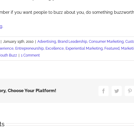
mber if you want people to buzz about you, do something buzzworth
g.
|
January 19th, 2010
|
Advertising
,
Brand Leadership
,
Consumer Marketing
,
Cust
perience
,
Entrepreneurship
,
Excellence
,
Experiential Marketing
,
Featured
,
Marketi
Mouth Buzz
|
1 Comment
ory, Choose Your Platform!
Facebook
Twitter
P
ts