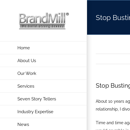
Skip
to
Stop Busti
content
Home
About Us
Our Work
Stop Bustin
Services
Seven Story Tellers
About 10 years ag
relationship, I d
Industry Expertise
Time and time agai
News