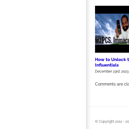
How to Unlock 
Influentials
December 23rd, 2023
Comments are cl
© Copyright 2012 -
20