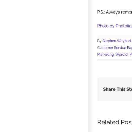
P.S.: Always reme
Photo by Photofig
By
Stephen Wayhart
Customer Service Ex
Marketing
,
Word of 
Share This St
Related Pos