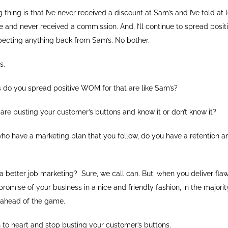
thing is that I’ve never received a discount at Sam’s and I’ve told at
 and never received a commission. And, I’ll continue to spread posit
ecting anything back from Sam’s. No bother.
s.
do you spread positive WOM for that are like Sam’s?
re busting your customer’s buttons and know it or don’t know it?
who have a marketing plan that you follow, do you have a retention 
better job marketing? Sure, we call can. But, when you deliver flaw
romise of your business in a nice and friendly fashion, in the majori
r ahead of the game.
 to heart and stop busting your customer’s buttons.