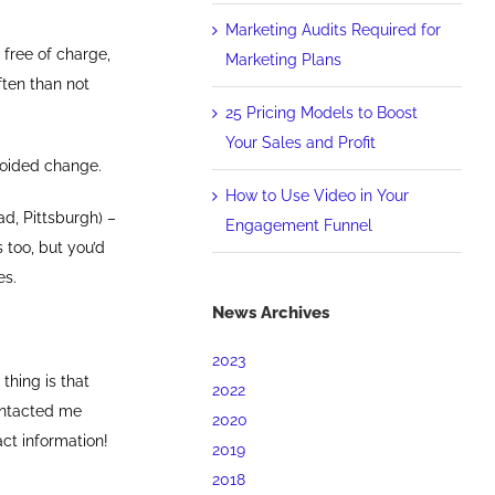
Marketing Audits Required for
 free of charge,
Marketing Plans
ften than not
25 Pricing Models to Boost
Your Sales and Profit
avoided change.
How to Use Video in Your
d, Pittsburgh) –
Engagement Funnel
 too, but you’d
es.
News Archives
2023
thing is that
2022
ontacted me
2020
ct information!
2019
2018