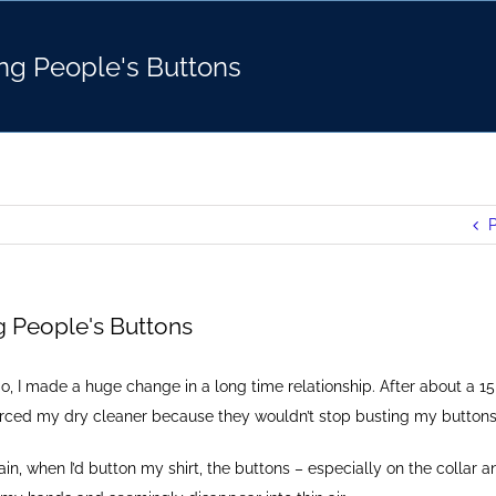
ng People's Buttons
P
g People's Buttons
o, I made a huge change in a long time relationship. After about a 15
ivorced my dry cleaner because they wouldn’t stop busting my buttons
n, when I’d button my shirt, the buttons – especially on the collar a