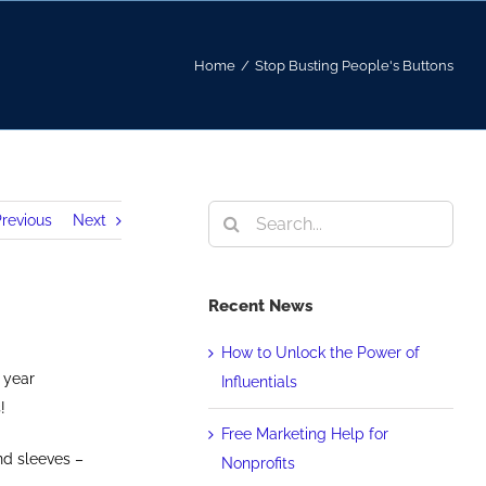
Home
/
Stop Busting People's Buttons
Search
revious
Next
for:
Recent News
How to Unlock the Power of
 year
Influentials
!
Free Marketing Help for
nd sleeves –
Nonprofits