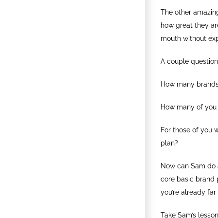
The other amazing 
how great they are
mouth without exp
A couple question
How many brands 
How many of you a
For those of you 
plan?
Now can Sam do a 
core basic brand p
you’re already fa
Take Sam’s lesson