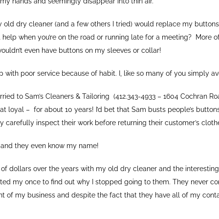
my hands and seemingly disappear into thin air.
y old dry cleaner (and a few others I tried) would replace my buttons
 help when you’re on the road or running late for a meeting? More o
wouldn’t even have buttons on my sleeves or collar!
p with poor service because of habit. I, like so many of you simply 
arried to Sam’s Cleaners & Tailoring (412.343-4933 – 1604 Cochran Roa
at loyal – for about 10 years! I’d bet that Sam busts people’s buttons
y carefully inspect their work before returning their customer’s cloth
er and they even know my name!
of dollars over the years with my old dry cleaner and the interesting 
ted my once to find out why I stopped going to them. They never c
t of my business and despite the fact that they have all of my conta