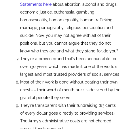
Statements here
about abortion, alcohol and drugs,
economic justice, euthanasia, gambling,
homosexuality, human equality, human trafficking,
marriage, pornography, religious persecution and
suicide. Now, you may not agree with all of their
positions, but you cannot argue that they do not
know who they are and what they stand for…do you?
They’re a proven brand that’s been accountable for
over 130 years which has made it one of the world’s
largest and most trusted providers of social services
Most of their work is done without beating their own
chests – their word of mouth buzz is delivered by the
grateful people they serve
They’re transparent with their fundraising (83 cents
of every dollar goes directly to providing services).
The Army’s administrative costs are not charged
against funds donated.