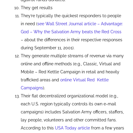
They get results
They’re typically the quickest responders to people
in need (
see Wall Street Journal article – Advantage:
God – Why the Salvation Army beats the Red Cross
– about the differences in their respective responses
during September 11, 2001).
They generate multiple streams of revenue via many
online and offline methods (e.g., Classic, Virtual and
Mobile – Red Kettle Campaign in retail and heavily
trafficked areas and
online Virtual Red Kettle
Campaigns
).
Their flat decentralized organizational model (e.g.,
each U.S. region typically controls its own e-mail
campaigns) includes Salvation Army officers, staffers,
lay people, volunteers and other committed fans.
According to this
USA Today article
from a few years