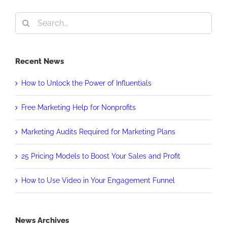
Search
for:
Recent News
How to Unlock the Power of Influentials
Free Marketing Help for Nonprofits
Marketing Audits Required for Marketing Plans
25 Pricing Models to Boost Your Sales and Profit
How to Use Video in Your Engagement Funnel
News Archives