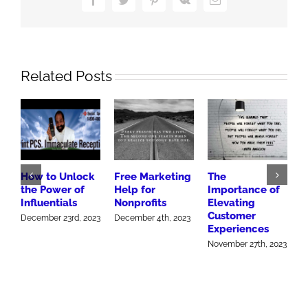
Army
Related Posts
How to Unlock
Free Marketing
The
H
the Power of
Help for
Importance of
h
Influentials
Nonprofits
Elevating
M
Customer
December 23rd, 2023
December 4th, 2023
Experiences
November 27th, 2023