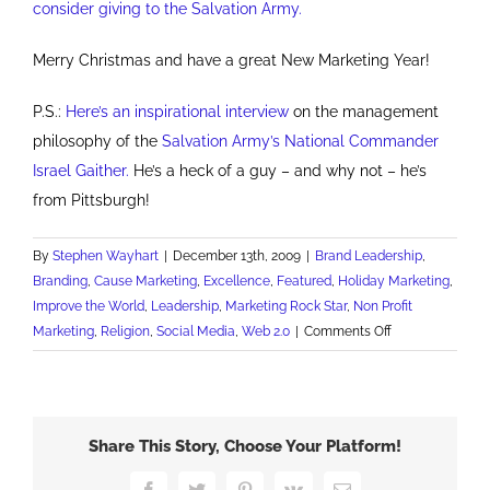
consider giving to the Salvation Army.
Merry Christmas and have a great New Marketing Year!
P.S.:
Here’s an inspirational interview
on the management
philosophy of the
Salvation Army’s National Commander
Israel Gaither.
He’s a heck of a guy – and why not – he’s
from Pittsburgh!
By
Stephen Wayhart
|
December 13th, 2009
|
Brand Leadership
,
Branding
,
Cause Marketing
,
Excellence
,
Featured
,
Holiday Marketing
,
Improve the World
,
Leadership
,
Marketing Rock Star
,
Non Profit
on
Marketing
,
Religion
,
Social Media
,
Web 2.0
|
Comments Off
15
Branding
Lessons
from
Share This Story, Choose Your Platform!
the
Salvation
Facebook
Twitter
Pinterest
Vk
Email