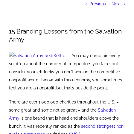
Previous
Next
15 Branding Lessons from the Salvation
Army
You may complain every
so often about the number of competitors you face, but
consider yourself lucky you don’t work in the competitive
nonprofit world. I know, with this economy, you sometimes
feel you are a nonprofit…but that’s beside the point.
There are over 1,000,000 charities throughout the U.S. –
some great and some not so great – and the
Salvation
Army
is one brand that is head and shoulders above the
bunch. It was recently ranked as the
second strongest non