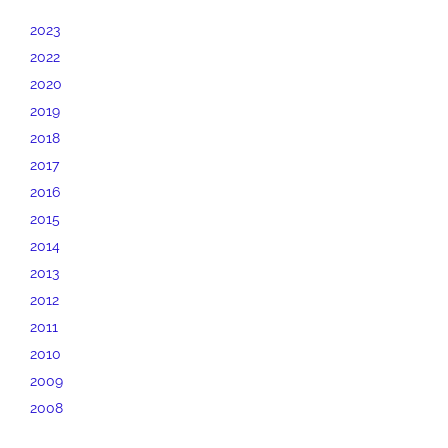
2023
2022
2020
2019
2018
2017
2016
2015
2014
2013
2012
2011
2010
2009
2008