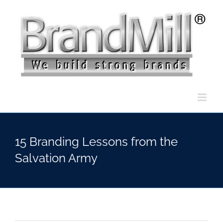
Skip
to
content
15 Branding Lessons from the
Salvation Army