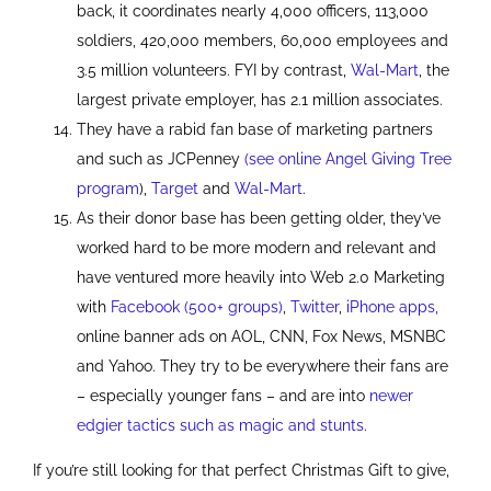
back, it coordinates nearly 4,000 officers, 113,000
soldiers, 420,000 members, 60,000 employees and
3.5 million volunteers. FYI by contrast,
Wal-Mart
, the
largest private employer, has 2.1 million associates.
They have a rabid fan base of marketing partners
and such as JCPenney
(see online Angel Giving Tree
program
),
Target
and
Wal-Mart
.
As their donor base has been getting older, they’ve
worked hard to be more modern and relevant and
have ventured more heavily into Web 2.0 Marketing
with
Facebook (500+ groups)
,
Twitter
,
iPhone apps,
online banner ads on AOL, CNN, Fox News, MSNBC
and Yahoo. They try to be everywhere their fans are
– especially younger fans – and are into
newer
edgier tactics such as magic and stunts
.
If you’re still looking for that perfect Christmas Gift to give,