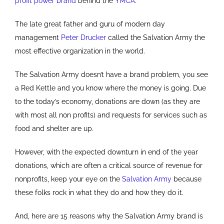
profit power brand
behind the
YMCA
.
The late great father and guru of modern day
management
Peter Drucker
called the Salvation Army the
most effective organization in the world.
The Salvation Army doesn’t have a brand problem, you see
a Red Kettle and you know where the money is going. Due
to the today’s economy, donations are down (as they are
with most all non profits) and requests for services such as
food and shelter are up.
However, with the expected downturn in end of the year
donations, which are often a critical source of revenue for
nonprofits, keep your eye on the
Salvation Army
because
these folks rock in what they do and how they do it.
And, here are 15 reasons why the Salvation Army brand is