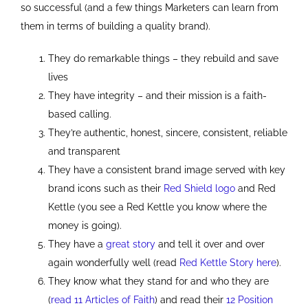
so successful (and a few things Marketers can learn from
them in terms of building a quality brand).
They do remarkable things – they rebuild and save
lives
They have integrity – and their mission is a faith-
based calling.
They’re authentic, honest, sincere, consistent, reliable
and transparent
They have a consistent brand image served with key
brand icons such as their
Red Shield logo
and Red
Kettle (you see a Red Kettle you know where the
money is going).
They have a
great story
and tell it over and over
again wonderfully well (read
Red Kettle Story here
).
They know what they stand for and who they are
(
read 11 Articles of Faith
) and read their
12 Position