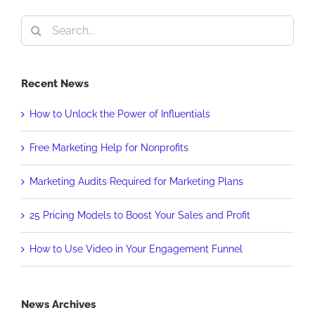
Search
for:
Recent News
How to Unlock the Power of Influentials
Free Marketing Help for Nonprofits
Marketing Audits Required for Marketing Plans
25 Pricing Models to Boost Your Sales and Profit
How to Use Video in Your Engagement Funnel
News Archives