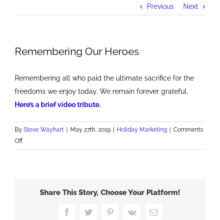
Previous
Next
Remembering Our Heroes
Remembering all who paid the ultimate sacrifice for the
freedoms we enjoy today. We remain forever grateful.
Here’s a brief video tribute.
By
Steve Wayhart
|
May 27th, 2019
|
Holiday Marketing
|
Comments
on
Off
Remembering
Our
Heroes
Share This Story, Choose Your Platform!
Facebook
Twitter
Pinterest
Vk
Email