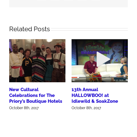
Related Posts
New Cultural
13th Annual
Celebrations for The
HALLOWBOO! at
Priory’s Boutique Hotels
Idlewild & SoakZone
October 8th, 2017
October 8th, 2017