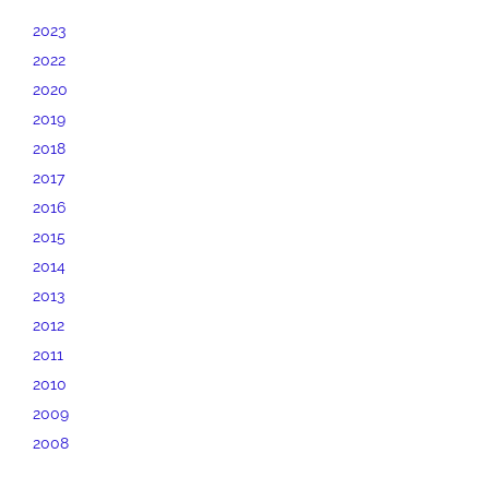
2023
2022
2020
2019
2018
2017
2016
2015
2014
2013
2012
2011
2010
2009
2008