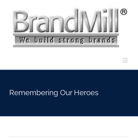
Skip
to
content
Remembering Our Heroes