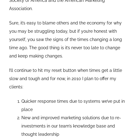
Society of America and the American Marketing
Association.
Sure, it’s easy to blame others and the economy for why
you may be struggling today, but if you’re honest with
yourself, you saw the signs of the times changing a long
time ago. The good thing is it’s never too late to change
and keep making changes.
I’ll continue to hit my reset button when times get a little
slow and tough and for now, in 2010 I plan to offer my
clients:
Quicker response times due to systems we’ve put in
place
New and improved marketing solutions due to re-
investments in our team’s knowledge base and
thought leadership