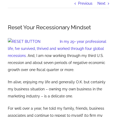
Previous
Next
Reset Your Recessionary Mindset
In my 25+ year professional
life, I’ve survived, thrived and worked through four global
recessions
. And, I am now working through my third U.S.
recession and about seven periods of negative economic
growth over one fiscal quarter or more.
I’m alive, enjoying my life and generally O.K. but certainly
my business situation – owning my own business in the
marketing industry – is a delicate one.
For well over a year, I’ve told my family, friends, business
associates and continue to repeat to myself (to firm my