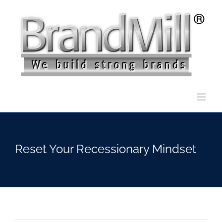
Skip
to
content
Reset Your Recessionary Mindset