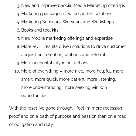
New and improved Social Media Marketing offerings
Marketing packages of value-added solutions
Marketing Seminars, Webinars and Workshops
Books and tool kits
New Mobile marketing offerings and expertise
More ROI – results driven solutions to drive customer
acquisition, retention, winback and referrals
More accountability in our actions
More of everything – more nice, more helpful, more
smart, more quick, more patient, more listening,
more understanding, more seeking win-win
opportunities
With the reset I’ve gone through, I feel I’m more recession
proof and on a path of purpose and passion than on a road
of obligation and duty.