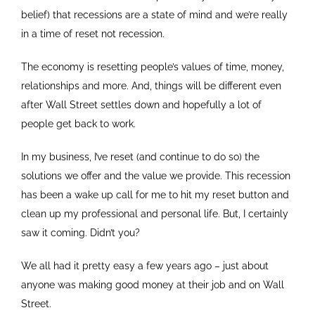
belief) that recessions are a state of mind and we’re really
in a time of reset not recession.
The economy is resetting people’s values of time, money,
relationships and more. And, things will be different even
after Wall Street settles down and hopefully a lot of
people get back to work.
In my business, I’ve reset (and continue to do so) the
solutions we offer and the value we provide. This recession
has been a wake up call for me to hit my reset button and
clean up my professional and personal life. But, I certainly
saw it coming. Didn’t you?
We all had it pretty easy a few years ago – just about
anyone was making good money at their job and on Wall
Street.