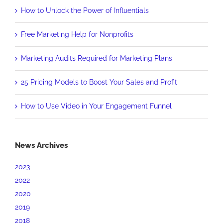
How to Unlock the Power of Influentials
Free Marketing Help for Nonprofits
Marketing Audits Required for Marketing Plans
25 Pricing Models to Boost Your Sales and Profit
How to Use Video in Your Engagement Funnel
News Archives
2023
2022
2020
2019
2018