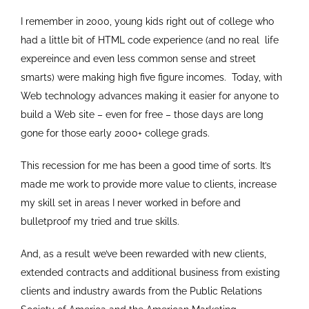
I remember in 2000, young kids right out of college who
had a little bit of HTML code experience (and no real life
expereince and even less common sense and street
smarts) were making high five figure incomes. Today, with
Web technology advances making it easier for anyone to
build a Web site – even for free – those days are long
gone for those early 2000+ college grads.
This recession for me has been a good time of sorts. It’s
made me work to provide more value to clients, increase
my skill set in areas I never worked in before and
bulletproof my tried and true skills.
And, as a result we’ve been rewarded with new clients,
extended contracts and additional business from existing
clients and industry awards from the Public Relations