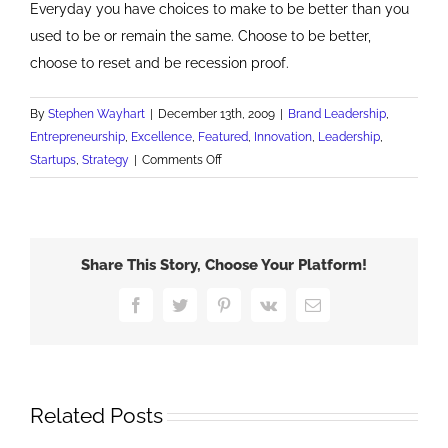
Everyday you have choices to make to be better than you
used to be or remain the same. Choose to be better,
choose to reset and be recession proof.
By
Stephen Wayhart
|
December 13th, 2009
|
Brand Leadership
,
Entrepreneurship
,
Excellence
,
Featured
,
Innovation
,
Leadership
,
on
Startups
,
Strategy
|
Comments Off
Reset
Your
Recessionary
Mindset
Share This Story, Choose Your Platform!
Facebook
Twitter
Pinterest
Vk
Email
Related Posts