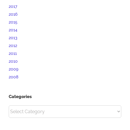
2017
2016
2015
2014
2013
2012
2011
2010
2009
2008
Categories
Categories