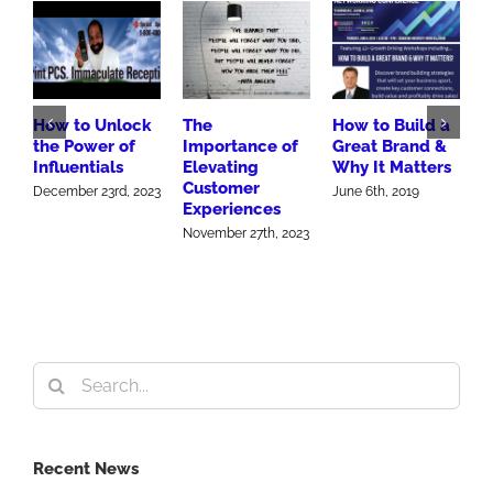
How to Unlock
The
How to Build a
B
the Power of
Importance of
Great Brand &
M
Influentials
Elevating
Why It Matters
A
Customer
S
December 23rd, 2023
June 6th, 2019
Experiences
2
November 27th, 2023
O
Search
for:
Recent News