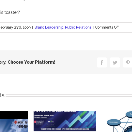
is toaster?
on
February 23rd, 2009
|
Brand Leadership
,
Public Relations
|
Comments Off
The
Transpa
Bullet
ory, Choose Your Platform!
Facebook
Twitter
P
ts