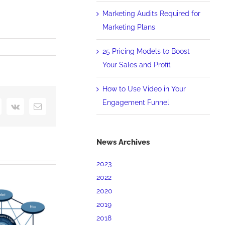
Marketing Audits Required for
Marketing Plans
25 Pricing Models to Boost
Your Sales and Profit
rency
How to Use Video in Your
Engagement Funnel
interest
Vk
Email
News Archives
2023
2022
2020
2019
2018