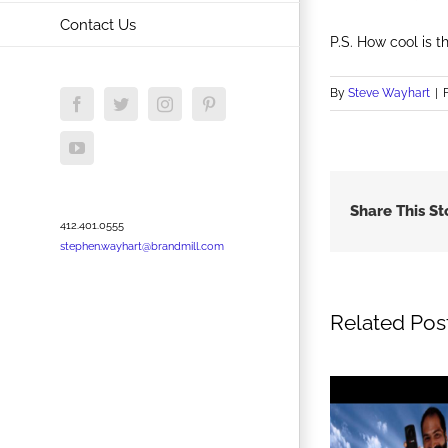
Contact Us
P.S. How cool is th
By
Steve Wayhart
|
Facebook
Twitter
Instagram
Pinterest
YouTube
Share This St
412.401.0555
stephen.wayhart@brandmill.com
Related Pos