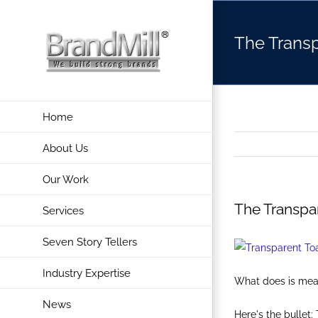
Skip
to
The Transp
content
Home
About Us
Our Work
The Transpa
Services
Seven Story Tellers
Industry Expertise
What does is mean 
News
Here's the bullet