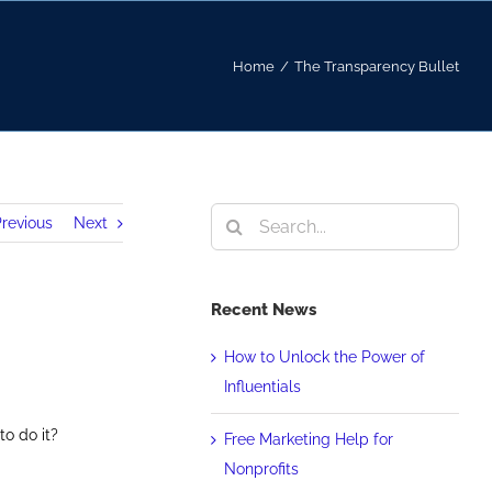
Home
/
The Transparency Bullet
Search
revious
Next
for:
Recent News
How to Unlock the Power of
Influentials
to do it?
Free Marketing Help for
Nonprofits