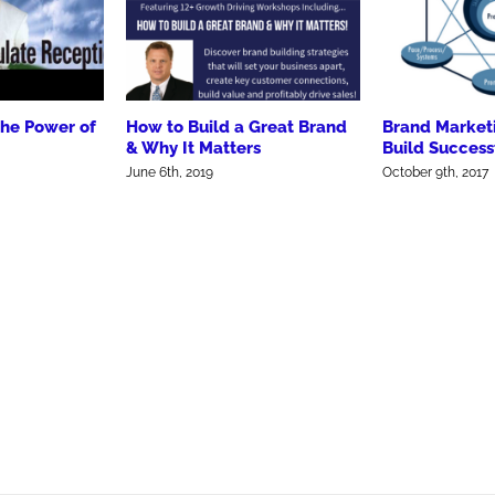
the Power of
How to Build a Great Brand
Brand Market
& Why It Matters
Build Success
June 6th, 2019
October 9th, 2017