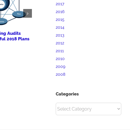
2017
2016
2015
2014
ing Audits
BrandMill Marketing
Priory Hosp
2013
ful 2018 Plans
Workshop for Clarion
Expansion a
2012
University SBDC
Plans
2011
October 7th, 2017
October 7th, 20
2010
2009
2008
Categories
Categories