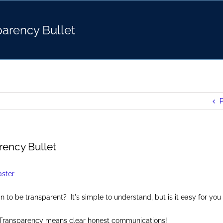
arency Bullet
P
rency Bullet
to be transparent? It's simple to understand, but is it easy for you 
: Transparency means clear honest communications!