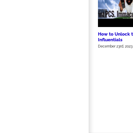
How to Unlock 
Influentials
December 23rd, 2023