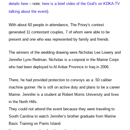
details here
– note:
here is a brief video of the Graf's on KDKA-TV
talking about the event
).
With about 60 people in attendance, The Priory's contest
generated 11 contestant couples, 7 of whom were able to be
present and one who was represented by family and friends.
The winners of the wedding drawing were Nicholas Lee Lowery and
Jennifer Lynn Redman. Nicholas is a corporal in the Marine Corps
who had been deployed to Al Anbar Province in Iraq in 2006.
There, he had provided protection to convoys as a .50 caliber
machine gunner. He is still on active duty and plans to be a career
Marine. Jennifer is a student at Robert Morris University and lives
in the North Hills.
They could not attend the event because they were traveling to
South Carolina to watch Jennifer’s brother graduate from Marine
Basic Training on Parris Island.