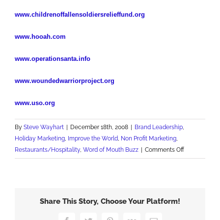
www.childrenoffallensoldiersrelieffund.org
www.hooah.com
www.operationsanta.info
www.woundedwarriorproject.org
www.uso.org
By
Steve Wayhart
|
December 18th, 2008
|
Brand Leadership
,
Holiday Marketing
,
Improve the World
,
Non Profit Marketing
,
on
Restaurants/Hospitality
,
Word of Mouth Buzz
|
Comments Off
True
Christmas
Gifting
Share This Story, Choose Your Platform!