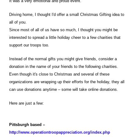
It was a very emotional and proud event.
Driving home, I thought I'd offer a small Christmas Gifting idea to
all of you.
Since most of all of us have so much, I thought you might be
interested to spread a little holiday cheer to a few charities that
support our troops too.
Instead of the normal gifts you might give friends, consider a
donation in the name of your friends to the following charities.
Even though it's close to Christmas and several of these
organizations are wrapping up their efforts for the holiday, they all
can use donations anytime – some will take online donations.
Here are just a few:
Pittsburgh based –
http://www.operationtroopappreciation.org/index.php