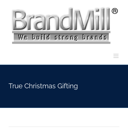
Skip
to
content
True Christmas Gifting