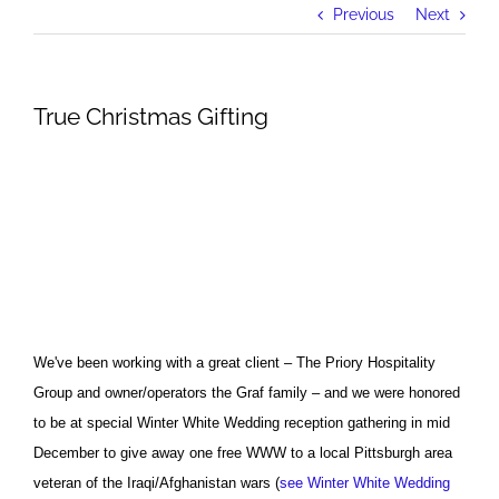
Previous
Next
True Christmas Gifting
We've been working with a great client – The Priory Hospitality
Group and owner/operators the Graf family – and we were honored
to be at special Winter White Wedding reception gathering in mid
December to give away one free WWW to a local Pittsburgh area
veteran of the Iraqi/Afghanistan wars (
see Winter White Wedding