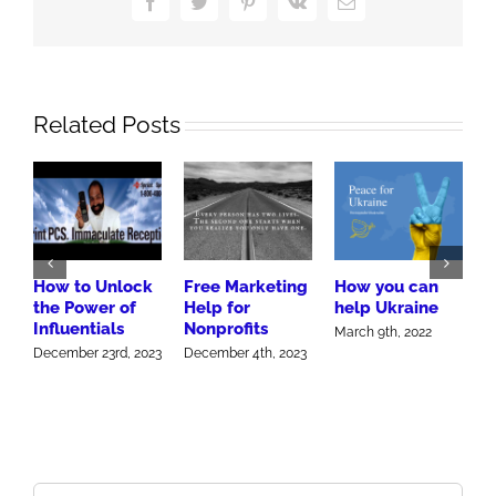
Facebook
Twitter
Pinterest
Vk
Email
Related Posts
How to Unlock
Free Marketing
How you can
H
the Power of
Help for
help Ukraine
G
Influentials
Nonprofits
W
March 9th, 2022
December 23rd, 2023
December 4th, 2023
J