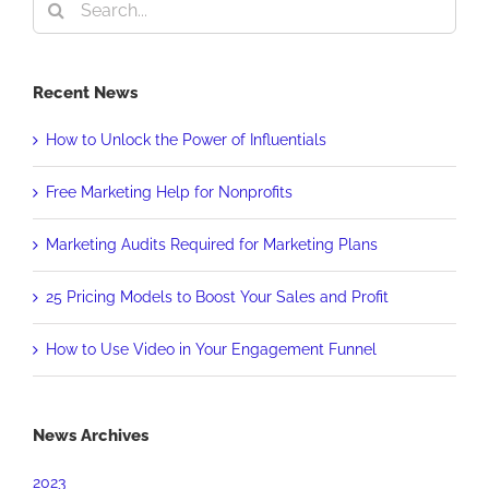
Search
for:
Recent News
How to Unlock the Power of Influentials
Free Marketing Help for Nonprofits
Marketing Audits Required for Marketing Plans
25 Pricing Models to Boost Your Sales and Profit
How to Use Video in Your Engagement Funnel
News Archives
2023