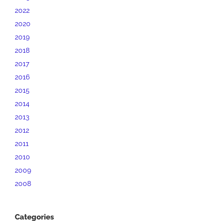
2022
2020
2019
2018
2017
2016
2015
2014
2013
2012
2011
2010
2009
2008
Categories