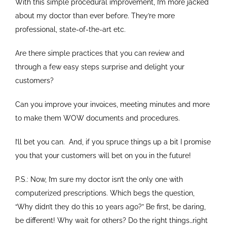
With this simple procedural improvement, I’m more jacked
about my doctor than ever before. They’re more
professional, state-of-the-art etc.
Are there simple practices that you can review and
through a few easy steps surprise and delight your
customers?
Can you improve your invoices, meeting minutes and more
to make them WOW documents and procedures.
I’ll bet you can. And, if you spruce things up a bit I promise
you that your customers will bet on you in the future!
P.S.: Now, I’m sure my doctor isn’t the only one with
computerized prescriptions. Which begs the question,
“Why didn’t they do this 10 years ago?” Be first, be daring,
be different! Why wait for others? Do the right things…right