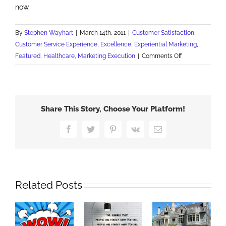
now.
By
Stephen Wayhart
|
March 14th, 2011
|
Customer Satisfaction
,
Customer Service Experience
,
Excellence
,
Experiential Marketing
,
on
Featured
,
Healthcare
,
Marketing Execution
|
Comments Off
A
WOW
Marketing
Procedure
Share This Story, Choose Your Platform!
Facebook
Twitter
Pinterest
Vk
Email
Related Posts