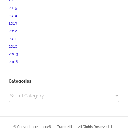
2015
2014
2013
2012
2011
2010
2009
2008
Categories
Categories
© Copyright 2012 -
2026 | BrandMill | All Rights Reserved |