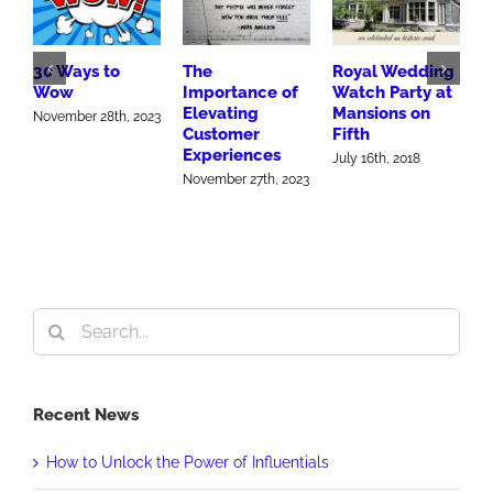
30 Ways to
The
Royal Wedding
B
Wow
Importance of
Watch Party at
M
Elevating
Mansions on
A
November 28th, 2023
Customer
Fifth
S
Experiences
2
July 16th, 2018
November 27th, 2023
O
Search
for:
Recent News
How to Unlock the Power of Influentials