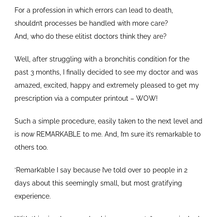
For a profession in which errors can lead to death,
shouldn’t processes be handled with more care?
And, who do these elitist doctors think they are?
Well, after struggling with a bronchitis condition for the
past 3 months, I finally decided to see my doctor and was
amazed, excited, happy and extremely pleased to get my
prescription via a computer printout – WOW!
Such a simple procedure, easily taken to the next level and
is now REMARKABLE to me. And, I’m sure it’s remarkable to
others too.
‘Remark’able I say because I’ve told over 10 people in 2
days about this seemingly small, but most gratifying
experience.