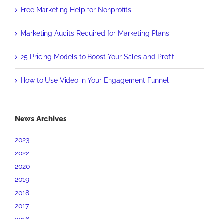
Free Marketing Help for Nonprofits
Marketing Audits Required for Marketing Plans
25 Pricing Models to Boost Your Sales and Profit
How to Use Video in Your Engagement Funnel
News Archives
2023
2022
2020
2019
2018
2017
2016