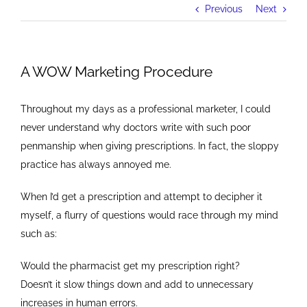
Previous
Next
A WOW Marketing Procedure
Throughout my days as a professional marketer, I could
never understand why doctors write with such poor
penmanship when giving prescriptions. In fact, the sloppy
practice has always annoyed me.
When I’d get a prescription and attempt to decipher it
myself, a flurry of questions would race through my mind
such as:
Would the pharmacist get my prescription right?
Doesn’t it slow things down and add to unnecessary
increases in human errors.