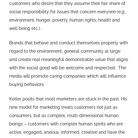
customers who desire that they assume their fair share of
social responsibility for issues that concern everyone (e.g.,
environment, hunger, poverty, human rights, health and
well being etc.).
Brands that behave and conduct themselves properly with
regard to the environment, general community at large
and create real meaningful demonstrable value that aligns
with the social good will be welcome and respected. The
media will promote caring companies which will influence
buying behaviors.
Kotler posits that most marketers are stuck in the past. His
new model for marketing treats customers not just as
consumers, but as complex, multi-dimensional human
beings – customers with complex human spirits who are
active, engaged, anxious, informed, creative and have the