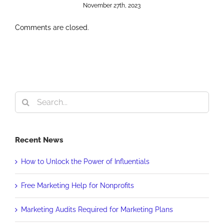
November 27th, 2023
Comments are closed.
Search
for:
Recent News
How to Unlock the Power of Influentials
Free Marketing Help for Nonprofits
Marketing Audits Required for Marketing Plans