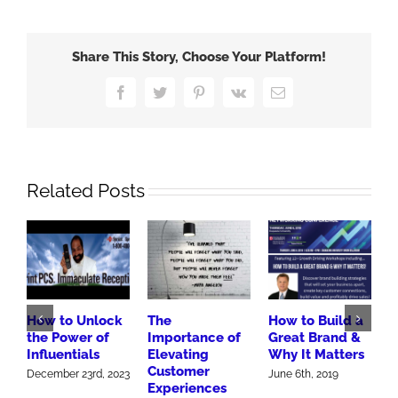
Share This Story, Choose Your Platform!
Facebook
Twitter
Pinterest
Vk
Email
Related Posts
How to Unlock
The
How to Build a
3
the Power of
Importance of
Great Brand &
B
Influentials
Elevating
Why It Matters
H
Customer
M
December 23rd, 2023
June 6th, 2019
Experiences
J