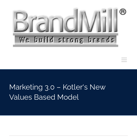
Skip
to
content
Marketing 3.0 – Kotler's New
Values Based Model