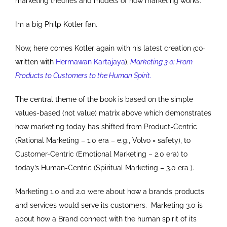
marketing theories and models of how marketing works.
I’m a big Philp Kotler fan.
Now, here comes Kotler again with his latest creation
co-
(
written with
Hermawan Kartajaya
)
Marketing 3.0: From
,
Products to Customers to the Human Spirit.
The central theme of the book is based on the simple
values-based (not value) matrix above which demonstrates
how marketing today has shifted from Product-Centric
(Rational Marketing – 1.0 era – e.g., Volvo = safety), to
Customer-Centric (Emotional Marketing – 2.0 era) to
today’s Human-Centric (Spiritual Marketing – 3.0 era ).
Marketing 1.0 and 2.0 were about how a brands products
and services would serve its customers. Marketing 3.0 is
about how a Brand connect with the human spirit of its