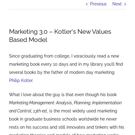
Previous
Next
Marketing 3.0 – Kotler's New Values
Based Model
Since graduating from college, I voraciously read a new
marketing book every 10 days and in my library you’ll find
several books by the father of modern day marketing
Philip Kotler
.
What I love about the guy is that even though his book
Marketing Management: Analysis, Planning, Implementation
and Control, 13th ed.,
is the most widely used marketing
book in graduate business schools worldwide he never
rests on his success and still innovates and tinkers with his