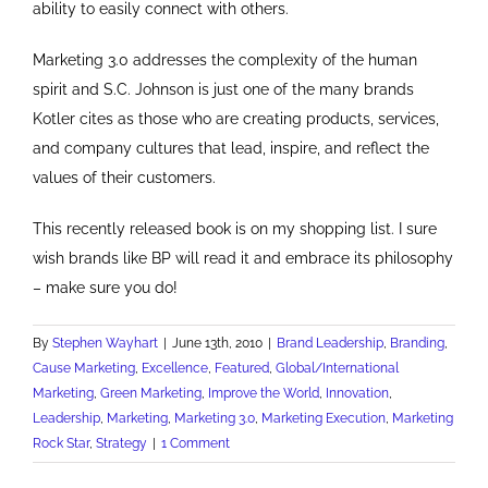
ability to easily connect with others.
Marketing 3.0 addresses the complexity of the human
spirit and S.C. Johnson is just one of the many brands
Kotler cites as those who are creating products, services,
and company cultures that lead, inspire, and reflect the
values of their customers.
This recently released book is on my shopping list. I sure
wish brands like BP will read it and embrace its philosophy
– make sure you do!
By
Stephen Wayhart
|
June 13th, 2010
|
Brand Leadership
,
Branding
,
Cause Marketing
,
Excellence
,
Featured
,
Global/International
Marketing
,
Green Marketing
,
Improve the World
,
Innovation
,
Leadership
,
Marketing
,
Marketing 3.0
,
Marketing Execution
,
Marketing
Rock Star
,
Strategy
|
1 Comment