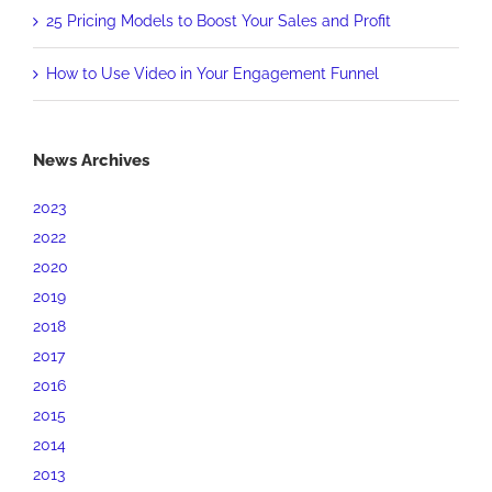
25 Pricing Models to Boost Your Sales and Profit
How to Use Video in Your Engagement Funnel
News Archives
2023
2022
2020
2019
2018
2017
2016
2015
2014
2013