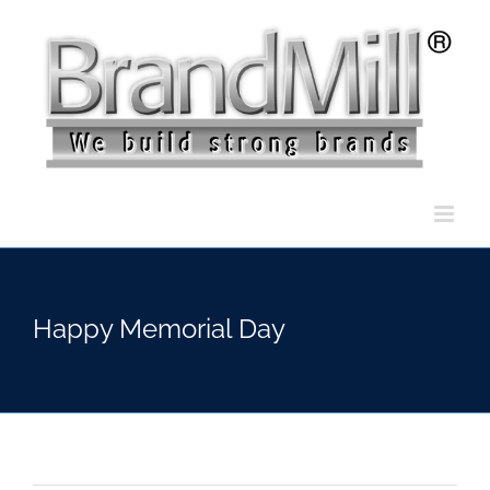
Skip
to
content
Happy Memorial Day