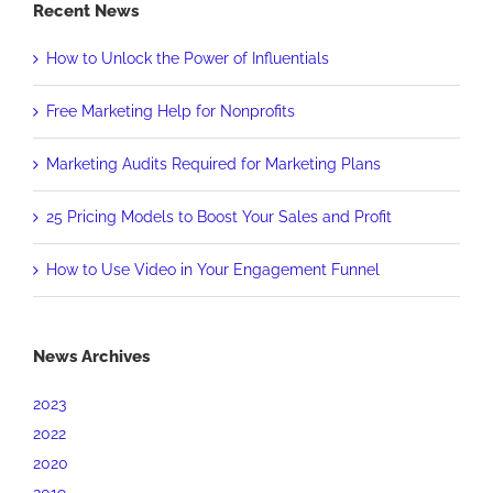
Recent News
How to Unlock the Power of Influentials
Free Marketing Help for Nonprofits
Marketing Audits Required for Marketing Plans
25 Pricing Models to Boost Your Sales and Profit
How to Use Video in Your Engagement Funnel
News Archives
2023
2022
2020
2019