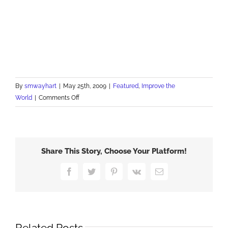
By
smwayhart
|
May 25th, 2009
|
Featured
,
Improve the
on
World
|
Comments Off
Happy
Memorial
Day
Share This Story, Choose Your Platform!
Facebook
Twitter
Pinterest
Vk
Email
Related Posts