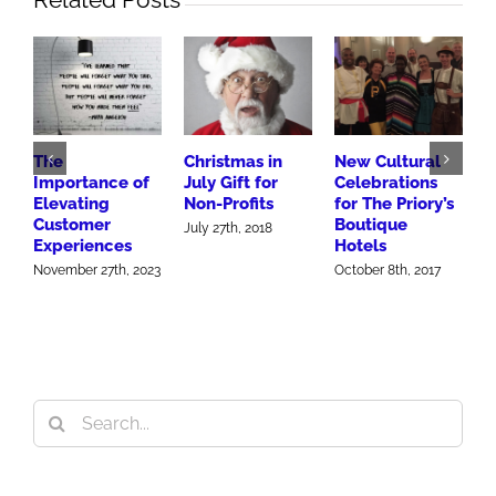
The
Christmas in
New Cultural
1
Importance of
July Gift for
Celebrations
Elevating
Non-Profits
for The Priory’s
a
Customer
Boutique
S
July 27th, 2018
Experiences
Hotels
O
November 27th, 2023
October 8th, 2017
Search
for: