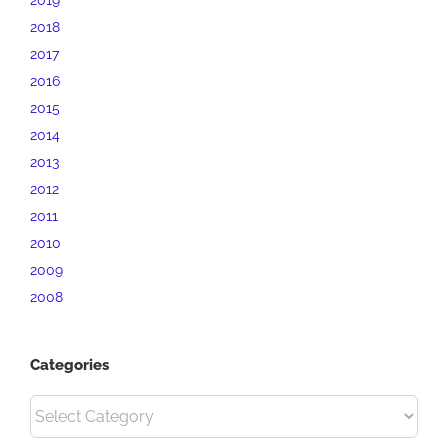
2018
2017
2016
2015
2014
2013
2012
2011
2010
2009
2008
Categories
Categories