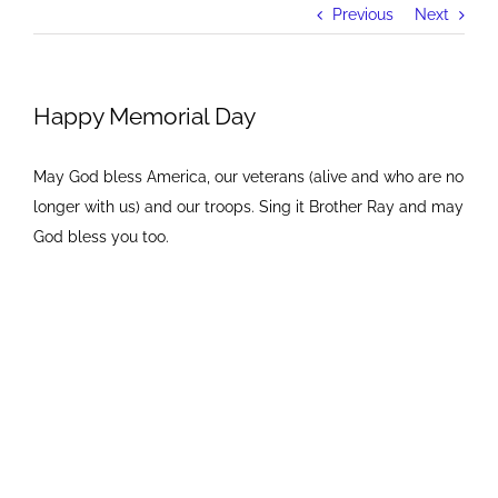
Previous
Next
Happy Memorial Day
May God bless America, our veterans (alive and who are no
longer with us) and our troops. Sing it Brother Ray and may
God bless you too.