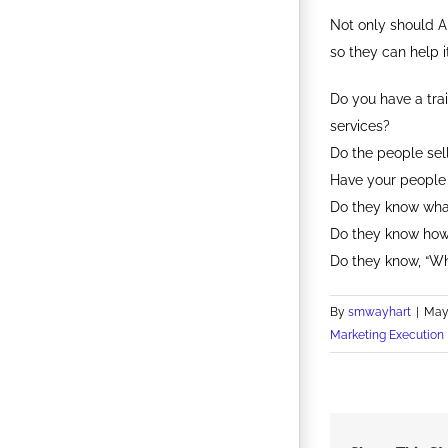
Not only should A
so they can help 
Do you have a tra
services?
Do the people sell
Have your people 
Do they know wha
Do they know how
Do they know, “W
By
smwayhart
|
May 
Marketing Execution