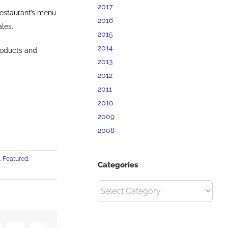
2017
restaurant’s menu
2016
les.
2015
2014
roducts and
2013
2012
2011
2010
2009
2008
,
Featured
,
Categories
Categories