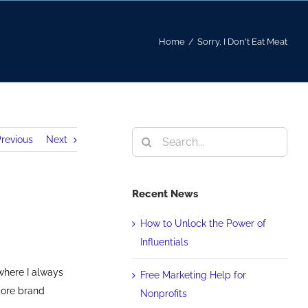
Home
/
Sorry, I Don't Eat Meat
Search
revious
Next
for:
Recent News
How to Unlock the Power of
Influentials
where I always
Free Marketing Help for
core brand
Nonprofits