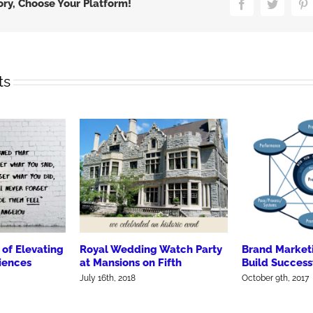
Meat
ory, Choose Your Platform!
Facebook
Twitter
P
ts
of Elevating
Royal Wedding Watch Party
Brand Market
iences
at Mansions on Fifth
Build Success
July 16th, 2018
October 9th, 2017