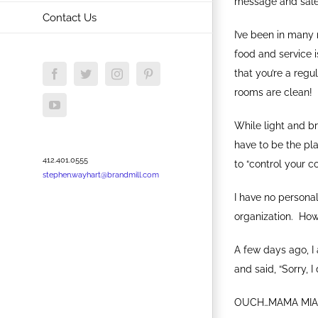
message and sales 
Contact Us
I’ve been in many 
food and service 
that you’re a regu
Facebook
Twitter
Instagram
Pinterest
rooms are clean!
YouTube
While light and br
have to be the pla
412.401.0555
to “control your co
stephen.wayhart@brandmill.com
I have no personal
organization. How
A few days ago, I
and said, “Sorry, I
OUCH…MAMA MIA