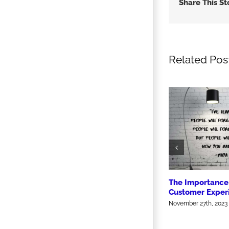
Share This St
Related Pos
The Importance 
Customer Exper
November 27th, 2023