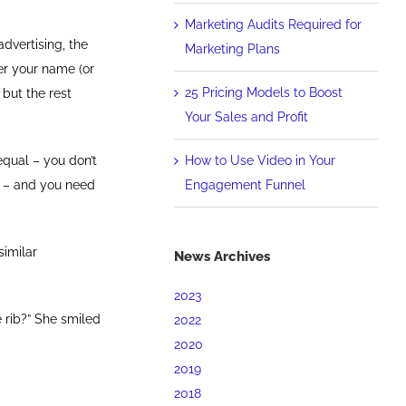
Marketing Audits Required for
advertising, the
Marketing Plans
er your name (or
25 Pricing Models to Boost
 but the rest
Your Sales and Profit
How to Use Video in Your
equal – you don’t
Engagement Funnel
EY – and you need
similar
News Archives
2023
 rib?” She smiled
2022
2020
2019
2018