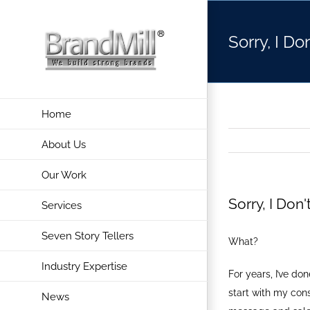
Skip
to
Sorry, I Do
content
Home
About Us
Our Work
Sorry, I Don
Services
Seven Story Tellers
What?
Industry Expertise
For years, I’ve d
start with my con
News