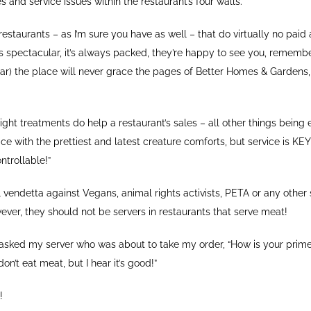
and service issues within the restaurant’s four walls.
restaurants – as I’m sure you have as well – that do virtually no paid 
is spectacular, it’s always packed, they’re happy to see you, rememb
lar) the place will never grace the pages of Better Homes & Gardens,
ight treatments do help a restaurant’s sales – all other things being 
ce with the prettiest and latest creature comforts, but service is K
ntrollable!”
 vendetta against Vegans, animal rights activists, PETA or any other 
ever, they should not be servers in restaurants that serve meat!
 asked my server who was about to take my order, “How is your prime
 don’t eat meat, but I hear it’s good!”
!