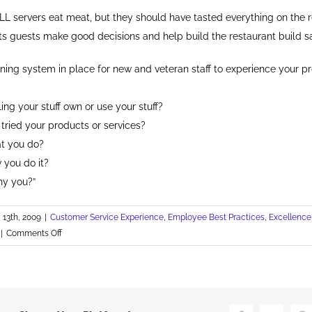
LL servers eat meat, but they should have tasted everything on the 
its guests make good decisions and help build the restaurant build sa
ining system in place for new and veteran staff to experience your p
ing your stuff own or use your stuff?
tried your products or services?
t you do?
 you do it?
hy you?”
13th, 2009
|
Customer Service Experience
,
Employee Best Practices
,
Excellence
on
|
Comments Off
Sorry,
I
Don't
Eat