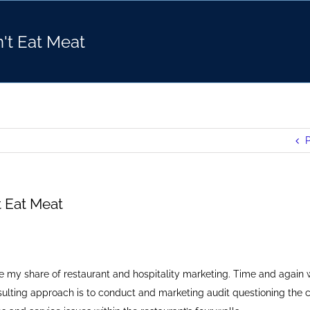
n't Eat Meat
P
't Eat Meat
one my share of restaurant and hospitality marketing. Time and again 
sulting approach is to conduct and marketing audit questioning the 