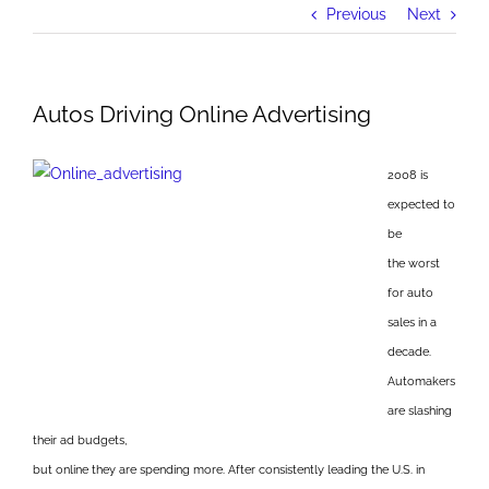
Previous
Next
Autos Driving Online Advertising
2008 is
expected to
be
the worst
for auto
sales in a
decade.
Automakers
are slashing
their ad budgets,
but online they are spending more. After consistently leading the U.S. in