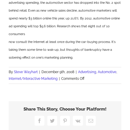
advertising spending, the automotive sector has dropped into the No. 2 spot
behind retail. Even as new vehicle sales decline, automotive marketers will
spend nearly $3 billion online this year, up 21.6%. By 2012, automotive online
ad spending will top $5.6 billion. Research shows that eight out of 10
consumers
now consult the Internet at least once during the car-buying process. It's
taking them some time to wak-up, but thoughts of bankruptcy have a
sobering effect on one's marketing planning.
By
Steve Wayhart
|
December 9th, 2008
|
Advertising
,
Automotive
,
on
Internet/Interactive Marketing
|
Comments Off
Autos
Driving
Online
Advertising
Share This Story, Choose Your Platform!
Facebook
Twitter
Pinterest
Vk
Email