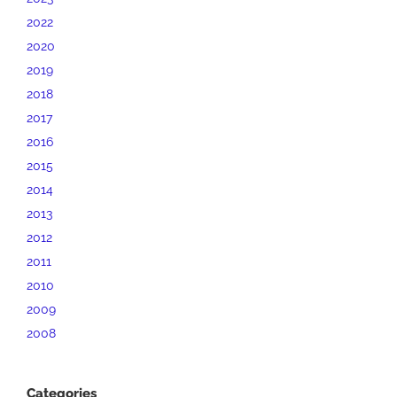
2022
2020
2019
2018
2017
2016
2015
2014
2013
2012
2011
2010
2009
2008
Categories