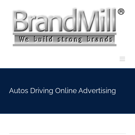
Skip
to
content
Autos Driving Online Advertising