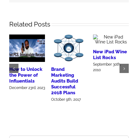
Related Posts
New iPad Wine
List Rocks
A
September 30th,
M
How to Unlock
Brand
2010
Y
the Power of
Marketing
M
Influentials
Audits Build
Successful
December 23rd, 2023
2018 Plans
October 9th, 2017