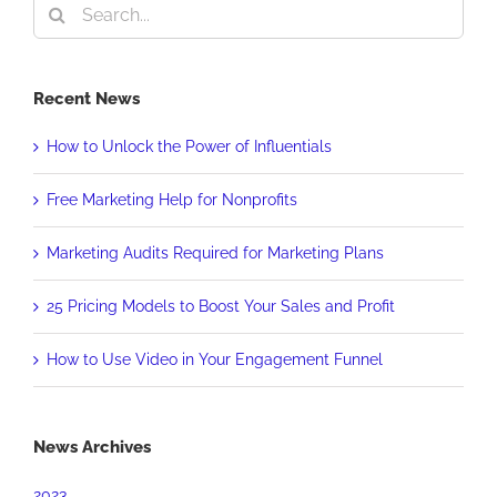
Search
for:
Recent News
How to Unlock the Power of Influentials
Free Marketing Help for Nonprofits
Marketing Audits Required for Marketing Plans
25 Pricing Models to Boost Your Sales and Profit
How to Use Video in Your Engagement Funnel
News Archives
2023