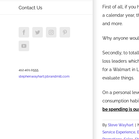
First of all, if yo
Contact Us
a calendar year, t
and more.
Facebook
Twitter
Instagram
Pinterest
Why anyone would
YouTube
Secondly, to total
loss leaders whic
for a Walmart in 
412.401.0555
stephen.wayhart@brandmill.com
evaluate things.
On a personal leve
consumption habit
be spending is ou
By
Steve Wayhart
|
Service Experience
,