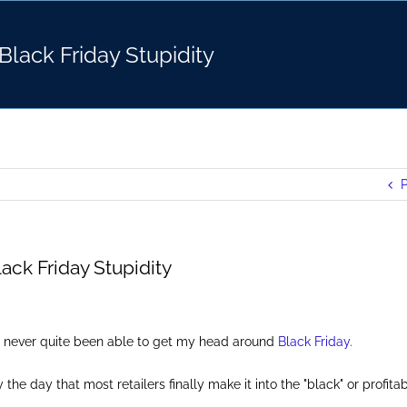
Black Friday Stupidity
P
ack Friday Stupidity
ve never quite been able to get my head around
Black Friday.
the day that most retailers finally make it into the "black" or profitabi