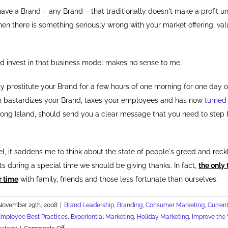
u have a Brand – any Brand – that traditionally doesn't make a profit un
hen there is something seriously wrong with your market offering, val
 invest in that business model makes no sense to me.
ly prostitute your Brand for a few hours of one morning for one day of
h bastardizes your Brand, taxes your employees and has now
turned
Long Island, should send you a clear message that you need to step
l, it saddens me to think about the state of people's greed and reck
s during a special time we should be giving thanks. In fact,
the only
r time
with family, friends and those less fortunate than ourselves.
November 29th, 2008
|
Brand Leadership
,
Branding
,
Consumer Marketing
,
Current
Employee Best Practices
,
Experiential Marketing
,
Holiday Marketing
,
Improve the