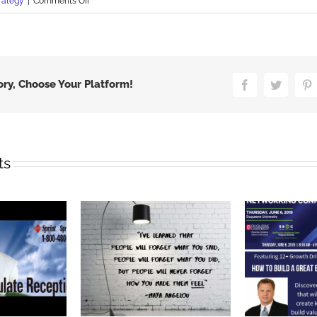
on
rategy
|
Comments Off
Marketing
Black
Friday
Stupidity
ory, Choose Your Platform!
Facebook
Twitter
P
ts