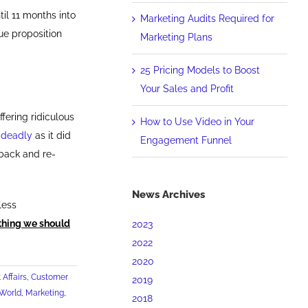
til 11 months into
Marketing Audits Required for
ue proposition
Marketing Plans
25 Pricing Models to Boost
Your Sales and Profit
fering ridiculous
How to Use Video in Your
 deadly
as it did
Engagement Funnel
 back and re-
News Archives
less
 thing we should
2023
2022
2020
 Affairs
,
Customer
2019
 World
,
Marketing
,
2018