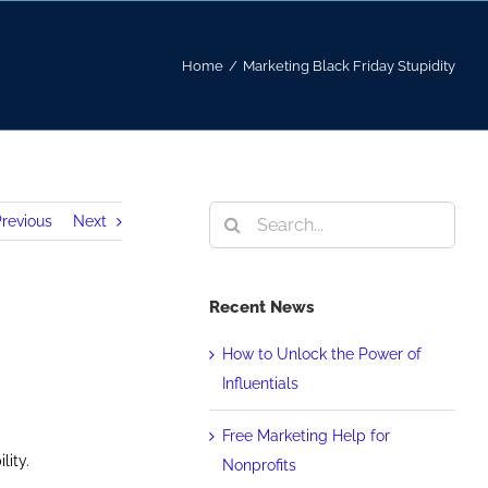
Home
/
Marketing Black Friday Stupidity
Search
revious
Next
for:
Recent News
How to Unlock the Power of
Influentials
Free Marketing Help for
lity.
Nonprofits