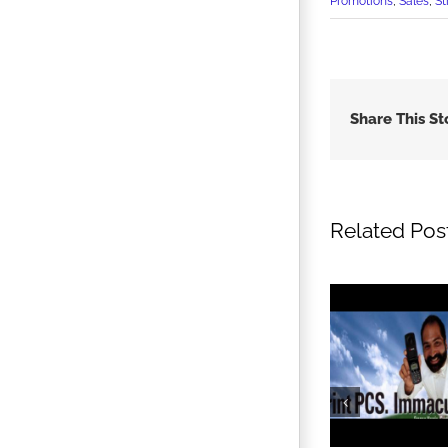
Promotions
,
Sales
,
St
Share This St
Related Pos