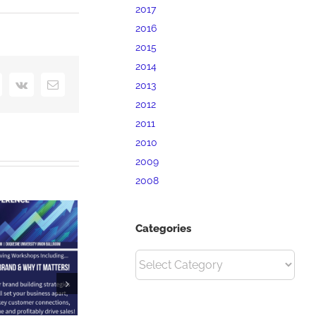
2017
2016
2015
2014
interest
Vk
Email
2013
2012
2011
2010
2009
2008
Categories
Categories