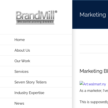
Skip
to
Marketing 
content
Home
About Us
Our Work
Marketing Bl
Services
Seven Story Tellers
As a marketer, I'
Industry Expertise
This is supposedly 
News