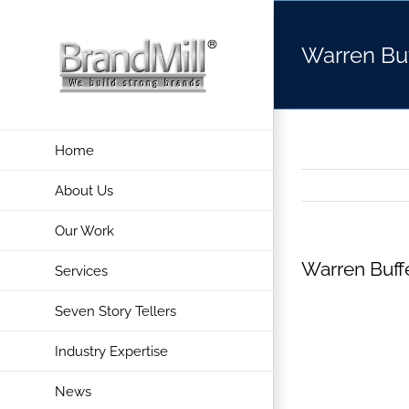
Skip
to
Warren Buf
content
Home
About Us
Our Work
Warren Buff
Services
Seven Story Tellers
Industry Expertise
News