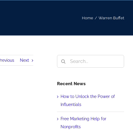
Home
/
Warren Buffet
Search
revious
Next
for:
Recent News
How to Unlock the Power of
Influentials
Free Marketing Help for
Nonprofits