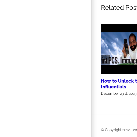
Related Pos
How to Unlock 
Influentials
December 23rd, 2023
© Copyright 2012 -
20