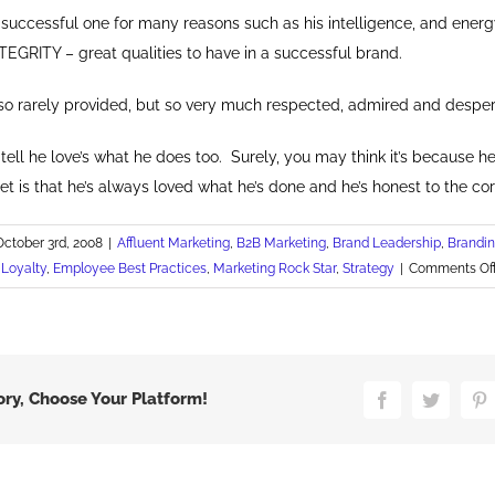
a successful one for many reasons such as his intelligence, and ener
TEGRITY – great qualities to have in a successful brand.
s so rarely provided, but so very much respected, admired and despe
tell he love’s what he does too. Surely, you may think it’s because he
t is that he’s always loved what he’s done and he’s honest to the cor
October 3rd, 2008
|
Affluent Marketing
,
B2B Marketing
,
Brand Leadership
,
Brandi
Loyalty
,
Employee Best Practices
,
Marketing Rock Star
,
Strategy
|
Comments Of
ory, Choose Your Platform!
Facebook
Twitter
P