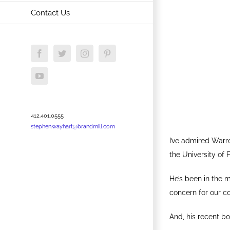
Contact Us
Facebook
Twitter
Instagram
Pinterest
YouTube
412.401.0555
stephen.wayhart@brandmill.com
I’ve admired Warr
the University of 
He’s been in the m
concern for our c
And, his recent b