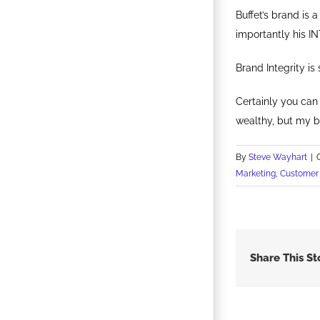
Buffet’s brand is 
importantly his IN
Brand Integrity i
Certainly you can 
wealthy, but my be
By
Steve Wayhart
|
Marketing
,
Customer 
Share This St