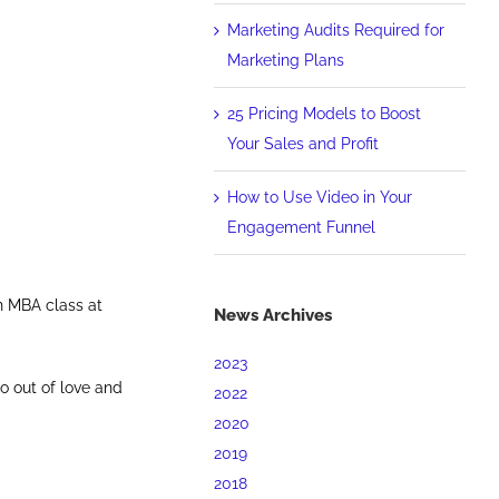
Marketing Audits Required for
Marketing Plans
25 Pricing Models to Boost
Your Sales and Profit
How to Use Video in Your
Engagement Funnel
n MBA class at
News Archives
2023
o out of love and
2022
2020
2019
2018