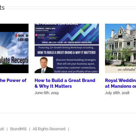
ts
the Power of
How to Build a Great Brand
Royal Weddin
& Why It Matters
at Mansions o
June 6th, 2019
July 16th, 2018
26 | BrandMill | All Rights Reserved |