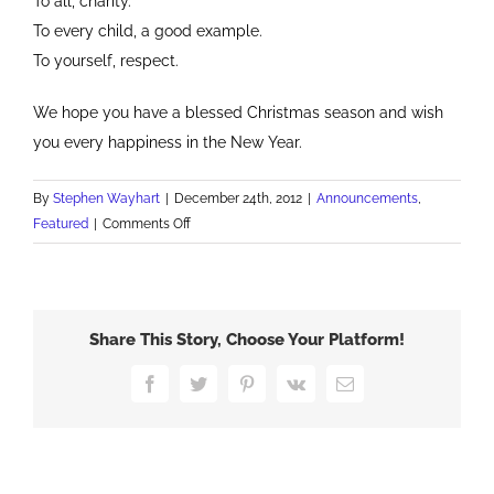
To all, charity.
To every child, a good example.
To yourself, respect.
We hope you have a blessed Christmas season and wish
you every happiness in the New Year.
By
Stephen Wayhart
|
December 24th, 2012
|
Announcements
,
on
Featured
|
Comments Off
Merry
Christmas
and
Happy
Share This Story, Choose Your Platform!
New
Year
Facebook
Twitter
Pinterest
Vk
Email