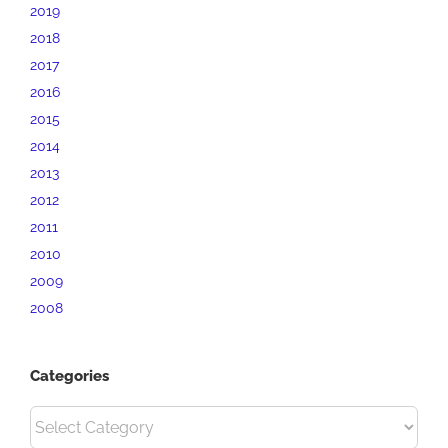
2019
2018
2017
2016
2015
2014
2013
2012
2011
2010
2009
2008
Categories
Categories