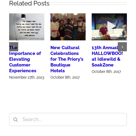
Related Posts
The
New Cultural
13th Annual
B
Importance of
Celebrations
HALLOWBOO!
M
Elevating
for The Priory’s
at Idlewild &
W
Customer
Boutique
SoakZone
C
Experiences
Hotels
U
October 8th, 2017
November 27th, 2023
October 8th, 2017
O
Search
for: