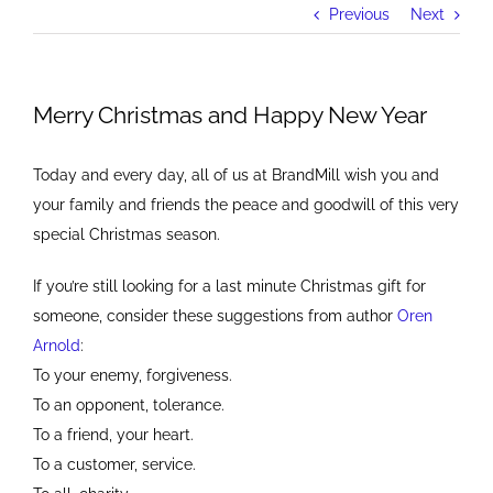
Previous
Next
Merry Christmas and Happy New Year
Today and every day, all of us at BrandMill wish you and
your family and friends the peace and goodwill of this very
special Christmas season.
If you’re still looking for a last minute Christmas gift for
someone, consider these suggestions from author
Oren
Arnold
:
To your enemy, forgiveness.
To an opponent, tolerance.
To a friend, your heart.
To a customer, service.