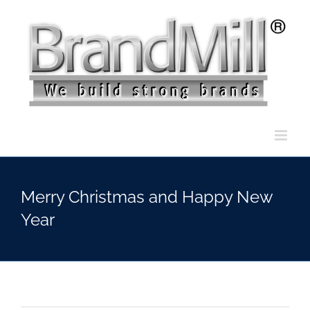
Skip
to
content
Merry Christmas and Happy New
Year