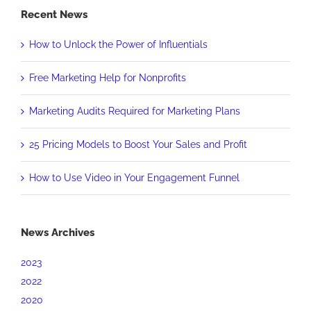
Recent News
How to Unlock the Power of Influentials
Free Marketing Help for Nonprofits
Marketing Audits Required for Marketing Plans
25 Pricing Models to Boost Your Sales and Profit
How to Use Video in Your Engagement Funnel
News Archives
2023
2022
2020