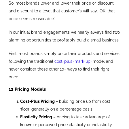
So, most brands lower and lower their price or, discount
and discount to a level that customer’s will say, ‘OK, that
price seems reasonable.’
In our initial brand engagements we nearly always find two
alarming opportunities to profitably build a small business.
First, most brands simply price their products and services
following the traditional
cost-plus (mark-up)
model and
never consider these other 10+ ways to find their right
price.
12 Pricing Models
Cost-Plus Pricing
–
building price up from cost
‘floor’ generally on a percentage basis
Elasticity Pricing
– pricing to take advantage of
known or perceived price elasticity or inelasticity