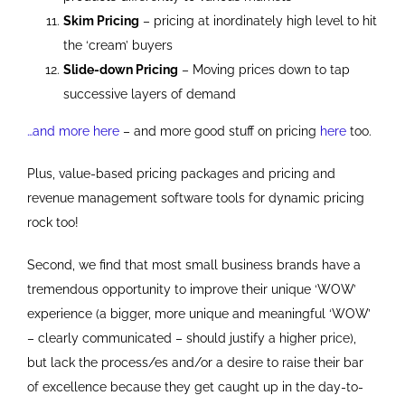
Skim Pricing
– pricing at inordinately high level to hit
the ‘cream’ buyers
Slide-down Pricing
– Moving prices down to tap
successive layers of demand
…and more here
– and more good stuff on pricing
here
too.
Plus, value-based pricing packages and pricing and
revenue management software tools for dynamic pricing
rock too!
Second, we find that most small business brands have a
tremendous opportunity to improve their unique ‘WOW’
experience (a bigger, more unique and meaningful ‘WOW’
– clearly communicated – should justify a higher price),
but lack the process/es and/or a desire to raise their bar
of excellence because they get caught up in the day-to-