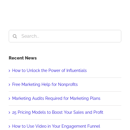
Search
for:
Recent News
How to Unlock the Power of Influentials
Free Marketing Help for Nonprofits
Marketing Audits Required for Marketing Plans
25 Pricing Models to Boost Your Sales and Profit
How to Use Video in Your Engagement Funnel