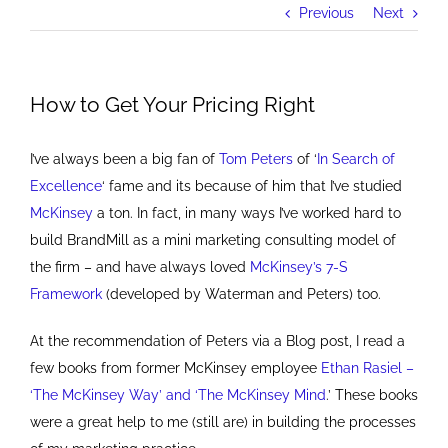
Previous
Next
How to Get Your Pricing Right
I’ve always been a big fan of
Tom Peters
of ‘
In Search of
Excellence
‘ fame and its because of him that I’ve studied
McKinsey
a ton. In fact, in many ways I’ve worked hard to
build BrandMill as a mini marketing consulting model of
the firm – and have always loved
McKinsey’s 7-S
Framework
(developed by Waterman and Peters) too.
At the recommendation of Peters via a Blog post, I read a
few books from former McKinsey employee
Ethan Rasiel –
‘The McKinsey Way’ and ‘The McKinsey Mind
.’ These books
were a great help to me (still are) in building the processes