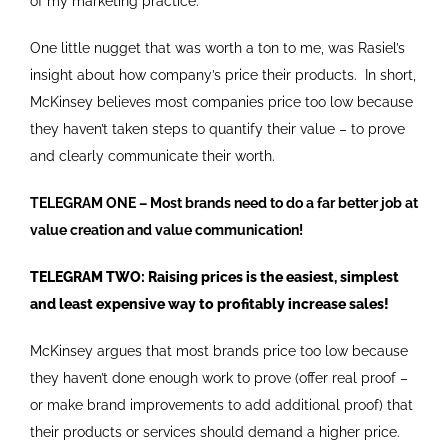
of my marketing practice.
One little nugget that was worth a ton to me, was Rasiel’s
insight about how company’s price their products. In short,
McKinsey believes most companies price too low because
they haven’t taken steps to quantify their value – to prove
and clearly communicate their worth.
TELEGRAM ONE – Most brands need to do a far better job at
value creation and value communication!
TELEGRAM TWO: Raising prices is the easiest, simplest
and least expensive way to profitably increase sales!
McKinsey argues that most brands price too low because
they haven’t done enough work to prove (offer real proof –
or make brand improvements to add additional proof) that
their products or services should demand a higher price.