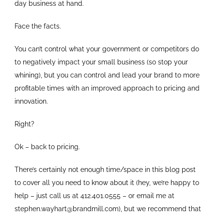
day business at hand.
Face the facts.
You can’t control what your government or competitors do
to negatively impact your small business (so stop your
whining), but you can control and lead your brand to more
profitable times with an improved approach to pricing and
innovation.
Right?
Ok – back to pricing.
There’s certainly not enough time/space in this blog post
to cover all you need to know about it (hey, we’re happy to
help – just call us at 412.401.0555 – or email me at
stephen.wayhart@brandmill.com), but we recommend that