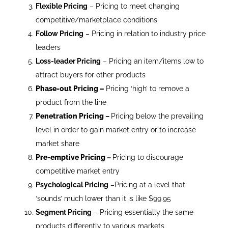
Flexible Pricing
– Pricing to meet changing
competitive/marketplace conditions
Follow Pricing
– Pricing in relation to industry price
leaders
Loss-leader Pricing
– Pricing an item/items low to
attract buyers for other products
Phase-out Pricing
–
Pricing ‘high’ to remove a
product from the line
Penetration Pricing
–
Pricing below the prevailing
level in order to gain market entry or to increase
market share
Pre-emptive Pricing
–
Pricing to discourage
competitive market entry
Psychological Pricing
–Pricing at a level that
‘sounds’ much lower than it is like $99.95
Segment Pricing
– Pricing essentially the same
products differently to various markets