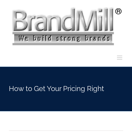
Skip
to
content
How to Get Your Pricing Right