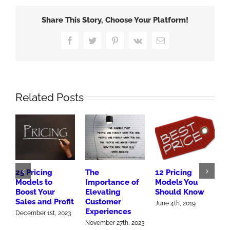
Get
Your
Share This Story, Choose Your Platform!
Pricing
Right
Facebook
Twitter
Pinterest
Vk
Email
Related Posts
25 Pricing
The
12 Pricing
B
Models to
Importance of
Models You
M
Boost Your
Elevating
Should Know
A
Sales and Profit
Customer
S
June 4th, 2019
Experiences
2
December 1st, 2023
November 27th, 2023
O