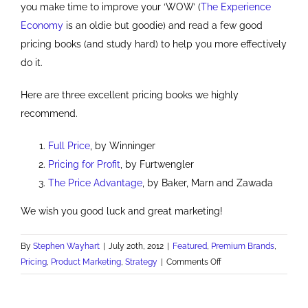
you make time to improve your ‘WOW’ (
The Experience
Economy
is an oldie but goodie) and read a few good
pricing books (and study hard) to help you more effectively
do it.
Here are three excellent pricing books we highly
recommend.
Full Price
, by Winninger
Pricing for Profit
, by Furtwengler
The Price Advantage
, by Baker, Marn and Zawada
We wish you good luck and great marketing!
By
Stephen Wayhart
|
July 20th, 2012
|
Featured
,
Premium Brands
,
on
Pricing
,
Product Marketing
,
Strategy
|
Comments Off
How
to