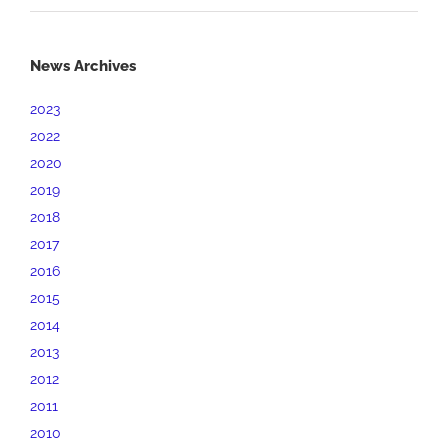
News Archives
2023
2022
2020
2019
2018
2017
2016
2015
2014
2013
2012
2011
2010