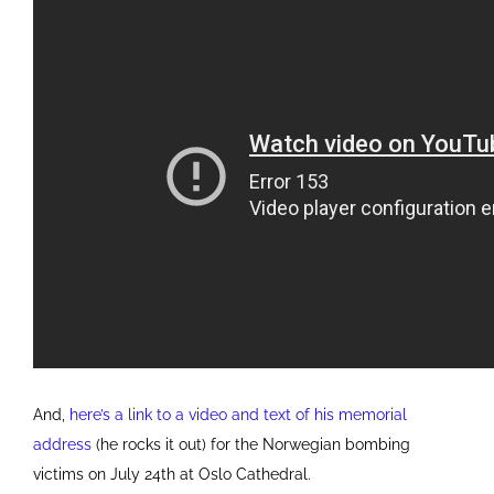
And,
here’s a link to a video and text of his memorial
address
(he rocks it out) for the Norwegian bombing
victims on July 24th at Oslo Cathedral.