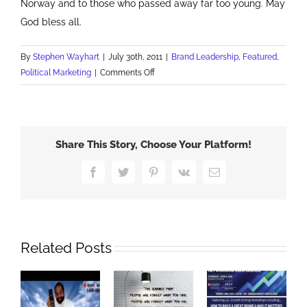
Norway and to those who passed away far too young. May
God bless all.
By
Stephen Wayhart
|
July 30th, 2011
|
Brand Leadership
,
Featured
,
on
Political Marketing
|
Comments Off
A
Demonstration
of
Brand
Share This Story, Choose Your Platform!
Leadership
Facebook
Twitter
Pinterest
Vk
Email
Related Posts