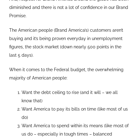
diminished and there is not a lot of confidence in our Brand
Promise.
The American people (Brand America’s) customers aren’t
buying and it’s being proven everyday in unemployment
figures, the stock market (down nearly 500 points in the
last 5 days).
When it comes to the Federal budget, the overwhelming
majority of American people:
Want the debt ceiling to rise (and it will – we all
know that)
Want America to pay its bills on time (like most of us
do)
Want America to spend within its means (like most of
us do – especially in tough times – balanced