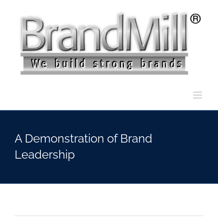
Skip
to
content
A Demonstration of Brand
Leadership