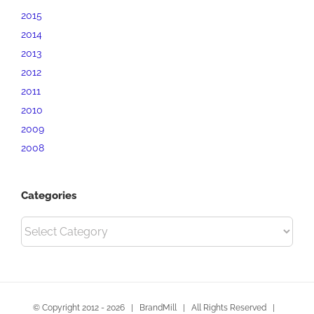
2015
2014
2013
2012
2011
2010
2009
2008
Categories
Categories
© Copyright 2012 -
2026 | BrandMill | All Rights Reserved |