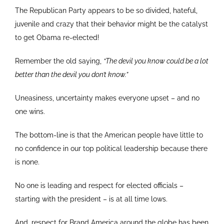
The Republican Party appears to be so divided, hateful,
juvenile and crazy that their behavior might be the catalyst
to get Obama re-elected!
Remember the old saying,
“The devil you know could be a lot
better than the devil you don’t know.”
Uneasiness, uncertainty makes everyone upset – and no
one wins.
The bottom-line is that the American people have little to
no confidence in our top political leadership because there
is none.
No one is leading and respect for elected officials –
starting with the president – is at all time lows.
And, respect for Brand America around the globe has been