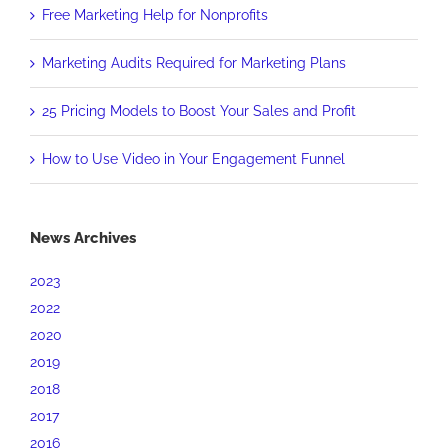
Free Marketing Help for Nonprofits
Marketing Audits Required for Marketing Plans
25 Pricing Models to Boost Your Sales and Profit
How to Use Video in Your Engagement Funnel
News Archives
2023
2022
2020
2019
2018
2017
2016