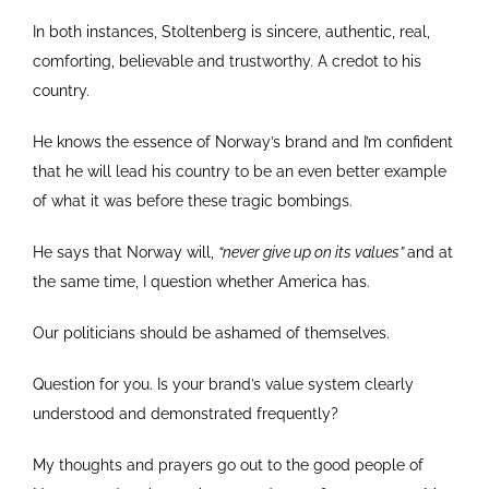
In both instances, Stoltenberg is sincere, authentic, real,
comforting, believable and trustworthy. A credot to his
country.
He knows the essence of Norway’s brand and I’m confident
that he will lead his country to be an even better example
of what it was before these tragic bombings.
He says that Norway will,
“never give up on its values”
and at
the same time, I question whether America has.
Our politicians should be ashamed of themselves.
Question for you. Is your brand’s value system clearly
understood and demonstrated frequently?
My thoughts and prayers go out to the good people of