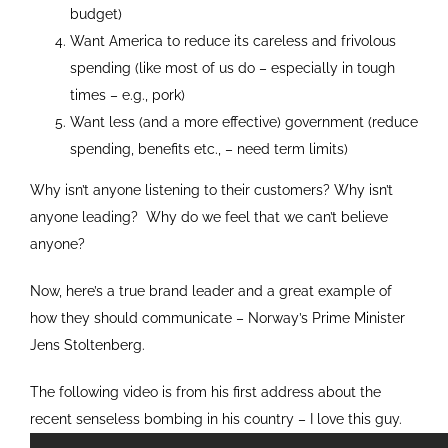
budget)
Want America to reduce its careless and frivolous
spending (like most of us do – especially in tough
times – e.g., pork)
Want less (and a more effective) government (reduce
spending, benefits etc., – need term limits)
Why isn’t anyone listening to their customers? Why isn’t
anyone leading? Why do we feel that we can’t believe
anyone?
Now, here’s a true brand leader and a great example of
how they should communicate – Norway’s Prime Minister
Jens Stoltenberg.
The following video is from his first address about the
recent senseless bombing in his country – I love this guy.