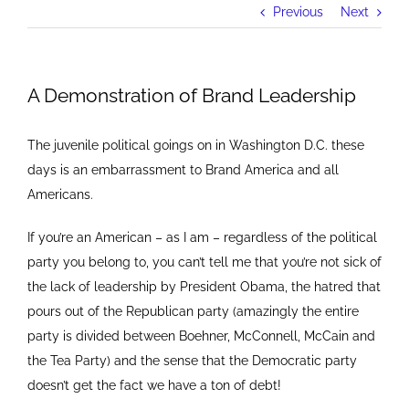
Previous
Next
A Demonstration of Brand Leadership
The juvenile political goings on in Washington D.C. these
days is an embarrassment to Brand America and all
Americans.
If you’re an American – as I am – regardless of the political
party you belong to, you can’t tell me that you’re not sick of
the lack of leadership by President Obama, the hatred that
pours out of the Republican party (amazingly the entire
party is divided between Boehner, McConnell, McCain and
the Tea Party) and the sense that the Democratic party
doesn’t get the fact we have a ton of debt!