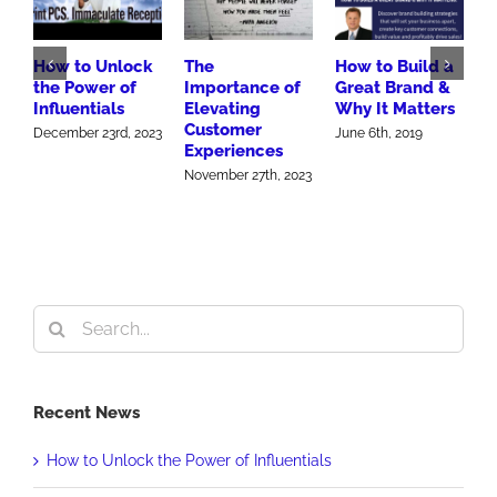
How to Unlock
The
How to Build a
B
the Power of
Importance of
Great Brand &
M
Influentials
Elevating
Why It Matters
A
Customer
S
December 23rd, 2023
June 6th, 2019
Experiences
2
November 27th, 2023
O
Search
for:
Recent News
How to Unlock the Power of Influentials