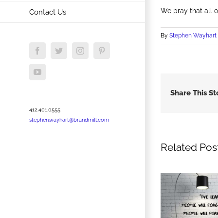
We pray that all 
Contact Us
By
Stephen Wayhart
Facebook
Twitter
Instagram
Pinterest
YouTube
Share This St
412.401.0555
stephen.wayhart@brandmill.com
Related Pos