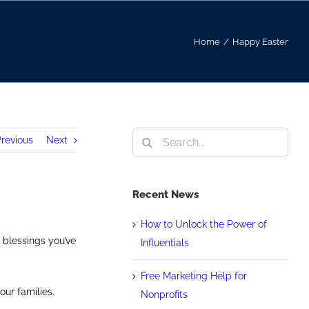
Home
/
Happy Easter
Search
revious
Next
for:
Recent News
How to Unlock the Power of
 blessings you’ve
Influentials
Free Marketing Help for
our families.
Nonprofits