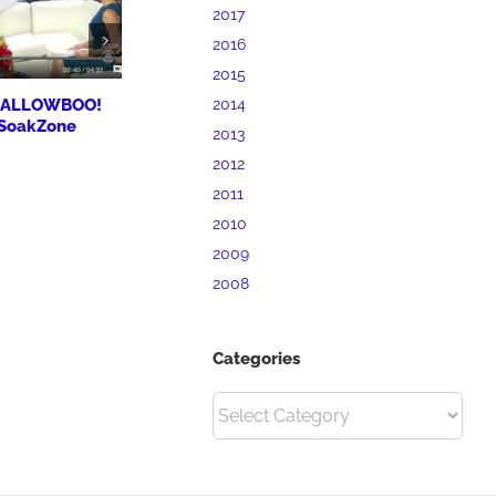
2017
2016
2015
 HALLOWBOO!
BrandMill Marketing
Priory Hosp
2014
 SoakZone
Workshop for Clarion
Expansion a
2013
University SBDC
Plans
2012
October 7th, 2017
October 7th, 20
2011
2010
2009
2008
Categories
Categories