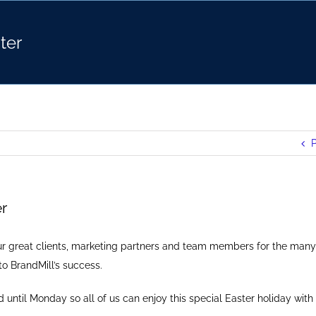
ter
P
r
our great clients, marketing partners and team members for the many
to BrandMill’s success.
ed until Monday so all of us can enjoy this special Easter holiday with 