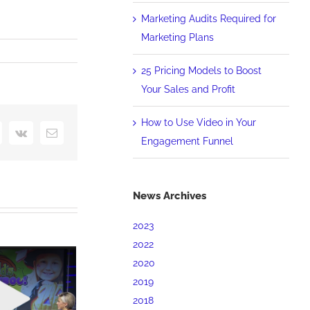
Marketing Audits Required for
Marketing Plans
25 Pricing Models to Boost
Your Sales and Profit
How to Use Video in Your
interest
Vk
Email
Engagement Funnel
News Archives
2023
2022
2020
2019
2018