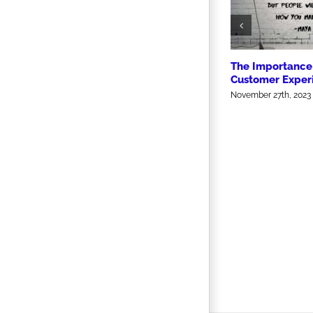
The Importance 
Customer Exper
November 27th, 2023