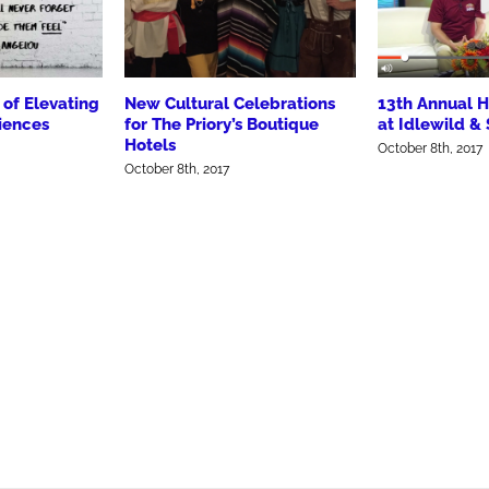
of Elevating
New Cultural Celebrations
13th Annual
iences
for The Priory’s Boutique
at Idlewild &
Hotels
October 8th, 2017
October 8th, 2017