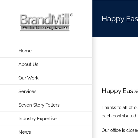
Skip
to
Happy Eas
content
Home
About Us
Our Work
Happy Easte
Services
Seven Story Tellers
Thanks to all of 
each contributed 
Industry Expertise
Our office is clos
News