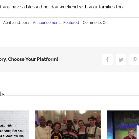
of you have a blessed holiday weekend with your families too.
on
|
April 22nd, 2011
|
Announcements
,
Featured
|
Comments Off
Happy
Easter
ory, Choose Your Platform!
Facebook
Twitter
P
ts