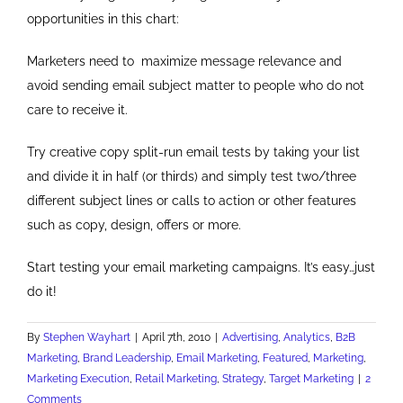
opportunities in this chart:
Marketers need to maximize message relevance and
avoid sending email subject matter to people who do not
care to receive it.
Try creative copy split-run email tests by taking your list
and divide it in half (or thirds) and simply test two/three
different subject lines or calls to action or other features
such as copy, design, offers or more.
Start testing your email marketing campaigns. It’s easy…just
do it!
By
Stephen Wayhart
|
April 7th, 2010
|
Advertising
,
Analytics
,
B2B
Marketing
,
Brand Leadership
,
Email Marketing
,
Featured
,
Marketing
,
Marketing Execution
,
Retail Marketing
,
Strategy
,
Target Marketing
|
2
Comments