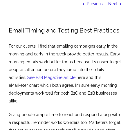
Previous
Next
Email Timing and Testing Best Practices
For our clients, I find that emailing campaigns early in the
morning and early in the week provide better results. Early
morning emails work better for us because it’s easier to get
people’s attention before they jump into their daily
activities.
See B2B Magazine article
here and this
eMarketer chart which both agree. I’m sure early morning
deployments work well for both B2C and B2B businesses
alike.
Giving people ample time to react and respond along with
a respectful reminder works wonders too. Marketers forget