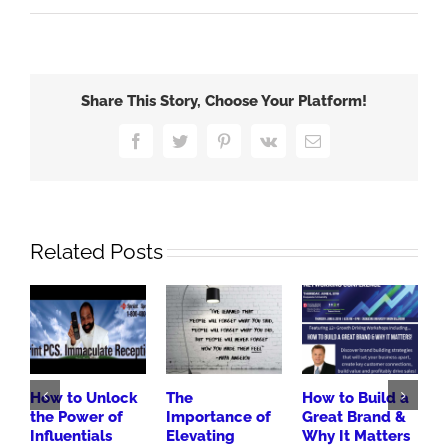
Share This Story, Choose Your Platform!
Facebook
Twitter
Pinterest
Vk
Email
Related Posts
How to Unlock
The
How to Build a
3
the Power of
Importance of
Great Brand &
B
Influentials
Elevating
Why It Matters
H