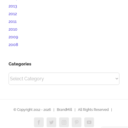
2013
2012
2011
2010
2009
2008
Categories
Categories
© Copyright 2012 -
2026 | BrandMill | All Rights Reserved |
Facebook
Twitter
Instagram
Pinterest
YouTube