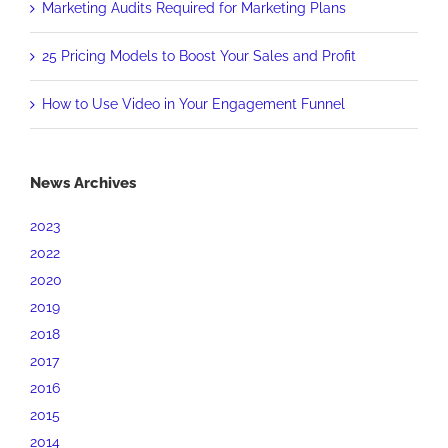
Marketing Audits Required for Marketing Plans
25 Pricing Models to Boost Your Sales and Profit
How to Use Video in Your Engagement Funnel
News Archives
2023
2022
2020
2019
2018
2017
2016
2015
2014