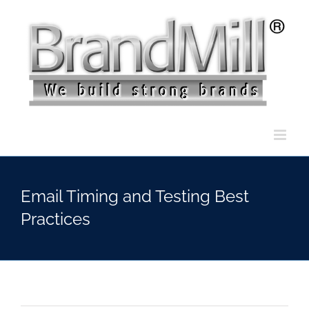
Skip
to
content
Email Timing and Testing Best
Practices