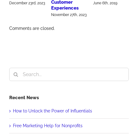
Customer
M
December 23rd, 2023
June 6th, 2019
Experiences
J
November 27th, 2023
Comments are closed.
Search
for:
Recent News
How to Unlock the Power of Influentials
Free Marketing Help for Nonprofits