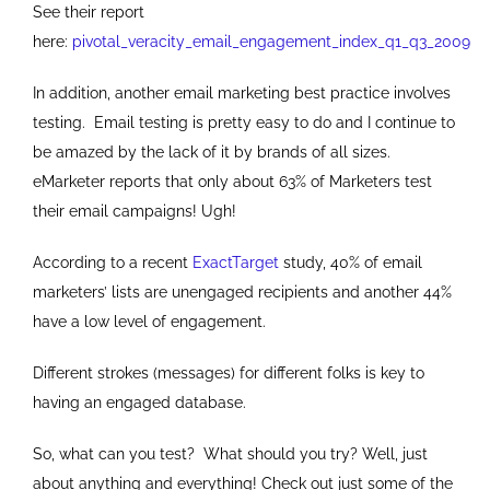
See their report
here:
pivotal_veracity_email_engagement_index_q1_q3_2009
In addition, another email marketing best practice involves
testing. Email testing is pretty easy to do and I continue to
be amazed by the lack of it by brands of all sizes.
eMarketer reports that only about 63% of Marketers test
their email campaigns! Ugh!
According to a recent
ExactTarget
study, 40% of email
marketers’ lists are unengaged recipients and another 44%
have a low level of engagement.
Different strokes (messages) for different folks is key to
having an engaged database.
So, what can you test? What should you try? Well, just
about anything and everything! Check out just some of the