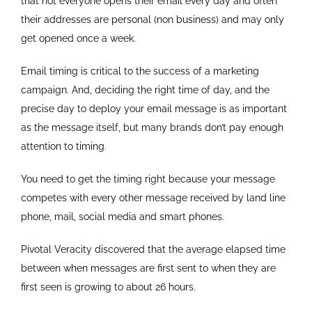
that not everyone opens their email every day and often
their addresses are personal (non business) and may only
get opened once a week.
Email timing is critical to the success of a marketing
campaign. And, deciding the right time of day, and the
precise day to deploy your email message is as important
as the message itself, but many brands don’t pay enough
attention to timing.
You need to get the timing right because your message
competes with every other message received by land line
phone, mail, social media and smart phones.
Pivotal Veracity discovered that the average elapsed time
between when messages are first sent to when they are
first seen is growing to about 26 hours.